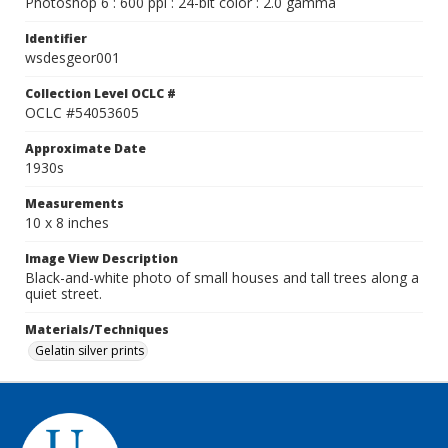
Photoshop 6 : 600 ppi : 24-bit color : 2.0 gamma
Identifier
wsdesgeor001
Collection Level OCLC #
OCLC #54053605
Approximate Date
1930s
Measurements
10 x 8 inches
Image View Description
Black-and-white photo of small houses and tall trees along a
quiet street.
Materials/Techniques
Gelatin silver prints