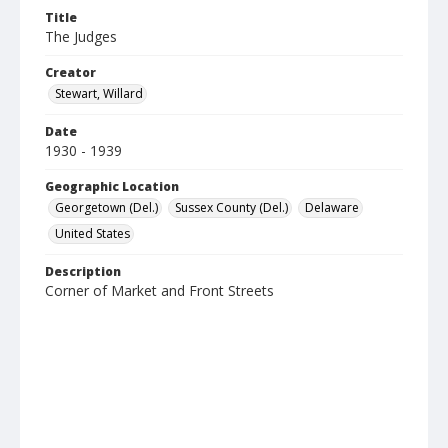
Title
The Judges
Creator
Stewart, Willard
Date
1930 - 1939
Geographic Location
Georgetown (Del.)
Sussex County (Del.)
Delaware
United States
Description
Corner of Market and Front Streets