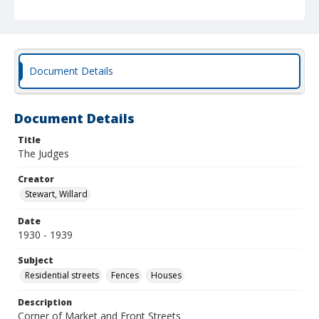
Document Details
Document Details
Title
The Judges
Creator
Stewart, Willard
Date
1930 - 1939
Subject
Residential streets
Fences
Houses
Description
Corner of Market and Front Streets