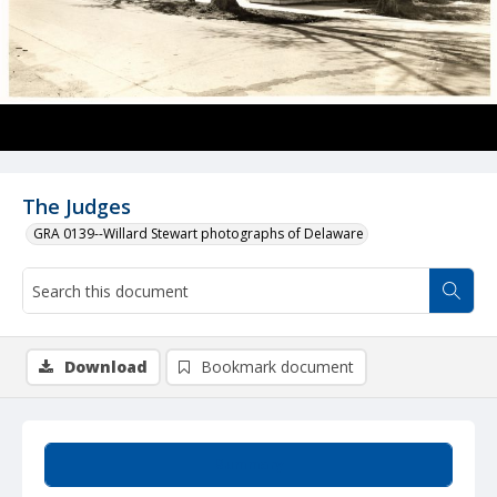
The Judges
GRA 0139--Willard Stewart photographs of Delaware
Download
Bookmark document
Summary