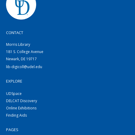
CONTACT
Morris Library
181 S. College Avenue
Newark, DE 19717
lib-digicoll@udel.edu
EXPLORE
UDSpace
DELCAT Discovery
Online Exhibitions
Finding Aids
PAGES