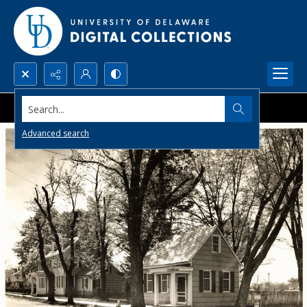
Search...
Advanced search