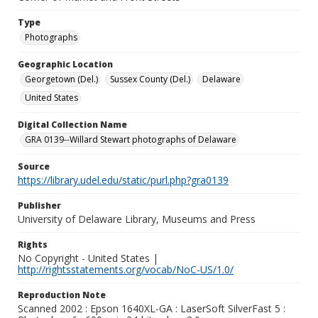
Type
Photographs
Geographic Location
Georgetown (Del.)
Sussex County (Del.)
Delaware
United States
Digital Collection Name
GRA 0139--Willard Stewart photographs of Delaware
Source
https://library.udel.edu/static/purl.php?gra0139
Publisher
University of Delaware Library, Museums and Press
Rights
No Copyright - United States |
http://rightsstatements.org/vocab/NoC-US/1.0/
Reproduction Note
Scanned 2002 : Epson 1640XL-GA : LaserSoft SilverFast 5 :