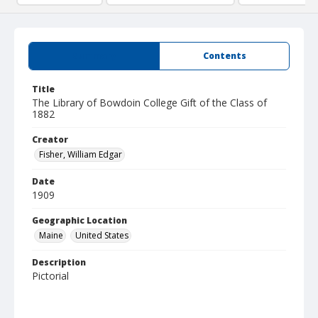
Summary
Contents
Title
The Library of Bowdoin College Gift of the Class of
1882
Creator
Fisher, William Edgar
Date
1909
Geographic Location
Maine
United States
Description
Pictorial