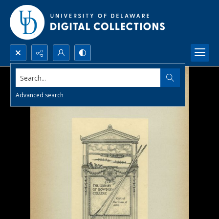
Search...
Advanced search