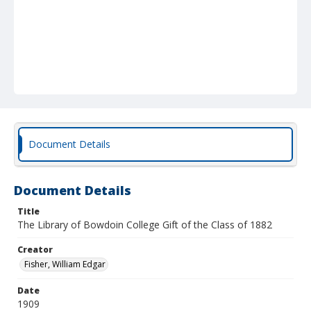
Document Details
Document Details
Title
The Library of Bowdoin College Gift of the Class of 1882
Creator
Fisher, William Edgar
Date
1909