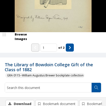
Browse
Images
of
2
The Library of Bowdoin College Gift of the
Class of 1882
GRA 0115--William Augustus Brewer bookplate collection
Download
Bookmark document
Bookmark i