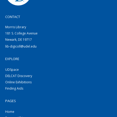
CONTACT
Morris Library
181 S. College Avenue
Newark, DE 19717
lib-digicoll@udel.edu
EXPLORE
UDSpace
DELCAT Discovery
Online Exhibitions
Finding Aids
PAGES
Home