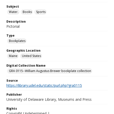
Subject
Water.
Books
Sports
Description
Pictorial
Type
Bookplates
Geographic Location
Maine
United States
Digital Collection Name
GRA 0115--William Augustus Brewer bookplate collection
Source
https://library.udel.edu/static/purl.php?gra0115
Publisher
University of Delaware Library, Museums and Press
Rights
Copyright Undetermined |