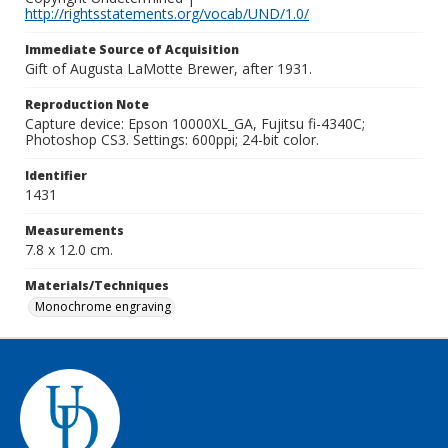
http://rightsstatements.org/vocab/UND/1.0/
Immediate Source of Acquisition
Gift of Augusta LaMotte Brewer, after 1931.
Reproduction Note
Capture device: Epson 10000XL_GA, Fujitsu fi-4340C;
Photoshop CS3. Settings: 600ppi; 24-bit color.
Identifier
1431
Measurements
7.8 x 12.0 cm.
Materials/Techniques
Monochrome engraving