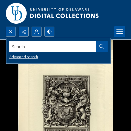
Search...
Advanced search