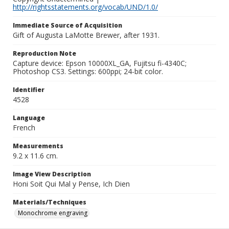
http://rightsstatements.org/vocab/UND/1.0/
Immediate Source of Acquisition
Gift of Augusta LaMotte Brewer, after 1931.
Reproduction Note
Capture device: Epson 10000XL_GA, Fujitsu fi-4340C;
Photoshop CS3. Settings: 600ppi; 24-bit color.
Identifier
4528
Language
French
Measurements
9.2 x 11.6 cm.
Image View Description
Honi Soit Qui Mal y Pense, Ich Dien
Materials/Techniques
Monochrome engraving