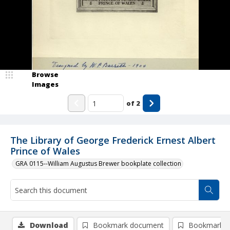
Browse
Images
of
2
The Library of George Frederick Ernest Albert
Prince of Wales
GRA 0115--William Augustus Brewer bookplate collection
Download
Bookmark document
Bookmark i