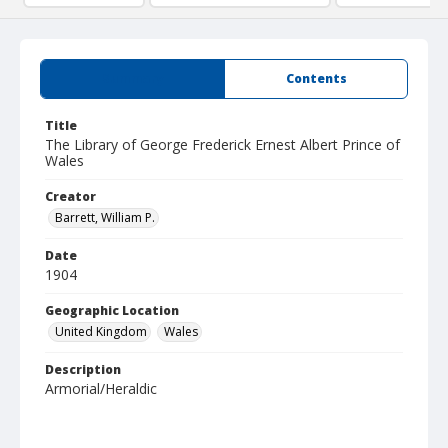
Summary
Contents
Title
The Library of George Frederick Ernest Albert Prince of
Wales
Creator
Barrett, William P.
Date
1904
Geographic Location
United Kingdom
Wales
Description
Armorial/Heraldic