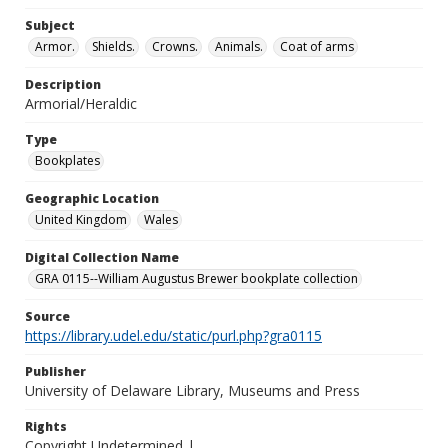
Subject
Armor.
Shields.
Crowns.
Animals.
Coat of arms
Description
Armorial/Heraldic
Type
Bookplates
Geographic Location
United Kingdom
Wales
Digital Collection Name
GRA 0115--William Augustus Brewer bookplate collection
Source
https://library.udel.edu/static/purl.php?gra0115
Publisher
University of Delaware Library, Museums and Press
Rights
Copyright Undetermined |