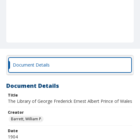
Document Details
Document Details
Title
The Library of George Frederick Ernest Albert Prince of Wales
Creator
Barrett, William P.
Date
1904