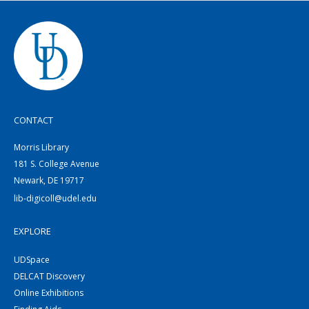
CONTACT
Morris Library
181 S. College Avenue
Newark, DE 19717
lib-digicoll@udel.edu
EXPLORE
UDSpace
DELCAT Discovery
Online Exhibitions