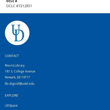
OCLC #
OCLC #7212851
CONTACT
Morris Library
181 S. College Avenue
Newark, DE 19717
lib-digicoll@udel.edu
EXPLORE
UDSpace