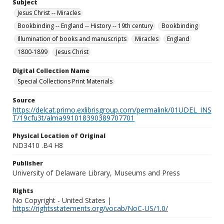
Subject
Jesus Christ -- Miracles
Bookbinding -- England -- History -- 19th century
Bookbinding
Illumination of books and manuscripts
Miracles
England
1800-1899
Jesus Christ
Digital Collection Name
Special Collections Print Materials
Source
https://delcat.primo.exlibrisgroup.com/permalink/01UDEL_INS
T/19cfu3t/alma991018390389707701
Physical Location of Original
ND3410 .B4 H8
Publisher
University of Delaware Library, Museums and Press
Rights
No Copyright - United States |
https://rightsstatements.org/vocab/NoC-US/1.0/