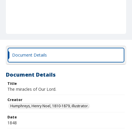
Document Details
Document Details
Title
The miracles of Our Lord.
Creator
Humphreys, Henry Noel, 1810-1879, illustrator.
Date
1848