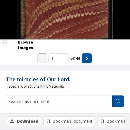
Browse
Images
of
46
The miracles of Our Lord.
Special Collections Print Materials
Download
Bookmark document
Bookmark i