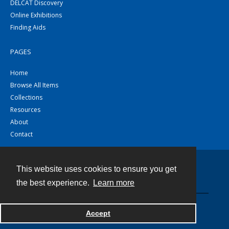
DELCAT Discovery
Online Exhibitions
Finding Aids
PAGES
Home
Browse All Items
Collections
Resources
About
Contact
This website uses cookies to ensure you get
Contact
the best experience.
Learn more
Powered by
Accept