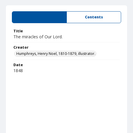
Summary
Contents
Title
The miracles of Our Lord.
Creator
Humphreys, Henry Noel, 1810-1879, illustrator.
Date
1848