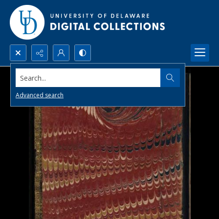
Search...
Advanced search