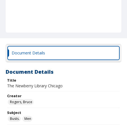
Document Details
Document Details
Title
The Newberry Library Chicago
Creator
Rogers, Bruce
Subject
Busts.
Men