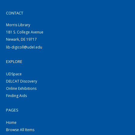
CONTACT
Morris Library
181 S. College Avenue
Newark, DE 19717
lib-digicoll@udel.edu
EXPLORE
UDSpace
DELCAT Discovery
Online Exhibitions
Finding Aids
PAGES
Home
Browse All Items