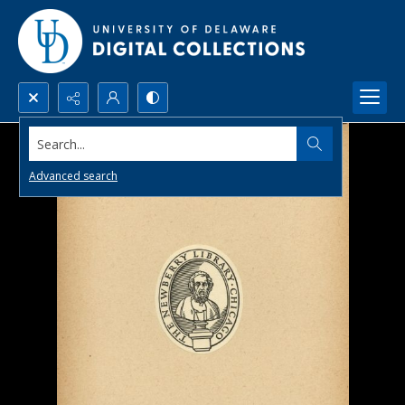
Search...
Advanced search