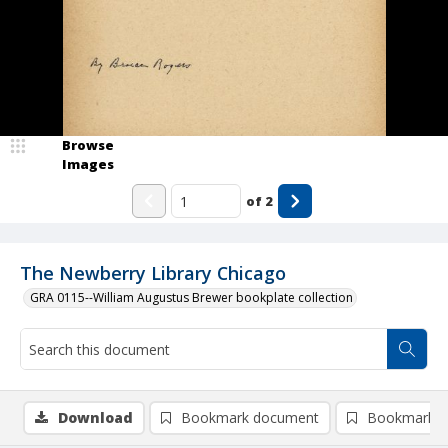
Browse
Images
of
2
The Newberry Library Chicago
GRA 0115--William Augustus Brewer bookplate collection
Download
Bookmark document
Bookmark i