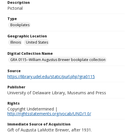
Description
Pictorial
Type
Bookplates
Geographic Location
Illinois
United States
Digital Collection Name
GRA 0115--William Augustus Brewer bookplate collection
Source
https://library.udel.edu/static/purl.php?gra0115
Publisher
University of Delaware Library, Museums and Press
Rights
Copyright Undetermined |
http://rightsstatements.org/vocab/UND/1.0/
Immediate Source of Acquisition
Gift of Augusta LaMotte Brewer, after 1931.