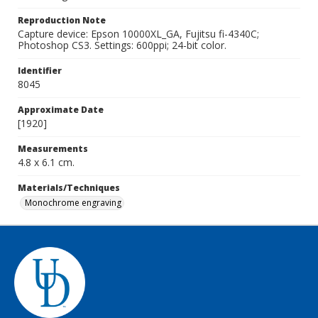
Reproduction Note
Capture device: Epson 10000XL_GA, Fujitsu fi-4340C;
Photoshop CS3. Settings: 600ppi; 24-bit color.
Identifier
8045
Approximate Date
[1920]
Measurements
4.8 x 6.1 cm.
Materials/Techniques
Monochrome engraving