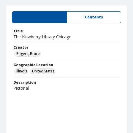
Summary
Contents
Title
The Newberry Library Chicago
Creator
Rogers, Bruce
Geographic Location
Illinois
United States
Description
Pictorial