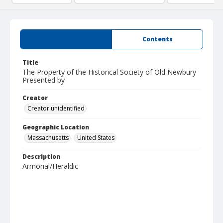
Summary
Contents
Title
The Property of the Historical Society of Old Newbury
Presented by
Creator
Creator unidentified
Geographic Location
Massachusetts
United States
Description
Armorial/Heraldic