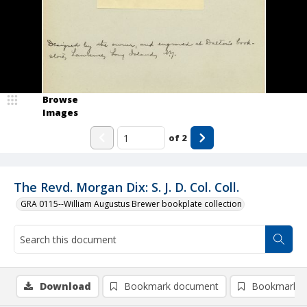
Browse
Images
of
2
The Revd. Morgan Dix: S. J. D. Col. Coll.
GRA 0115--William Augustus Brewer bookplate collection
Download
Bookmark document
Bookmark i