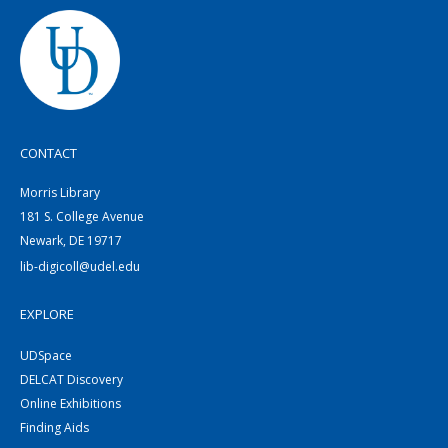
CONTACT
Morris Library
181 S. College Avenue
Newark, DE 19717
lib-digicoll@udel.edu
EXPLORE
UDSpace
DELCAT Discovery
Online Exhibitions
Finding Aids