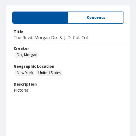
Summary
Contents
Title
The Revd. Morgan Dix: S. J. D. Col. Coll.
Creator
Dix, Morgan
Geographic Location
New York
United States
Description
Pictorial