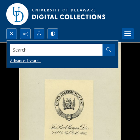
Search...
Advanced search