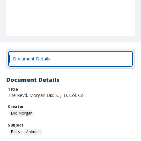
Document Details
Document Details
Title
The Revd. Morgan Dix: S. J. D. Col. Coll.
Creator
Dix, Morgan
Subject
Belts.
Animals.