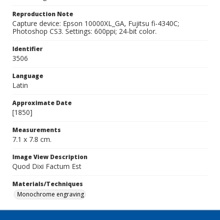
Reproduction Note
Capture device: Epson 10000XL_GA, Fujitsu fi-4340C;
Photoshop CS3. Settings: 600ppi; 24-bit color.
Identifier
3506
Language
Latin
Approximate Date
[1850]
Measurements
7.1 x 7.8 cm.
Image View Description
Quod Dixi Factum Est
Materials/Techniques
Monochrome engraving