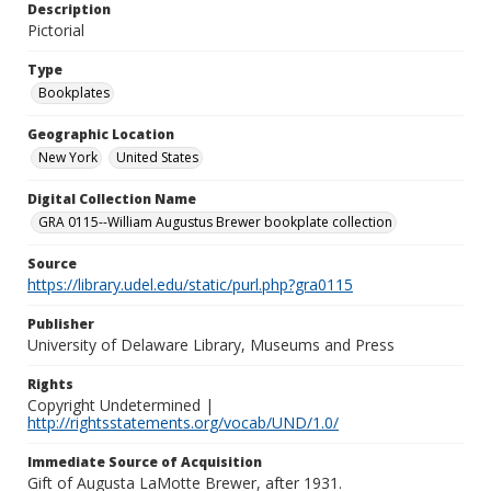
Description
Pictorial
Type
Bookplates
Geographic Location
New York
United States
Digital Collection Name
GRA 0115--William Augustus Brewer bookplate collection
Source
https://library.udel.edu/static/purl.php?gra0115
Publisher
University of Delaware Library, Museums and Press
Rights
Copyright Undetermined |
http://rightsstatements.org/vocab/UND/1.0/
Immediate Source of Acquisition
Gift of Augusta LaMotte Brewer, after 1931.