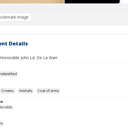
ookmark image
nt Details
 Honorable John Ld. De La Warr
nidentified
Crowns.
Animals.
Coat of arms
on
eraldic
es