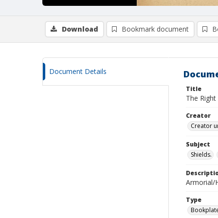
Download
Bookmark document
B
Document Details
Docume
Title
The Right
Creator
Creator u
Subject
Shields.
Descripti
Armorial/H
Type
Bookplat