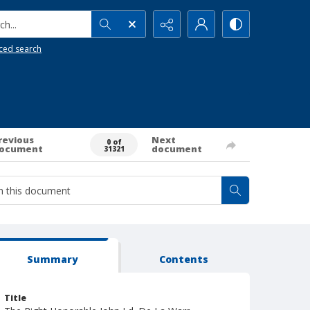
h...
ced search
revious
Next
0 of
ocument
document
31321
Summary
Contents
Title