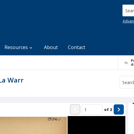
Searc
Advan
Resources
About
Contact
P
d
 La Warr
of
2