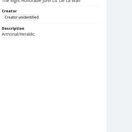
The Right Honorable John Ld. De La Warr
Creator
Creator unidentified
Description
Armorial/Heraldic