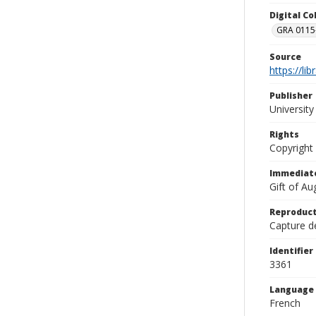
Digital C
GRA 0115-
Source
https://li
Publisher
Universit
Rights
Copyright
Immediate
Gift of A
Reproduct
Capture de
Identifier
3361
Language
French