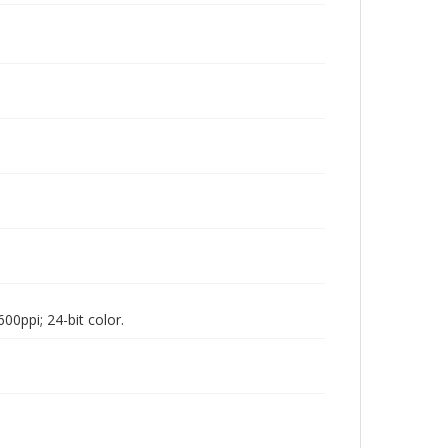
00ppi; 24-bit color.