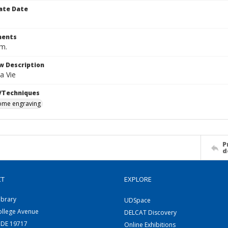
ate Date
ents
cm.
w Description
a Vie
/Techniques
me engraving
P
d
CT
EXPLORE
ibrary
UDSpace
ollege Avenue
DELCAT Discovery
 DE 19717
Online Exhibitions