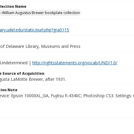
ollection Name
-William Augustus Brewer bookplate collection
brary.udel.edu/static/purl.php?gra0115
y of Delaware Library, Museums and Press
 Undetermined |
http://rightsstatements.org/vocab/UND/1.0/
 Source of Acquisition
ugusta LaMotte Brewer, after 1931.
ion Note
vice: Epson 10000XL_GA, Fujitsu fi-4340C; Photoshop CS3. Settings: 6