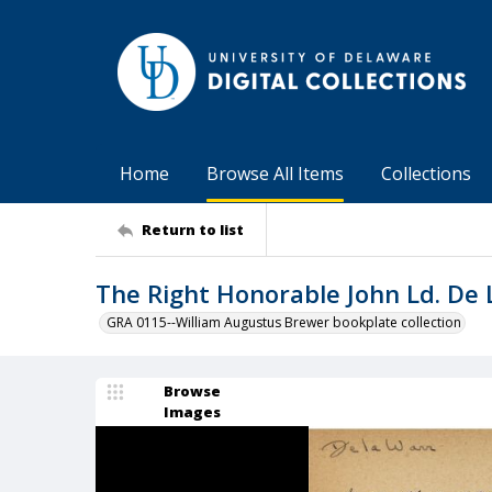
Home
Browse All Items
Collections
Return to list
The Right Honorable John Ld. De
GRA 0115--William Augustus Brewer bookplate collection
Browse
Images