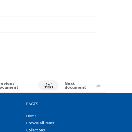
revious
Next
0 of
ocument
document
31321
PAGES
Home
Browse All Items
Collections