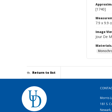
Approxim
[1740]
Measurem
7.9 x 9.9 
Image Vie
Jour De M
Materials
Monochro
Return to list
CONTA
Morris L
181 S. C
Newark,