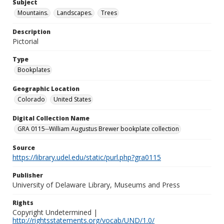
Subject
Mountains.
Landscapes.
Trees
Description
Pictorial
Type
Bookplates
Geographic Location
Colorado
United States
Digital Collection Name
GRA 0115--William Augustus Brewer bookplate collection
Source
https://library.udel.edu/static/purl.php?gra0115
Publisher
University of Delaware Library, Museums and Press
Rights
Copyright Undetermined |
http://rightsstatements.org/vocab/UND/1.0/