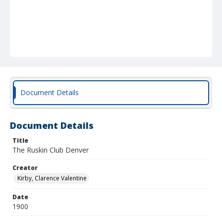
Document Details
Document Details
Title
The Ruskin Club Denver
Creator
Kirby, Clarence Valentine
Date
1900