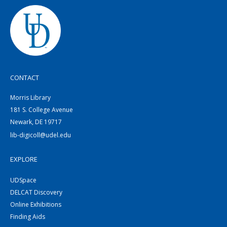
CONTACT
Morris Library
181 S. College Avenue
Newark, DE 19717
lib-digicoll@udel.edu
EXPLORE
UDSpace
DELCAT Discovery
Online Exhibitions
Finding Aids