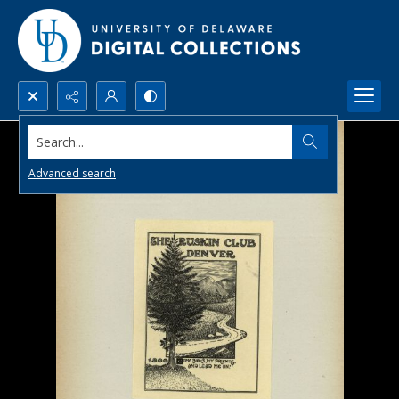
Search...
Advanced search