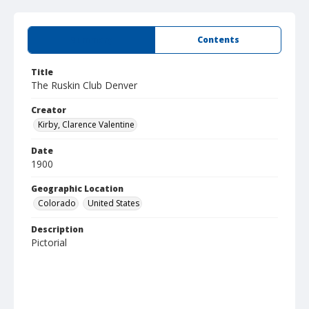
Summary
Contents
Title
The Ruskin Club Denver
Creator
Kirby, Clarence Valentine
Date
1900
Geographic Location
Colorado
United States
Description
Pictorial