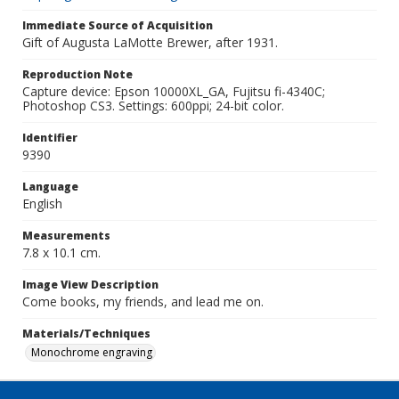
Immediate Source of Acquisition
Gift of Augusta LaMotte Brewer, after 1931.
Reproduction Note
Capture device: Epson 10000XL_GA, Fujitsu fi-4340C;
Photoshop CS3. Settings: 600ppi; 24-bit color.
Identifier
9390
Language
English
Measurements
7.8 x 10.1 cm.
Image View Description
Come books, my friends, and lead me on.
Materials/Techniques
Monochrome engraving