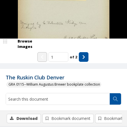
Browse
Images
of
2
The Ruskin Club Denver
GRA 0115--William Augustus Brewer bookplate collection
Download
Bookmark document
Bookmark i