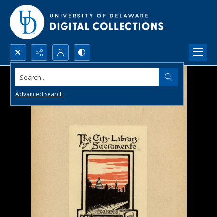
Search...
Advanced search