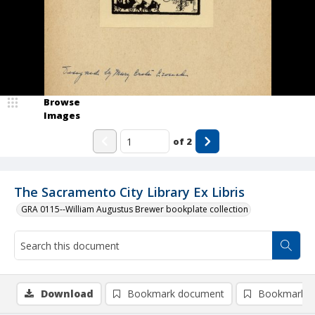
Browse
Images
of
2
The Sacramento City Library Ex Libris
GRA 0115--William Augustus Brewer bookplate collection
Download
Bookmark document
Bookmark i