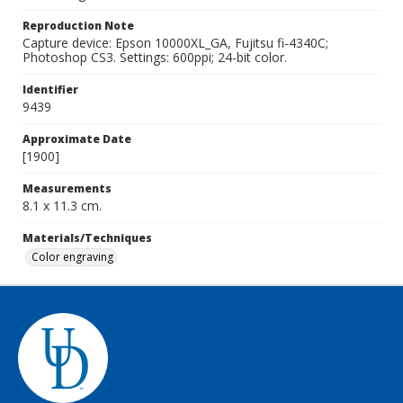
Reproduction Note
Capture device: Epson 10000XL_GA, Fujitsu fi-4340C;
Photoshop CS3. Settings: 600ppi; 24-bit color.
Identifier
9439
Approximate Date
[1900]
Measurements
8.1 x 11.3 cm.
Materials/Techniques
Color engraving