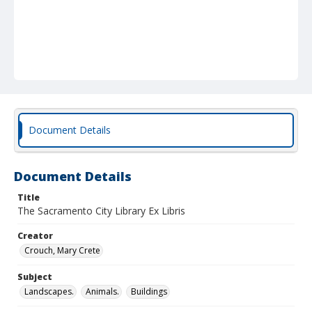
Document Details
Document Details
Title
The Sacramento City Library Ex Libris
Creator
Crouch, Mary Crete
Subject
Landscapes.
Animals.
Buildings