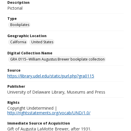
Description
Pictorial
Type
Bookplates
Geographic Location
California
United States
Digital Collection Name
GRA 0115--William Augustus Brewer bookplate collection
Source
https://library.udel.edu/static/purl.php?gra0115
Publisher
University of Delaware Library, Museums and Press
Rights
Copyright Undetermined |
http://rightsstatements.org/vocab/UND/1.0/
Immediate Source of Acquisition
Gift of Augusta LaMotte Brewer, after 1931.