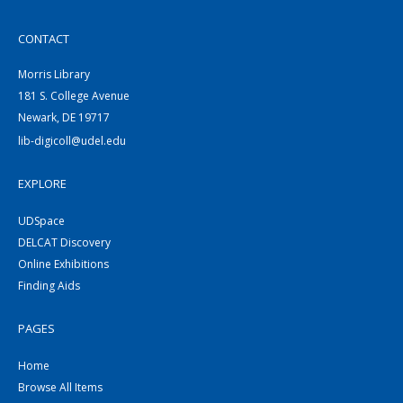
CONTACT
Morris Library
181 S. College Avenue
Newark, DE 19717
lib-digicoll@udel.edu
EXPLORE
UDSpace
DELCAT Discovery
Online Exhibitions
Finding Aids
PAGES
Home
Browse All Items