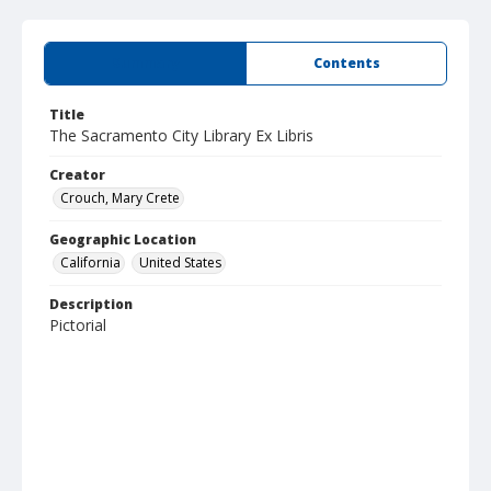
Summary
Contents
Title
The Sacramento City Library Ex Libris
Creator
Crouch, Mary Crete
Geographic Location
California
United States
Description
Pictorial