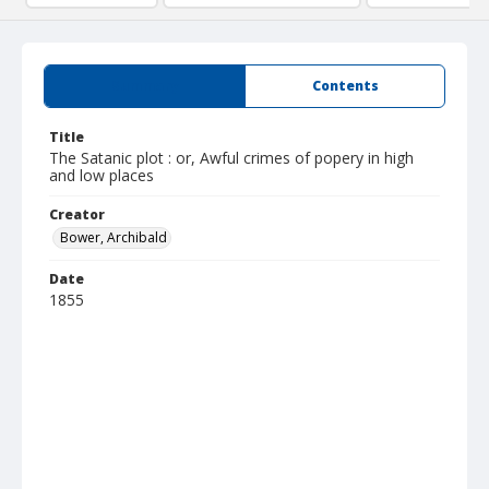
Summary
Contents
Title
The Satanic plot : or, Awful crimes of popery in high
and low places
Creator
Bower, Archibald
Date
1855