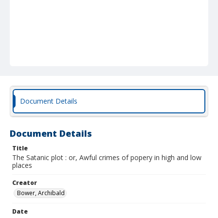
Document Details
Document Details
Title
The Satanic plot : or, Awful crimes of popery in high and low
places
Creator
Bower, Archibald
Date