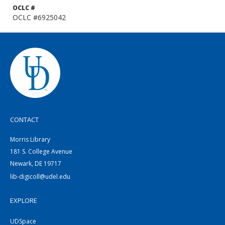
OCLC #
OCLC #6925042
CONTACT
Morris Library
181 S. College Avenue
Newark, DE 19717
lib-digicoll@udel.edu
EXPLORE
UDSpace