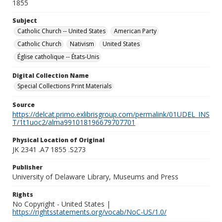
1855
Subject
Catholic Church -- United States
American Party
Catholic Church
Nativism
United States
Église catholique -- États-Unis
Digital Collection Name
Special Collections Print Materials
Source
https://delcat.primo.exlibrisgroup.com/permalink/01UDEL_INS
T/1t1uoc2/alma991018196679707701
Physical Location of Original
JK 2341 .A7 1855 .S273
Publisher
University of Delaware Library, Museums and Press
Rights
No Copyright - United States |
https://rightsstatements.org/vocab/NoC-US/1.0/