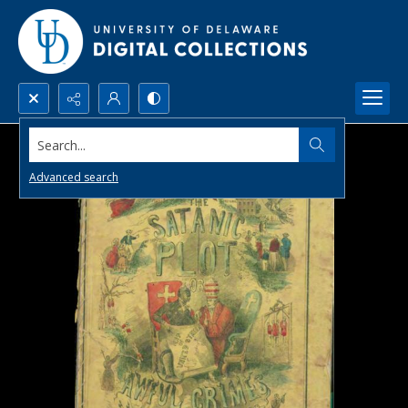
Search...
Advanced search