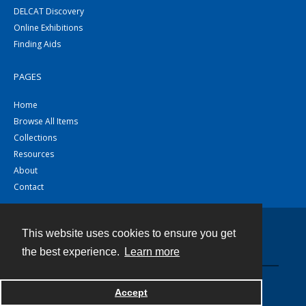
DELCAT Discovery
Online Exhibitions
Finding Aids
PAGES
Home
Browse All Items
Collections
Resources
About
Contact
This website uses cookies to ensure you get
Contact
the best experience.
Learn more
Powered by
Accept