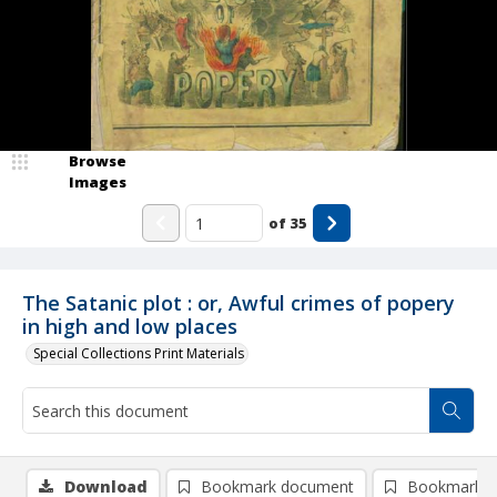
Browse
Images
of
35
The Satanic plot : or, Awful crimes of popery
in high and low places
Special Collections Print Materials
Download
Bookmark document
Bookmark i