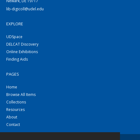
Newark, DE 19717
lib-digicoll@udel.edu
EXPLORE
UDSpace
DELCAT Discovery
Online Exhibitions
Finding Aids
PAGES
Home
Browse All Items
Collections
Resources
About
Contact