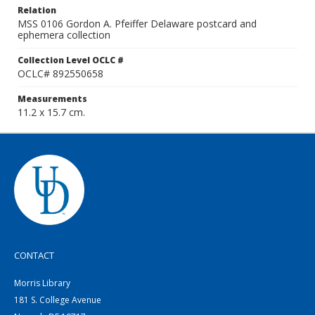
Relation
MSS 0106 Gordon A. Pfeiffer Delaware postcard and
ephemera collection
Collection Level OCLC #
OCLC# 892550658
Measurements
11.2 x 15.7 cm.
CONTACT
Morris Library
181 S. College Avenue