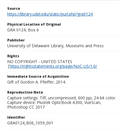
Source
https://library.udel.edu/static/purl.php?gra0124
Physical Location of Original
GRA 0124, Box 6
Publisher
University of Delaware Library, Museums and Press
Rights
NO COPYRIGHT - UNITED STATES
|
https://rightsstatements.org/page/NoC-US/1.0/
Immediate Source of Acquisition
Gift of Gordon A. Pfeiffer, 2014.
Reproduction Note
Capture settings: Tiff, uncompressed, 600 ppi, 24-bit color.
Capture device: Plustek OpticBook A300, VueScan,
Photoshop CC 2017
Identifier
GRA0124_B06_1059_001