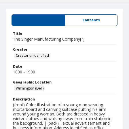
Summary
Contents
Title
The Singer Manufacturing Company[?]
Creator
Creator unidentified
Date
1800 - 1900
Geographic Location
Wilmington (Del.)
Description
(front) Color illustration of a young man wearing
mortarboard and carrying suitcase putting his arm
around young woman. Both are dressed in heavy
winter clothes and walking away from train station in
the background. | (back) Textual advertisement and
business information. Address identified as office.