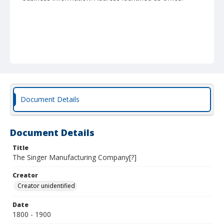
Document Details
Document Details
Title
The Singer Manufacturing Company[?]
Creator
Creator unidentified
Date
1800 - 1900