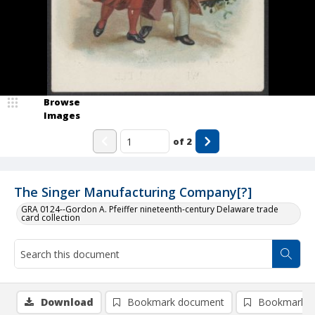
Browse
Images
of
2
The Singer Manufacturing Company[?]
GRA 0124--Gordon A. Pfeiffer nineteenth-century Delaware trade
card collection
Download
Bookmark document
Bookmark i