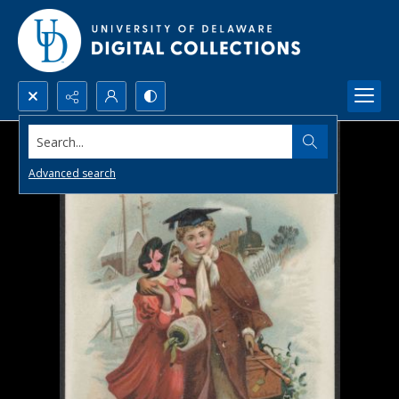
Search...
Advanced search