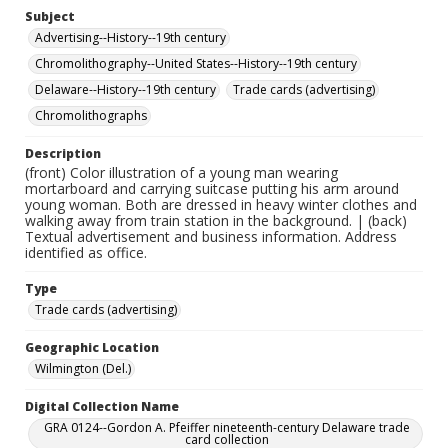
Subject
Advertising--History--19th century
Chromolithography--United States--History--19th century
Delaware--History--19th century
Trade cards (advertising)
Chromolithographs
Description
(front) Color illustration of a young man wearing
mortarboard and carrying suitcase putting his arm around
young woman. Both are dressed in heavy winter clothes and
walking away from train station in the background. | (back)
Textual advertisement and business information. Address
identified as office.
Type
Trade cards (advertising)
Geographic Location
Wilmington (Del.)
Digital Collection Name
GRA 0124--Gordon A. Pfeiffer nineteenth-century Delaware trade
card collection