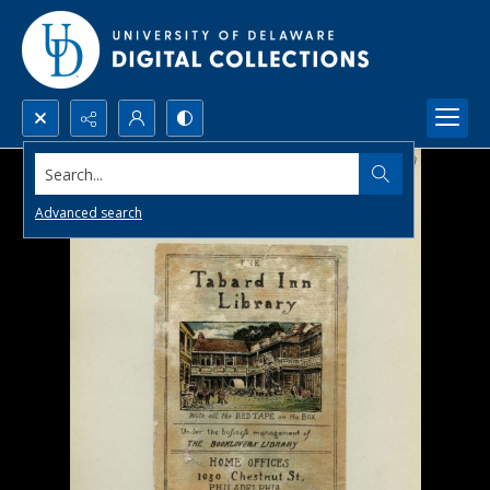
Search...
Advanced search