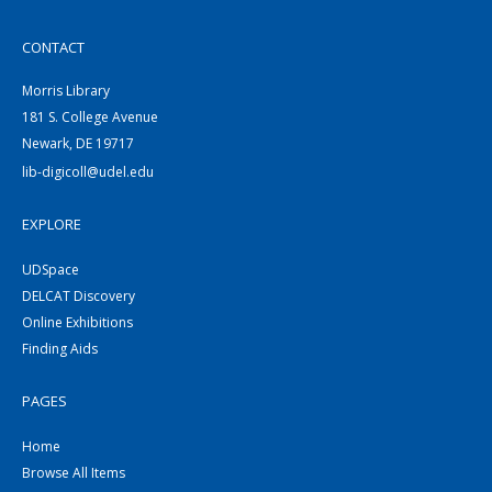
CONTACT
Morris Library
181 S. College Avenue
Newark, DE 19717
lib-digicoll@udel.edu
EXPLORE
UDSpace
DELCAT Discovery
Online Exhibitions
Finding Aids
PAGES
Home
Browse All Items