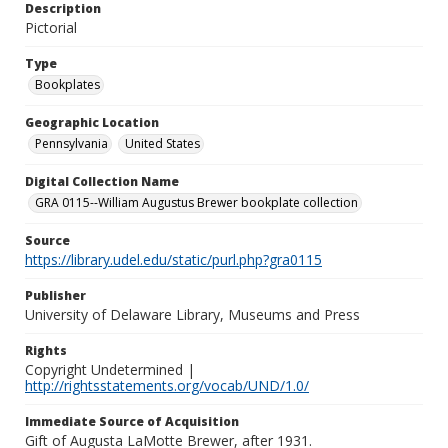
Description
Pictorial
Type
Bookplates
Geographic Location
Pennsylvania
United States
Digital Collection Name
GRA 0115--William Augustus Brewer bookplate collection
Source
https://library.udel.edu/static/purl.php?gra0115
Publisher
University of Delaware Library, Museums and Press
Rights
Copyright Undetermined |
http://rightsstatements.org/vocab/UND/1.0/
Immediate Source of Acquisition
Gift of Augusta LaMotte Brewer, after 1931.