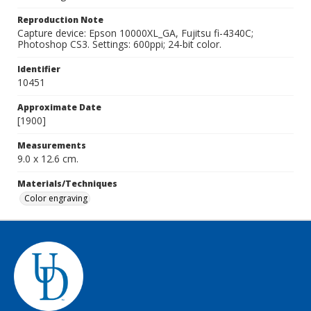
Reproduction Note
Capture device: Epson 10000XL_GA, Fujitsu fi-4340C;
Photoshop CS3. Settings: 600ppi; 24-bit color.
Identifier
10451
Approximate Date
[1900]
Measurements
9.0 x 12.6 cm.
Materials/Techniques
Color engraving