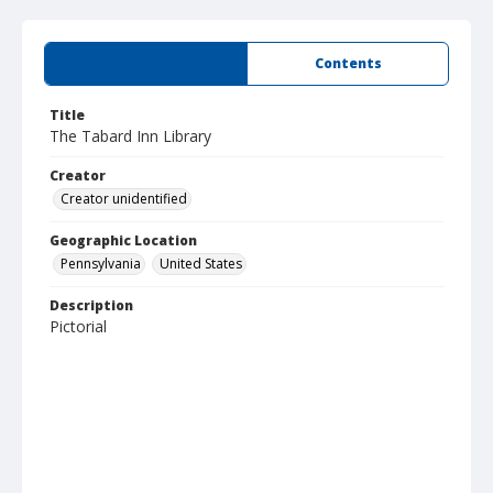
Summary
Contents
Title
The Tabard Inn Library
Creator
Creator unidentified
Geographic Location
Pennsylvania
United States
Description
Pictorial