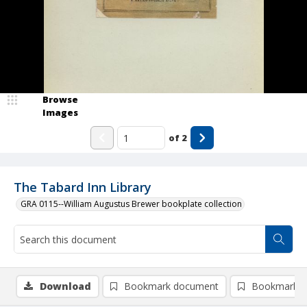
Browse
Images
of
2
The Tabard Inn Library
GRA 0115--William Augustus Brewer bookplate collection
Download
Bookmark document
Bookmark i