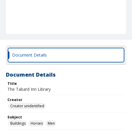
Document Details
Document Details
Title
The Tabard Inn Library
Creator
Creator unidentified
Subject
Buildings
Horses
Men