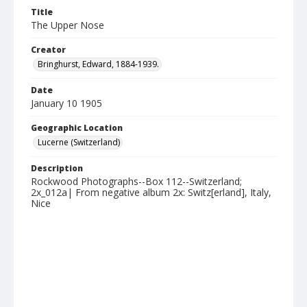
Title
The Upper Nose
Creator
Bringhurst, Edward, 1884-1939.
Date
January 10 1905
Geographic Location
Lucerne (Switzerland)
Description
Rockwood Photographs--Box 112--Switzerland;
2x_012a| From negative album 2x: Switz[erland], Italy,
Nice