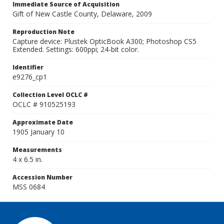
Immediate Source of Acquisition
Gift of New Castle County, Delaware, 2009
Reproduction Note
Capture device: Plustek OpticBook A300; Photoshop CS5
Extended. Settings: 600ppi; 24-bit color.
Identifier
e9276_cp1
Collection Level OCLC #
OCLC # 910525193
Approximate Date
1905 January 10
Measurements
4 x 6.5 in.
Accession Number
MSS 0684