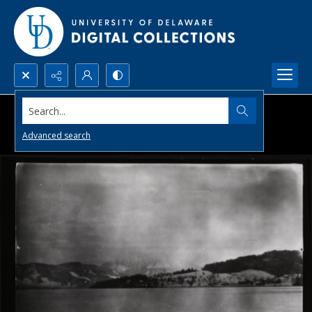
Search...
Advanced search