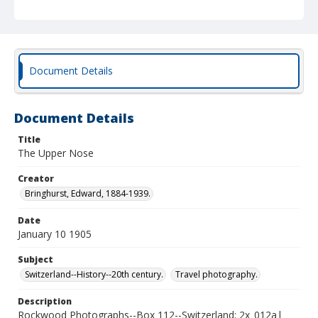
Document Details
Document Details
Title
The Upper Nose
Creator
Bringhurst, Edward, 1884-1939.
Date
January 10 1905
Subject
Switzerland--History--20th century.
Travel photography.
Description
Rockwood Photographs--Box 112--Switzerland; 2x_012a|