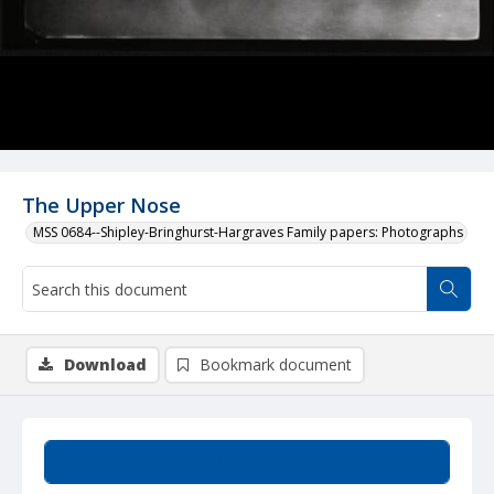
The Upper Nose
MSS 0684--Shipley-Bringhurst-Hargraves Family papers: Photographs
Download
Bookmark document
Summary