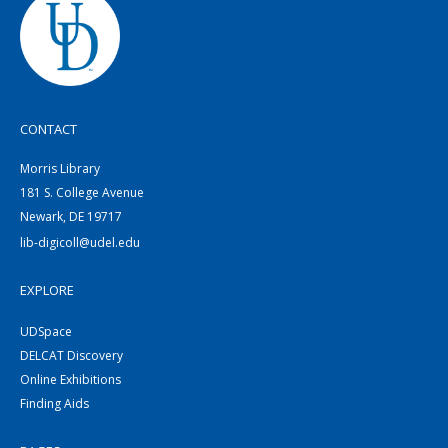
CONTACT
Morris Library
181 S. College Avenue
Newark, DE 19717
lib-digicoll@udel.edu
EXPLORE
UDSpace
DELCAT Discovery
Online Exhibitions
Finding Aids