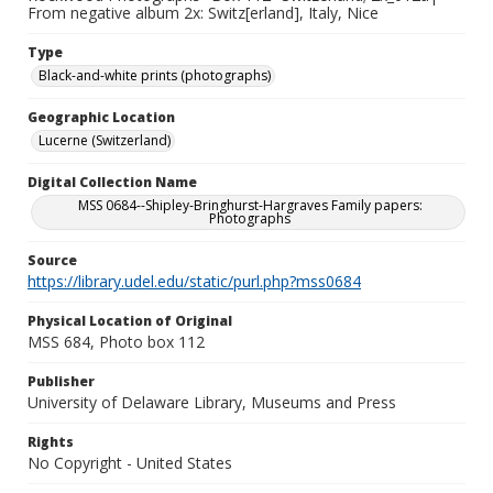
From negative album 2x: Switz[erland], Italy, Nice
Type
Black-and-white prints (photographs)
Geographic Location
Lucerne (Switzerland)
Digital Collection Name
MSS 0684--Shipley-Bringhurst-Hargraves Family papers:
Photographs
Source
https://library.udel.edu/static/purl.php?mss0684
Physical Location of Original
MSS 684, Photo box 112
Publisher
University of Delaware Library, Museums and Press
Rights
No Copyright - United States