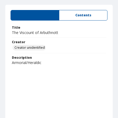
Summary
Contents
Title
The Viscount of Arbuthnott
Creator
Creator unidentified
Description
Armorial/Heraldic