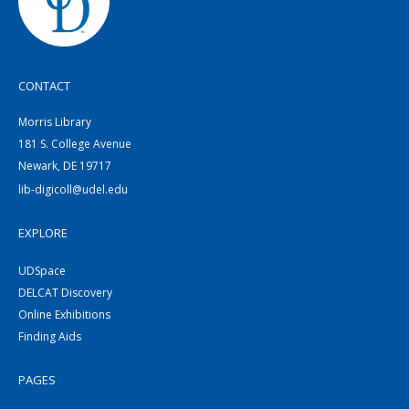
CONTACT
Morris Library
181 S. College Avenue
Newark, DE 19717
lib-digicoll@udel.edu
EXPLORE
UDSpace
DELCAT Discovery
Online Exhibitions
Finding Aids
PAGES