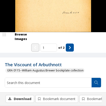
Browse
Images
of
2
The Viscount of Arbuthnott
GRA 0115--William Augustus Brewer bookplate collection
Download
Bookmark document
Bookmark i