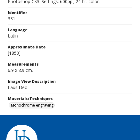
Photoshop CS3. Settings: 600ppi; 24-bit color.
Identifier
331
Language
Latin
Approximate Date
[1850]
Measurements
6.9 x 8.9 cm.
Image View Description
Laus Deo
Materials/Techniques
Monochrome engraving