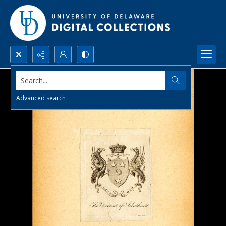
Search...
Advanced search