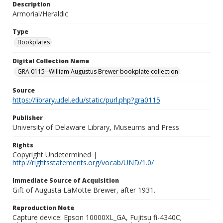
Description
Armorial/Heraldic
Type
Bookplates
Digital Collection Name
GRA 0115--William Augustus Brewer bookplate collection
Source
https://library.udel.edu/static/purl.php?gra0115
Publisher
University of Delaware Library, Museums and Press
Rights
Copyright Undetermined |
http://rightsstatements.org/vocab/UND/1.0/
Immediate Source of Acquisition
Gift of Augusta LaMotte Brewer, after 1931.
Reproduction Note
Capture device: Epson 10000XL_GA, Fujitsu fi-4340C;