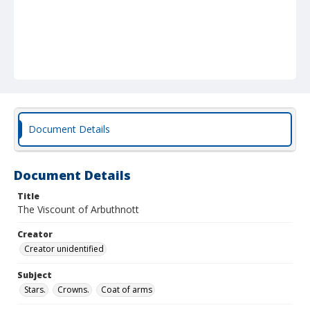
Document Details
Document Details
Title
The Viscount of Arbuthnott
Creator
Creator unidentified
Subject
Stars.
Crowns.
Coat of arms