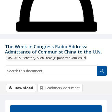
The Week In Congress Radio Address:
Admittance of Communist China to the U.N.
MSS 0315--Senator J. Allen Frear, Jr. papers: audio-visual
Download
Bookmark document
Summary