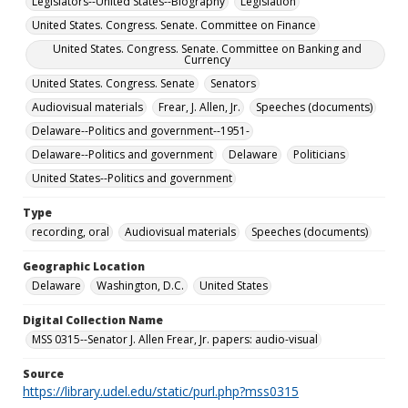
Legislators--United States--Biography
Legislation
United States. Congress. Senate. Committee on Finance
United States. Congress. Senate. Committee on Banking and
Currency
United States. Congress. Senate
Senators
Audiovisual materials
Frear, J. Allen, Jr.
Speeches (documents)
Delaware--Politics and government--1951-
Delaware--Politics and government
Delaware
Politicians
United States--Politics and government
Type
recording, oral
Audiovisual materials
Speeches (documents)
Geographic Location
Delaware
Washington, D.C.
United States
Digital Collection Name
MSS 0315--Senator J. Allen Frear, Jr. papers: audio-visual
Source
https://library.udel.edu/static/purl.php?mss0315