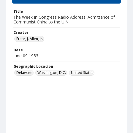
Title
The Week In Congress Radio Address: Admittance of
Communist China to the U.N.
Creator
Frear, J. Allen, Jr.
Date
June 09 1953
Geographic Location
Delaware
Washington, D.C.
United States