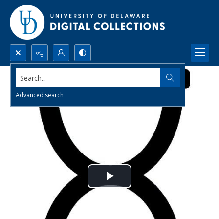
Search...
Advanced search
Play
Video