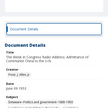
Document Details
Document Details
Title
The Week In Congress Radio Address: Admittance of
Communist China to the U.N.
Creator
Frear, J. Allen, Jr.
Date
June 09 1953
Subject
Delaware--Politics and government--1865-1950