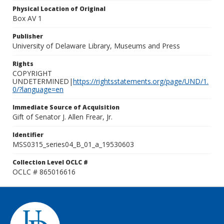
Physical Location of Original
Box AV 1
Publisher
University of Delaware Library, Museums and Press
Rights
COPYRIGHT
UNDETERMINED|
https://rightsstatements.org/page/UND/1.
0/?language=en
Immediate Source of Acquisition
Gift of Senator J. Allen Frear, Jr.
Identifier
MSS0315_series04_B_01_a_19530603
Collection Level OCLC #
OCLC # 865016616