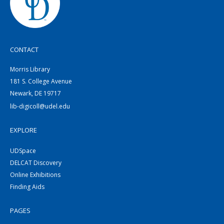
CONTACT
Morris Library
181 S. College Avenue
Newark, DE 19717
lib-digicoll@udel.edu
EXPLORE
UDSpace
DELCAT Discovery
Online Exhibitions
Finding Aids
PAGES