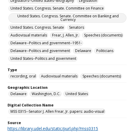
Legislators--United States--Biography
Legislation
United States. Congress. Senate. Committee on Finance
United States. Congress. Senate. Committee on Banking and
Currency
United States. Congress. Senate
Senators
Audiovisual materials
Frear, J. Allen, Jr.
Speeches (documents)
Delaware--Politics and government--1951-
Delaware--Politics and government
Delaware
Politicians
United States--Politics and government
Type
recording, oral
Audiovisual materials
Speeches (documents)
Geographic Location
Delaware
Washington, D.C.
United States
Digital Collection Name
MSS 0315--Senator J. Allen Frear, Jr. papers: audio-visual
Source
https://library.udel.edu/static/purl.php?mss0315