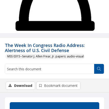
The Week In Congress Radio Address:
Alertness of U.S. Civil Defense
MSS 0315--Senator J. Allen Frear, Jr. papers: audio-visual
Download
Bookmark document
Summary