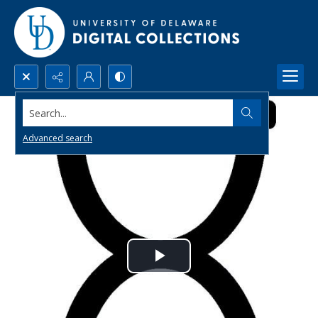
Search...
Advanced search
Play
Video