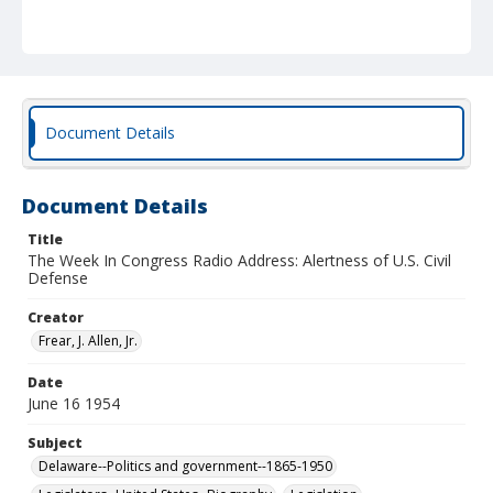
Document Details
Document Details
Title
The Week In Congress Radio Address: Alertness of U.S. Civil
Defense
Creator
Frear, J. Allen, Jr.
Date
June 16 1954
Subject
Delaware--Politics and government--1865-1950