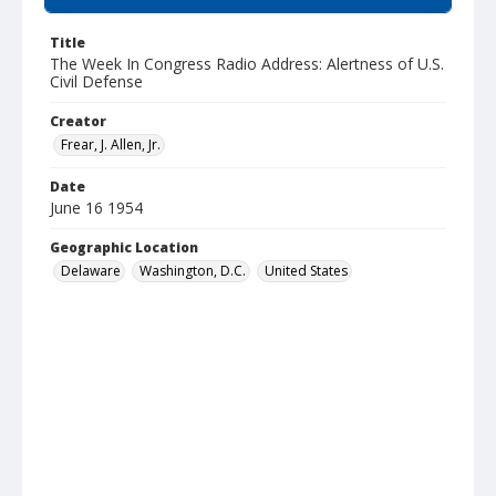
Title
The Week In Congress Radio Address: Alertness of U.S.
Civil Defense
Creator
Frear, J. Allen, Jr.
Date
June 16 1954
Geographic Location
Delaware
Washington, D.C.
United States