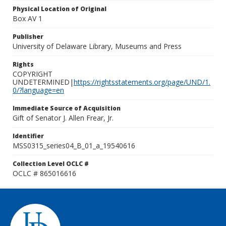
Physical Location of Original
Box AV 1
Publisher
University of Delaware Library, Museums and Press
Rights
COPYRIGHT
UNDETERMINED|
https://rightsstatements.org/page/UND/1.
0/?language=en
Immediate Source of Acquisition
Gift of Senator J. Allen Frear, Jr.
Identifier
MSS0315_series04_B_01_a_19540616
Collection Level OCLC #
OCLC # 865016616