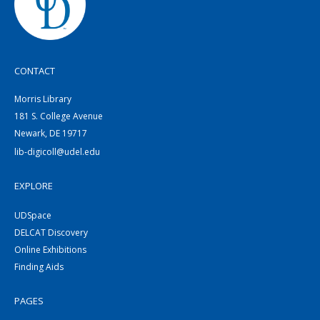
CONTACT
Morris Library
181 S. College Avenue
Newark, DE 19717
lib-digicoll@udel.edu
EXPLORE
UDSpace
DELCAT Discovery
Online Exhibitions
Finding Aids
PAGES