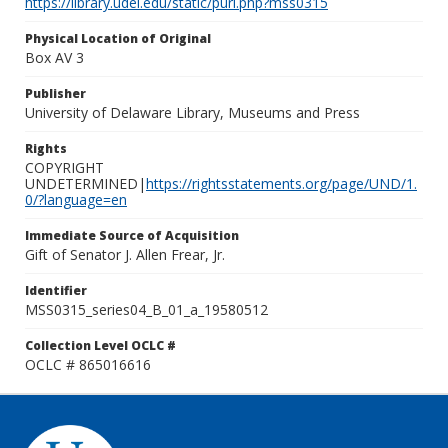
https://library.udel.edu/static/purl.php?mss0315
Physical Location of Original
Box AV 3
Publisher
University of Delaware Library, Museums and Press
Rights
COPYRIGHT
UNDETERMINED|
https://rightsstatements.org/page/UND/1.
0/?language=en
Immediate Source of Acquisition
Gift of Senator J. Allen Frear, Jr.
Identifier
MSS0315_series04_B_01_a_19580512
Collection Level OCLC #
OCLC # 865016616