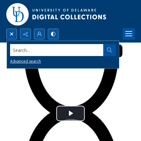
Search...
Advanced search
Play
Video