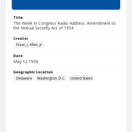
Summary
Title
The Week In Congress Radio Address: Amendment to
the Mutual Security Act of 1954
Creator
Frear, J. Allen, Jr.
Date
May 12 1958
Geographic Location
Delaware
Washington, D.C.
United States