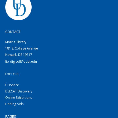
CONTACT
Morris Library
181 S. College Avenue
Newark, DE 19717
lib-digicoll@udel.edu
EXPLORE
UDSpace
DELCAT Discovery
Online Exhibitions
Finding Aids
PAGES