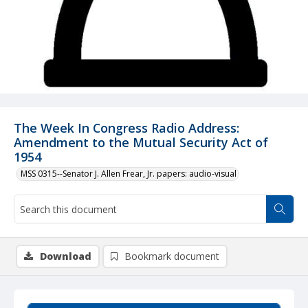
The Week In Congress Radio Address:
Amendment to the Mutual Security Act of
1954
MSS 0315--Senator J. Allen Frear, Jr. papers: audio-visual
Download
Bookmark document