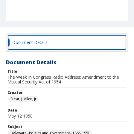
Document Details
Document Details
Title
The Week In Congress Radio Address: Amendment to the
Mutual Security Act of 1954
Creator
Frear, J. Allen, Jr.
Date
May 12 1958
Subject
Delaware--Politics and government--1865-1950