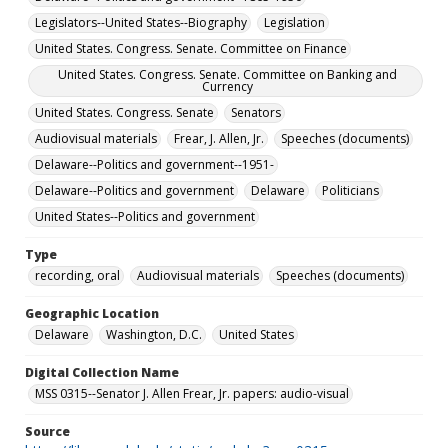
Legislators--United States--Biography
Legislation
United States. Congress. Senate. Committee on Finance
United States. Congress. Senate. Committee on Banking and
Currency
United States. Congress. Senate
Senators
Audiovisual materials
Frear, J. Allen, Jr.
Speeches (documents)
Delaware--Politics and government--1951-
Delaware--Politics and government
Delaware
Politicians
United States--Politics and government
Type
recording, oral
Audiovisual materials
Speeches (documents)
Geographic Location
Delaware
Washington, D.C.
United States
Digital Collection Name
MSS 0315--Senator J. Allen Frear, Jr. papers: audio-visual
Source