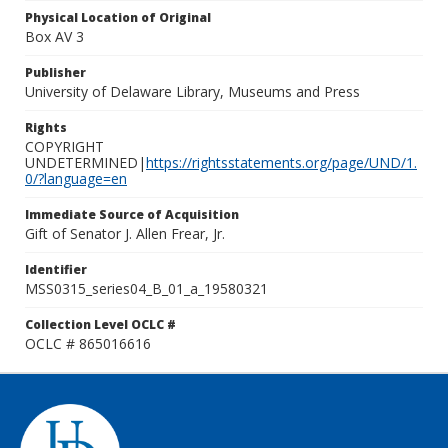
Physical Location of Original
Box AV 3
Publisher
University of Delaware Library, Museums and Press
Rights
COPYRIGHT
UNDETERMINED|
https://rightsstatements.org/page/UND/1.
0/?language=en
Immediate Source of Acquisition
Gift of Senator J. Allen Frear, Jr.
Identifier
MSS0315_series04_B_01_a_19580321
Collection Level OCLC #
OCLC # 865016616