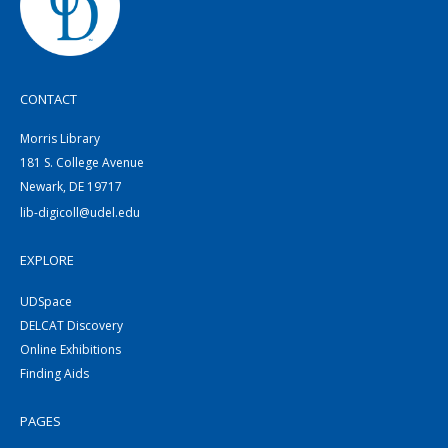
CONTACT
Morris Library
181 S. College Avenue
Newark, DE 19717
lib-digicoll@udel.edu
EXPLORE
UDSpace
DELCAT Discovery
Online Exhibitions
Finding Aids
PAGES