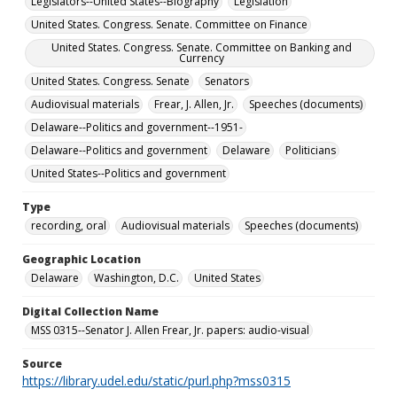
Legislators--United States--Biography
Legislation
United States. Congress. Senate. Committee on Finance
United States. Congress. Senate. Committee on Banking and
Currency
United States. Congress. Senate
Senators
Audiovisual materials
Frear, J. Allen, Jr.
Speeches (documents)
Delaware--Politics and government--1951-
Delaware--Politics and government
Delaware
Politicians
United States--Politics and government
Type
recording, oral
Audiovisual materials
Speeches (documents)
Geographic Location
Delaware
Washington, D.C.
United States
Digital Collection Name
MSS 0315--Senator J. Allen Frear, Jr. papers: audio-visual
Source
https://library.udel.edu/static/purl.php?mss0315