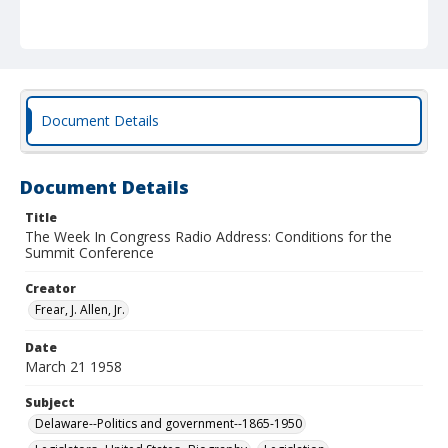
Document Details
Document Details
Title
The Week In Congress Radio Address: Conditions for the
Summit Conference
Creator
Frear, J. Allen, Jr.
Date
March 21 1958
Subject
Delaware--Politics and government--1865-1950