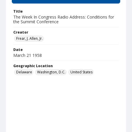
Title
The Week In Congress Radio Address: Conditions for
the Summit Conference
Creator
Frear, J. Allen, Jr.
Date
March 21 1958
Geographic Location
Delaware
Washington, D.C.
United States