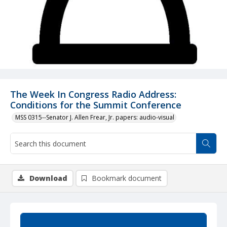
The Week In Congress Radio Address:
Conditions for the Summit Conference
MSS 0315--Senator J. Allen Frear, Jr. papers: audio-visual
Download
Bookmark document
Summary