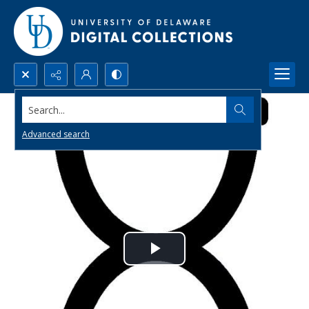
Search...
Advanced search
Play
Video