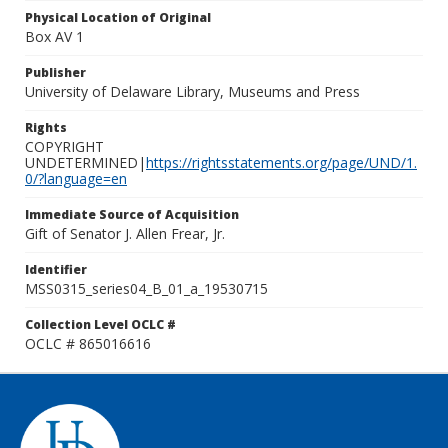
Physical Location of Original
Box AV 1
Publisher
University of Delaware Library, Museums and Press
Rights
COPYRIGHT
UNDETERMINED|
https://rightsstatements.org/page/UND/1.
0/?language=en
Immediate Source of Acquisition
Gift of Senator J. Allen Frear, Jr.
Identifier
MSS0315_series04_B_01_a_19530715
Collection Level OCLC #
OCLC # 865016616