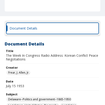
Document Details
Document Details
Title
The Week In Congress Radio Address: Korean Conflict Peace
Negotiations
Creator
Frear, J. Allen, Jr.
Date
July 15 1953
Subject
Delaware--Politics and government--1865-1950