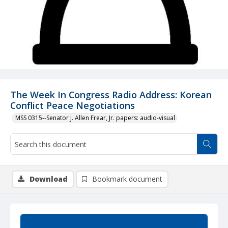
The Week In Congress Radio Address: Korean
Conflict Peace Negotiations
MSS 0315--Senator J. Allen Frear, Jr. papers: audio-visual
Download
Bookmark document
Summary