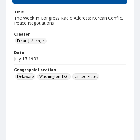
Title
The Week In Congress Radio Address: Korean Conflict
Peace Negotiations
Creator
Frear, J. Allen, Jr.
Date
July 15 1953
Geographic Location
Delaware
Washington, D.C.
United States