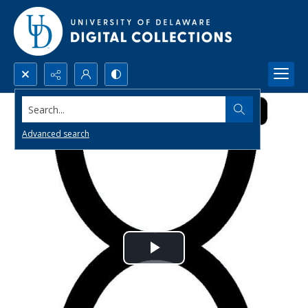
Search...
Advanced search
Play
Video