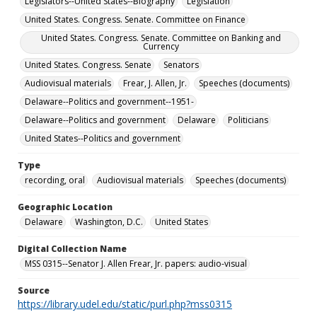
Legislators--United States--Biography
Legislation
United States. Congress. Senate. Committee on Finance
United States. Congress. Senate. Committee on Banking and
Currency
United States. Congress. Senate
Senators
Audiovisual materials
Frear, J. Allen, Jr.
Speeches (documents)
Delaware--Politics and government--1951-
Delaware--Politics and government
Delaware
Politicians
United States--Politics and government
Type
recording, oral
Audiovisual materials
Speeches (documents)
Geographic Location
Delaware
Washington, D.C.
United States
Digital Collection Name
MSS 0315--Senator J. Allen Frear, Jr. papers: audio-visual
Source
https://library.udel.edu/static/purl.php?mss0315