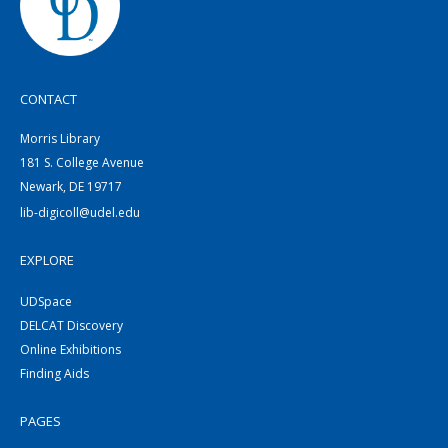
CONTACT
Morris Library
181 S. College Avenue
Newark, DE 19717
lib-digicoll@udel.edu
EXPLORE
UDSpace
DELCAT Discovery
Online Exhibitions
Finding Aids
PAGES