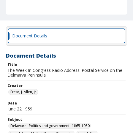
Document Details
Document Details
Title
The Week In Congress Radio Address: Postal Service on the
Delmarva Peninsula
Creator
Frear, J. Allen, Jr.
Date
June 22 1959
Subject
Delaware--Politics and government--1865-1950