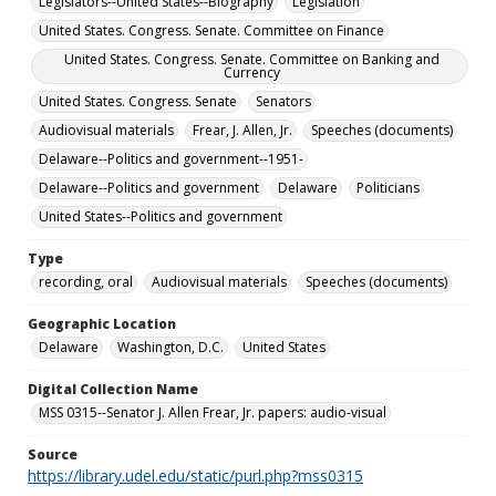
Legislators--United States--Biography
Legislation
United States. Congress. Senate. Committee on Finance
United States. Congress. Senate. Committee on Banking and
Currency
United States. Congress. Senate
Senators
Audiovisual materials
Frear, J. Allen, Jr.
Speeches (documents)
Delaware--Politics and government--1951-
Delaware--Politics and government
Delaware
Politicians
United States--Politics and government
Type
recording, oral
Audiovisual materials
Speeches (documents)
Geographic Location
Delaware
Washington, D.C.
United States
Digital Collection Name
MSS 0315--Senator J. Allen Frear, Jr. papers: audio-visual
Source
https://library.udel.edu/static/purl.php?mss0315