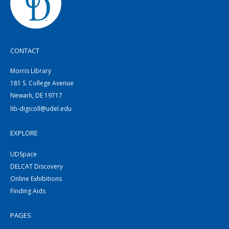
CONTACT
Morris Library
181 S. College Avenue
Newark, DE 19717
lib-digicoll@udel.edu
EXPLORE
UDSpace
DELCAT Discovery
Online Exhibitions
Finding Aids
PAGES