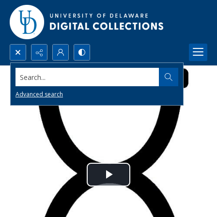
Search...
Advanced search
Play
Video