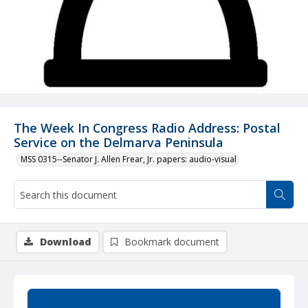
The Week In Congress Radio Address: Postal
Service on the Delmarva Peninsula
MSS 0315--Senator J. Allen Frear, Jr. papers: audio-visual
Download
Bookmark document
Summary