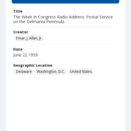
Title
The Week In Congress Radio Address: Postal Service
on the Delmarva Peninsula
Creator
Frear, J. Allen, Jr.
Date
June 22 1959
Geographic Location
Delaware
Washington, D.C.
United States