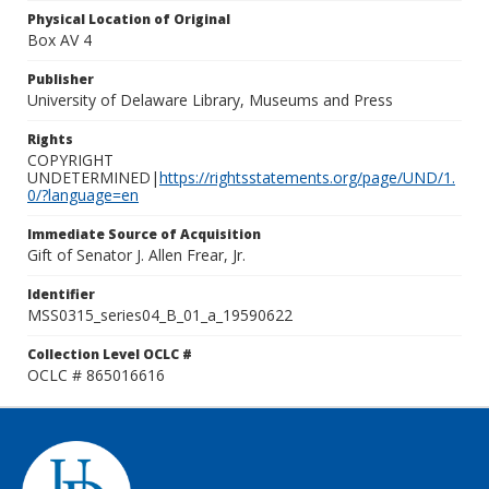
Physical Location of Original
Box AV 4
Publisher
University of Delaware Library, Museums and Press
Rights
COPYRIGHT
UNDETERMINED|
https://rightsstatements.org/page/UND/1.
0/?language=en
Immediate Source of Acquisition
Gift of Senator J. Allen Frear, Jr.
Identifier
MSS0315_series04_B_01_a_19590622
Collection Level OCLC #
OCLC # 865016616