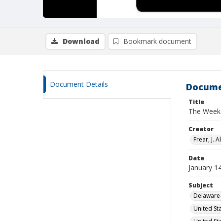
Download
Bookmark document
Document Details
Docume
Title
The Week 
Creator
Frear, J. Al
Date
January 1
Subject
Delaware-
United St