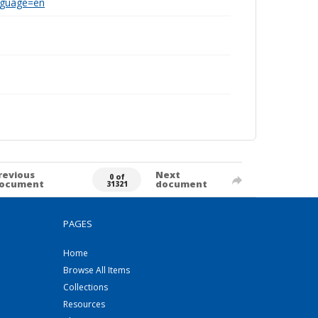
anguage=en
revious
Next
0 of
ocument
document
31321
PAGES
Home
Browse All Items
Collections
Resources