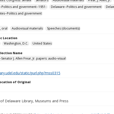
ates. Congress. Senate
Senators
Audiovisual materials
Frear, J. Allen, Jr.
-Politics and government--1951-
Delaware--Politics and government
Dela
ates--Politics and government
, oral
Audiovisual materials
Speeches (documents)
c Location
Washington, D.C.
United States
ollection Name
Senator J. Allen Frear, Jr. papers: audio-visual
brary.udel.edu/static/purl.php?mss0315
ocation of Original
y of Delaware Library, Museums and Press