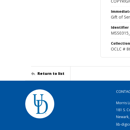
COPYRIG
Immediate
Gift of Sen
Identifier
MSS0315_
Collection
OCLC # 8
Return to list
CONTA
Morris L
181 S. C
Newark,
lib-digi