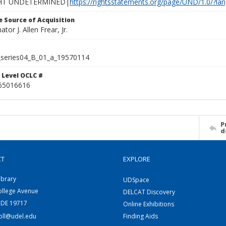
HT UNDETERMINED|
https://rightsstatements.org/page/UND/1.0/?l
 Source of Acquisition
ator J. Allen Frear, Jr.
series04_B_01_a_19570114
 Level OCLC #
65016616
P
d
CT
EXPLORE
ibrary
UDSpace
ollege Avenue
DELCAT Discovery
 DE 19717
Online Exhibitions
coll@udel.edu
Finding Aids