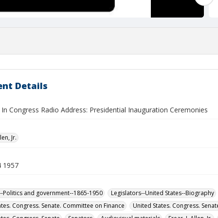
nt Details
In Congress Radio Address: Presidential Inauguration Ceremonies
len, Jr.
4 1957
-Politics and government--1865-1950
Legislators--United States--Biography
ates. Congress. Senate. Committee on Finance
United States. Congress. Sena