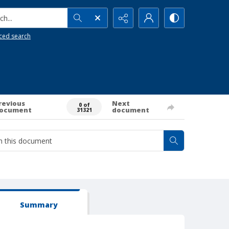
h...
ced search
revious
Next
0 of
ocument
document
31321
Summary