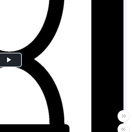
Play
Video