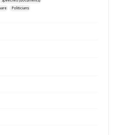
Speeches (documents)
ware
Politicians