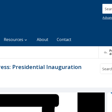
Searc
Advan
Resources
About
Contact
P
d
ss: Presidential Inauguration