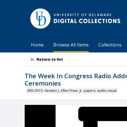
Home
Browse All Items
Collections
Return to list
The Week In Congress Radio Addre
Ceremonies
MSS 0315--Senator J. Allen Frear, Jr. papers: audio-visual