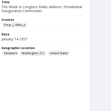
Title
The Week In Congress Radio Address: Presidential
Inauguration Ceremonies
Creator
Frear, J. Allen, Jr.
Date
January 14 1957
Geographic Location
Delaware
Washington, D.C.
United States