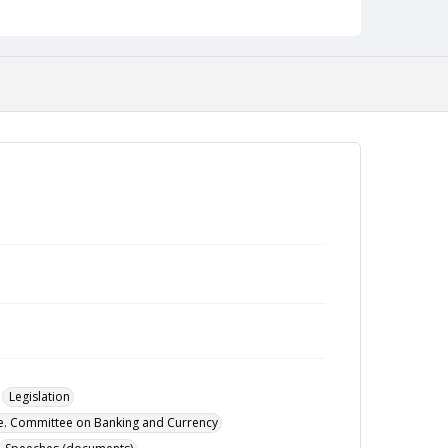
Legislation
te. Committee on Banking and Currency