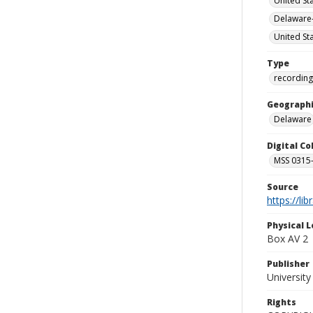
United St
Delaware-
United St
Type
recording
Geographi
Delaware
Digital C
MSS 0315--
Source
https://li
Physical L
Box AV 2
Publisher
Universit
Rights