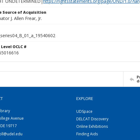
HT UNDETERMINED|
https://rightsstatements.org/page/UND/1.0/?l
 Source of Acquisition
ator J. Allen Frear, Jr.
series04_B_01_a_19540602
 Level OCLC #
65016616
P
d
CT
EXPLORE
ibrary
UDSpace
ollege Avenue
DELCAT Discovery
 DE 19717
Online Exhibitions
coll@udel.edu
Finding Aids