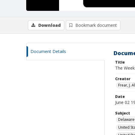
Download
Bookmark document
Document Details
Docume
Title
The Week I
Creator
Frear, J. Al
Date
June 02 1
Subject
Delaware-
United St