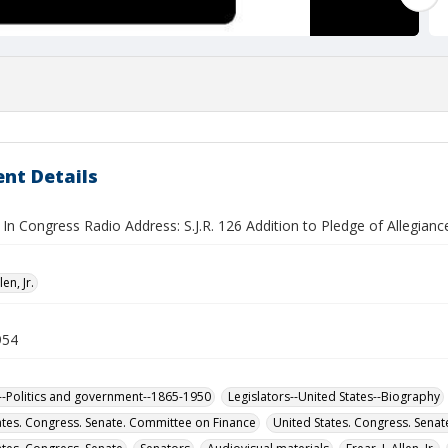
nt Details
n Congress Radio Address: S.J.R. 126 Addition to Pledge of Allegianc
len, Jr.
954
-Politics and government--1865-1950
Legislators--United States--Biography
ates. Congress. Senate. Committee on Finance
United States. Congress. Sena