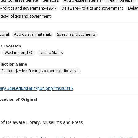
ates. Congress. Senate
Senators
Audiovisual materials
Frear, J. Allen, Jr.
-Politics and government--1951-
Delaware--Politics and government
Dela
ates--Politics and government
, oral
Audiovisual materials
Speeches (documents)
c Location
Washington, D.C.
United States
ollection Name
Senator J. Allen Frear, Jr. papers: audio-visual
brary.udel.edu/static/purl.php?mss0315
ocation of Original
y of Delaware Library, Museums and Press