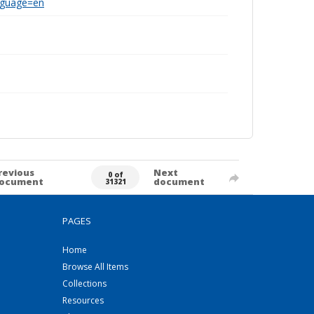
anguage=en
revious
Next
0 of
ocument
document
31321
PAGES
Home
Browse All Items
Collections
Resources