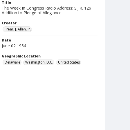
Title
The Week In Congress Radio Address: S.J.R. 126
Addition to Pledge of Allegiance
Creator
Frear, J. Allen, Jr.
Date
June 02 1954
Geographic Location
Delaware
Washington, D.C.
United States