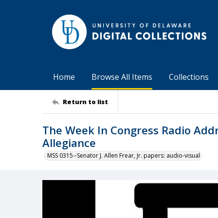
Home
Browse All Items
Collections
Return to list
The Week In Congress Radio Addres
Allegiance
MSS 0315--Senator J. Allen Frear, Jr. papers: audio-visual