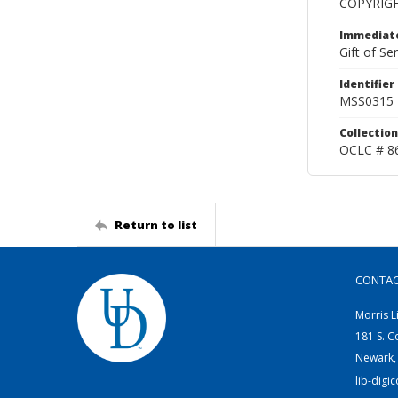
COPYRIG
Immediate
Gift of Sen
Identifier
MSS0315_
Collection
OCLC # 8
Return to list
CONTA
Morris L
181 S. C
Newark,
lib-digi