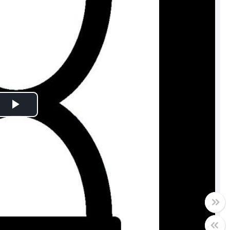
Play
Video