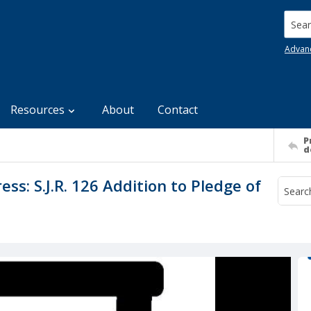
Searc
Advan
Resources
About
Contact
P
d
s: S.J.R. 126 Addition to Pledge of