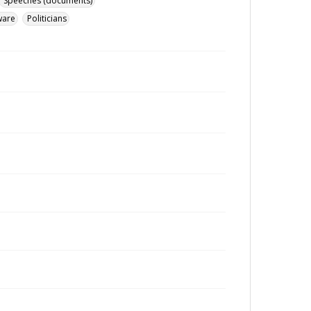
Speeches (documents)
ware
Politicians