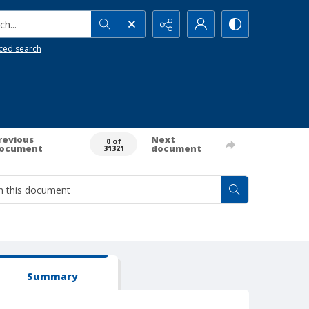
h...
ced search
revious
Next
0 of
ocument
document
31321
Summary