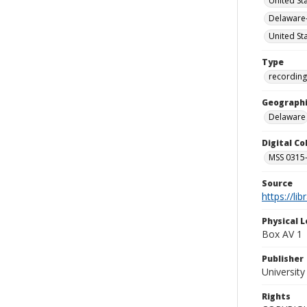
United St
Delaware-
United St
Type
recording
Geographi
Delaware
Digital C
MSS 0315--
Source
https://li
Physical L
Box AV 1
Publisher
Universit
Rights