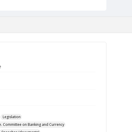
e
Legislation
te. Committee on Banking and Currency