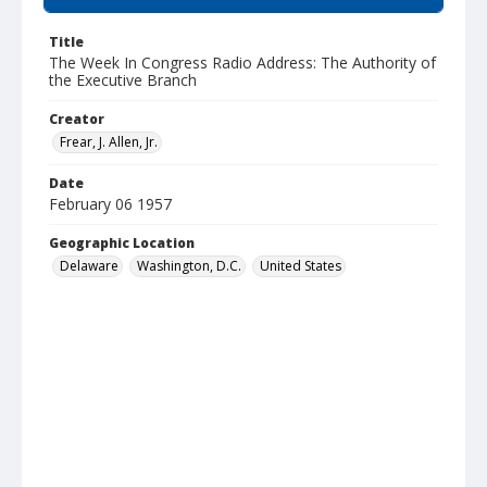
Title
The Week In Congress Radio Address: The Authority of
the Executive Branch
Creator
Frear, J. Allen, Jr.
Date
February 06 1957
Geographic Location
Delaware
Washington, D.C.
United States