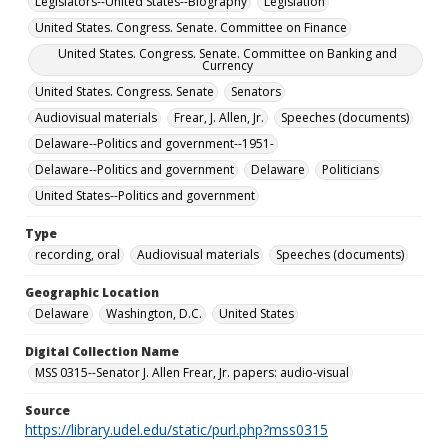
Legislators--United States--Biography
Legislation
United States. Congress. Senate. Committee on Finance
United States. Congress. Senate. Committee on Banking and
Currency
United States. Congress. Senate
Senators
Audiovisual materials
Frear, J. Allen, Jr.
Speeches (documents)
Delaware--Politics and government--1951-
Delaware--Politics and government
Delaware
Politicians
United States--Politics and government
Type
recording, oral
Audiovisual materials
Speeches (documents)
Geographic Location
Delaware
Washington, D.C.
United States
Digital Collection Name
MSS 0315--Senator J. Allen Frear, Jr. papers: audio-visual
Source
https://library.udel.edu/static/purl.php?mss0315