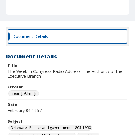
Document Details
Document Details
Title
The Week In Congress Radio Address: The Authority of the
Executive Branch
Creator
Frear, J. Allen, Jr.
Date
February 06 1957
Subject
Delaware--Politics and government--1865-1950