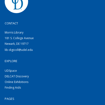
CONTACT
Morris Library
181 S. College Avenue
Newark, DE 19717
lib-digicoll@udel.edu
EXPLORE
UDSpace
DELCAT Discovery
Online Exhibitions
Finding Aids
PAGES