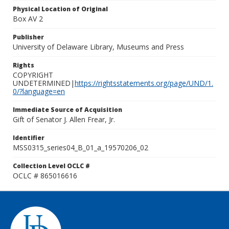
Physical Location of Original
Box AV 2
Publisher
University of Delaware Library, Museums and Press
Rights
COPYRIGHT
UNDETERMINED|
https://rightsstatements.org/page/UND/1.
0/?language=en
Immediate Source of Acquisition
Gift of Senator J. Allen Frear, Jr.
Identifier
MSS0315_series04_B_01_a_19570206_02
Collection Level OCLC #
OCLC # 865016616