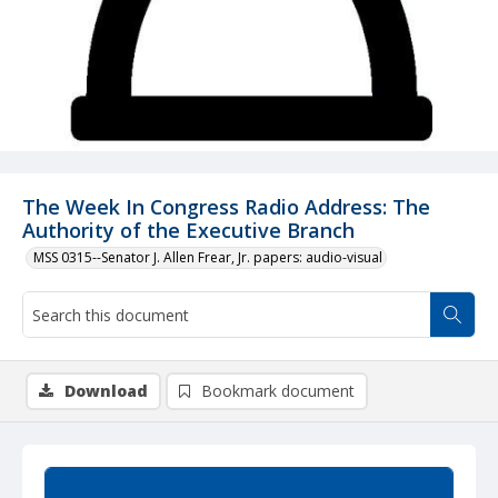
The Week In Congress Radio Address: The
Authority of the Executive Branch
MSS 0315--Senator J. Allen Frear, Jr. papers: audio-visual
Download
Bookmark document
Summary