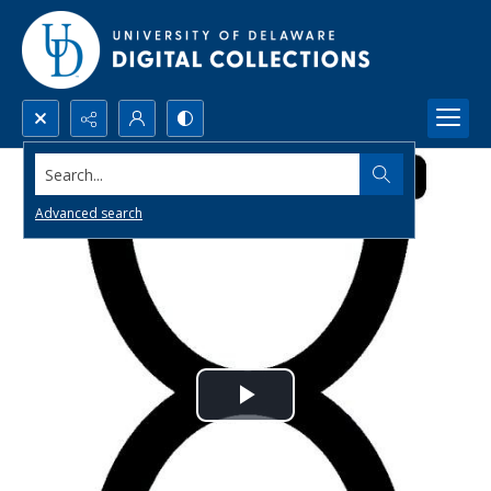
Search...
Advanced search
Play
Video