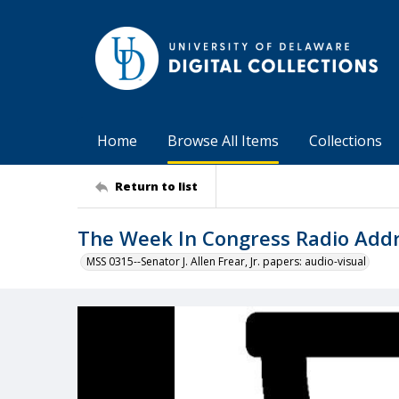
Home
Browse All Items
Collections
Return to list
The Week In Congress Radio Addre
MSS 0315--Senator J. Allen Frear, Jr. papers: audio-visual