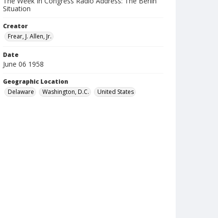
The Week In Congress Radio Address: The Berlin
Situation
Creator
Frear, J. Allen, Jr.
Date
June 06 1958
Geographic Location
Delaware
Washington, D.C.
United States