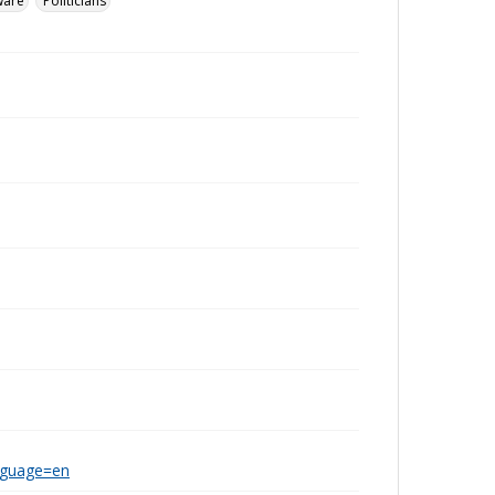
ware
Politicians
anguage=en