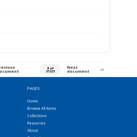
revious
Next
0 of
ocument
document
31321
PAGES
Home
Browse All Items
Collections
Resources
About