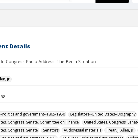
nt Details
In Congress Radio Address: The Berlin Situation
len, Jr.
958
-Politics and government--1865-1950
Legislators--United States--Biography
ates. Congress. Senate. Committee on Finance
United States. Congress. Sena
ates. Congress. Senate
Senators
Audiovisual materials
Frear, J. Allen, Jr.