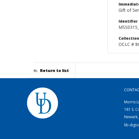
Immediate
Gift of Sen
Identifier
MSS0315_
Collection
OCLC # 8
Return to list
CONTA
Morris L
181 S. C
Newark,
lib-digi