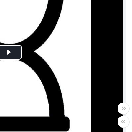
Play
Video