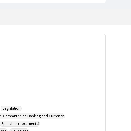
Legislation
te. Committee on Banking and Currency
Speeches (documents)