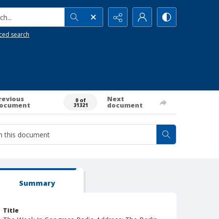
h...
ced search
revious
Next
0 of
ocument
document
31321
Summary
Title