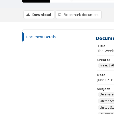
Download
Bookmark document
Document Details
Docume
Title
The Week 
Creator
Frear, J. Al
Date
June 06 1
Subject
Delaware-
United St
United St