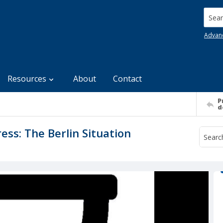
Searc
Advan
Resources
About
Contact
P
d
ss: The Berlin Situation