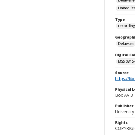
Delaware-
United St
Type
recording
Geographi
Delaware
Digital C
MSS 0315--
Source
https://li
Physical L
Box AV 3
Publisher
Universit
Rights
COPYRIG