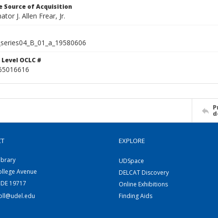
 Source of Acquisition
ator J. Allen Frear, Jr.
series04_B_01_a_19580606
 Level OCLC #
65016616
P
d
CT
EXPLORE
ibrary
UDSpace
ollege Avenue
DELCAT Discovery
 DE 19717
Online Exhibitions
coll@udel.edu
Finding Aids