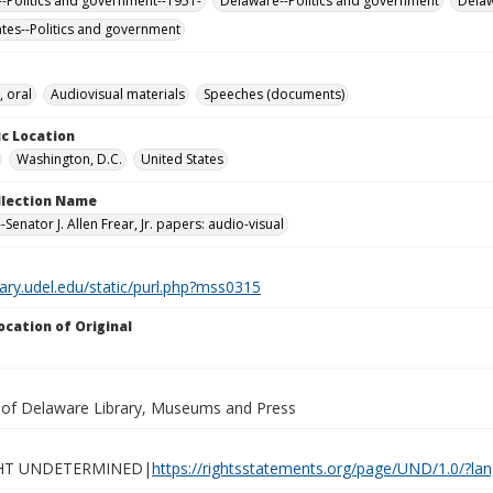
-Politics and government--1951-
Delaware--Politics and government
Dela
ates--Politics and government
, oral
Audiovisual materials
Speeches (documents)
c Location
Washington, D.C.
United States
ollection Name
Senator J. Allen Frear, Jr. papers: audio-visual
brary.udel.edu/static/purl.php?mss0315
ocation of Original
y of Delaware Library, Museums and Press
HT UNDETERMINED|
https://rightsstatements.org/page/UND/1.0/?l