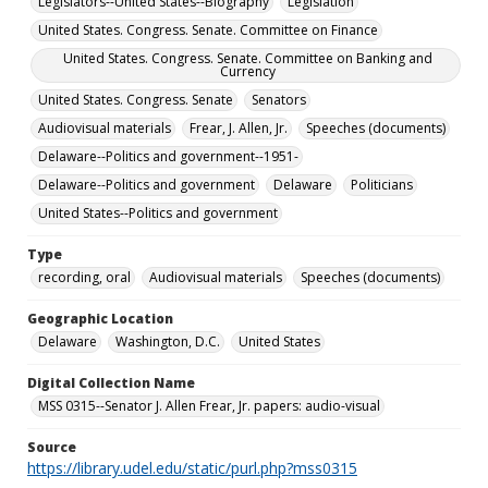
Legislators--United States--Biography
Legislation
United States. Congress. Senate. Committee on Finance
United States. Congress. Senate. Committee on Banking and
Currency
United States. Congress. Senate
Senators
Audiovisual materials
Frear, J. Allen, Jr.
Speeches (documents)
Delaware--Politics and government--1951-
Delaware--Politics and government
Delaware
Politicians
United States--Politics and government
Type
recording, oral
Audiovisual materials
Speeches (documents)
Geographic Location
Delaware
Washington, D.C.
United States
Digital Collection Name
MSS 0315--Senator J. Allen Frear, Jr. papers: audio-visual
Source
https://library.udel.edu/static/purl.php?mss0315