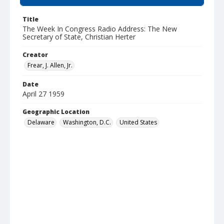
Title
The Week In Congress Radio Address: The New
Secretary of State, Christian Herter
Creator
Frear, J. Allen, Jr.
Date
April 27 1959
Geographic Location
Delaware
Washington, D.C.
United States