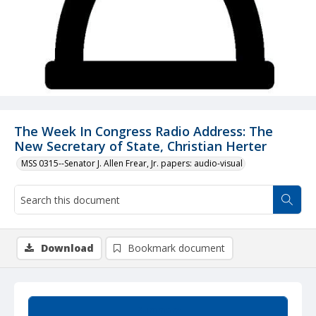
The Week In Congress Radio Address: The
New Secretary of State, Christian Herter
MSS 0315--Senator J. Allen Frear, Jr. papers: audio-visual
Download
Bookmark document
Summary