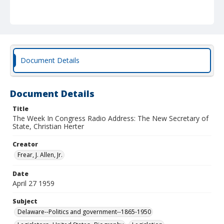
Document Details
Document Details
Title
The Week In Congress Radio Address: The New Secretary of
State, Christian Herter
Creator
Frear, J. Allen, Jr.
Date
April 27 1959
Subject
Delaware--Politics and government--1865-1950