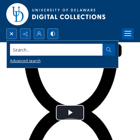
Search...
Advanced search
Play
Video