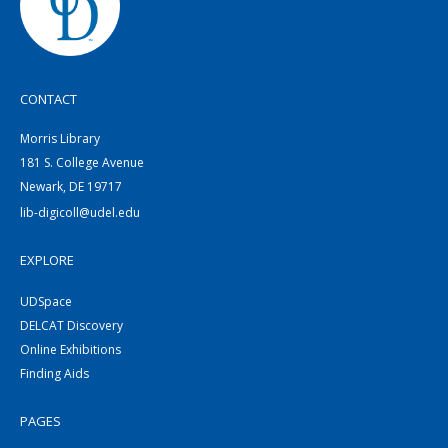
CONTACT
Morris Library
181 S. College Avenue
Newark, DE 19717
lib-digicoll@udel.edu
EXPLORE
UDSpace
DELCAT Discovery
Online Exhibitions
Finding Aids
PAGES