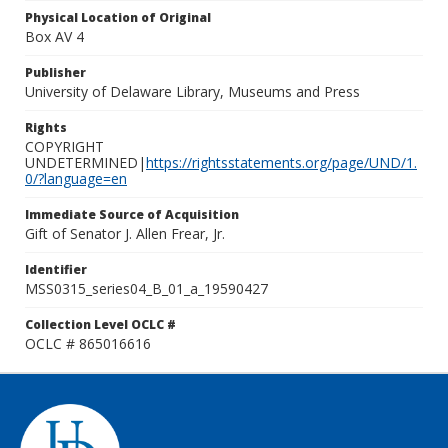
Physical Location of Original
Box AV 4
Publisher
University of Delaware Library, Museums and Press
Rights
COPYRIGHT
UNDETERMINED|
https://rightsstatements.org/page/UND/1.
0/?language=en
Immediate Source of Acquisition
Gift of Senator J. Allen Frear, Jr.
Identifier
MSS0315_series04_B_01_a_19590427
Collection Level OCLC #
OCLC # 865016616