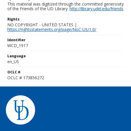
This material was digitized through the committed generosity
of the Friends of the UD Library.
http://library.udel.edu/friends
Rights
NO COPYRIGHT - UNITED STATES |
https://rightsstatements.org/page/NoC-US/1.0/
Identifier
WCD_1917
Language
en_US
OCLC #
OCLC # 173856272