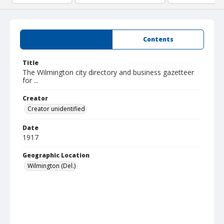
Summary
Contents
Title
The Wilmington city directory and business gazetteer
for ...
Creator
Creator unidentified
Date
1917
Geographic Location
Wilmington (Del.)