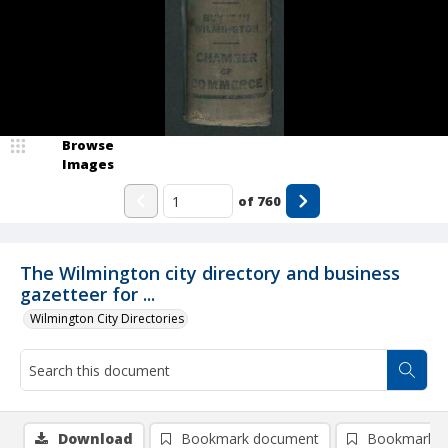
Browse
Images
of
760
The Wilmington city directory and business
gazetteer for ...
Wilmington City Directories
Download
Bookmark document
Bookmark i