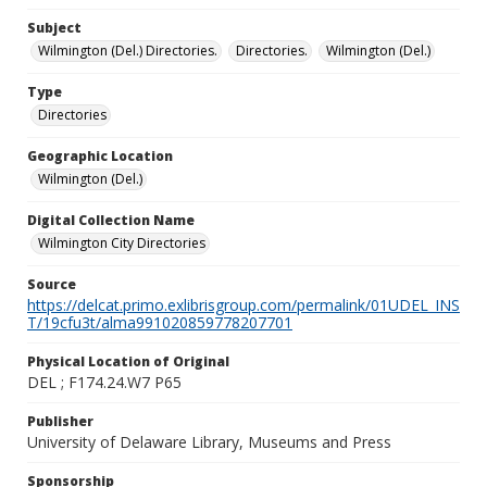
Subject
Wilmington (Del.) Directories.
Directories.
Wilmington (Del.)
Type
Directories
Geographic Location
Wilmington (Del.)
Digital Collection Name
Wilmington City Directories
Source
https://delcat.primo.exlibrisgroup.com/permalink/01UDEL_INS
T/19cfu3t/alma991020859778207701
Physical Location of Original
DEL ; F174.24.W7 P65
Publisher
University of Delaware Library, Museums and Press
Sponsorship