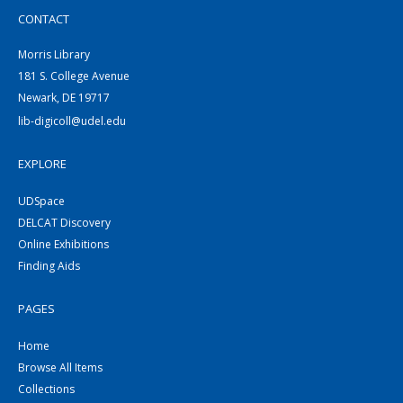
CONTACT
Morris Library
181 S. College Avenue
Newark, DE 19717
lib-digicoll@udel.edu
EXPLORE
UDSpace
DELCAT Discovery
Online Exhibitions
Finding Aids
PAGES
Home
Browse All Items
Collections