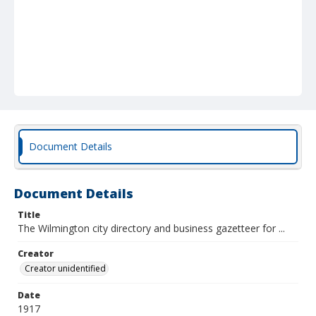
Document Details
Document Details
Title
The Wilmington city directory and business gazetteer for ...
Creator
Creator unidentified
Date
1917