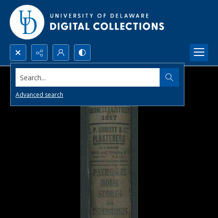
Search...
Advanced search