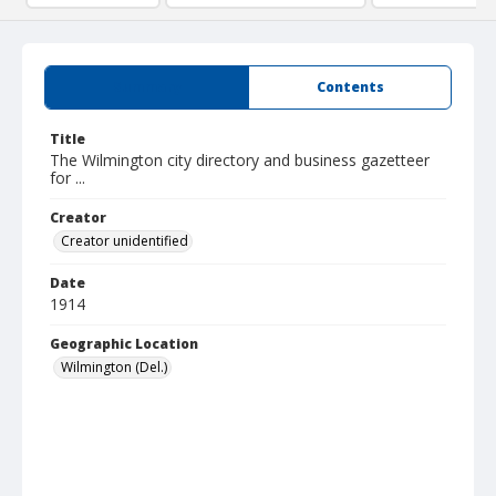
Summary
Contents
Title
The Wilmington city directory and business gazetteer
for ...
Creator
Creator unidentified
Date
1914
Geographic Location
Wilmington (Del.)