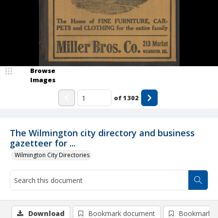
Browse
Images
of
1302
The Wilmington city directory and business
gazetteer for ...
Wilmington City Directories
Download
Bookmark document
Bookmark i