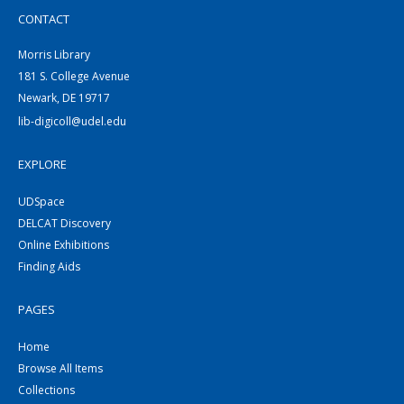
CONTACT
Morris Library
181 S. College Avenue
Newark, DE 19717
lib-digicoll@udel.edu
EXPLORE
UDSpace
DELCAT Discovery
Online Exhibitions
Finding Aids
PAGES
Home
Browse All Items
Collections