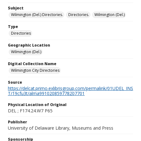
Subject
Wilmington (Del.) Directories.
Directories.
Wilmington (Del.)
Type
Directories
Geographic Location
Wilmington (Del.)
Digital Collection Name
Wilmington City Directories
Source
https://delcat.primo.exlibrisgroup.com/permalink/01UDEL_INS
T/19cfu3t/alma991020859778207701
Physical Location of Original
DEL ; F174.24.W7 P65
Publisher
University of Delaware Library, Museums and Press
Sponsorship