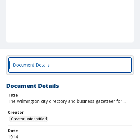
Document Details
Document Details
Title
The Wilmington city directory and business gazetteer for ...
Creator
Creator unidentified
Date
1914