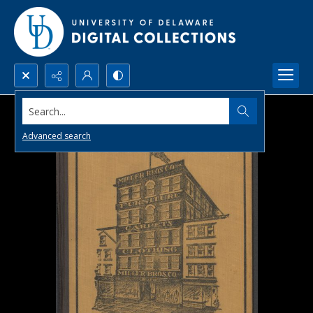
Search...
Advanced search