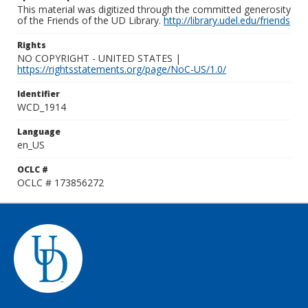
This material was digitized through the committed generosity
of the Friends of the UD Library.
http://library.udel.edu/friends
Rights
NO COPYRIGHT - UNITED STATES |
https://rightsstatements.org/page/NoC-US/1.0/
Identifier
WCD_1914
Language
en_US
OCLC #
OCLC # 173856272