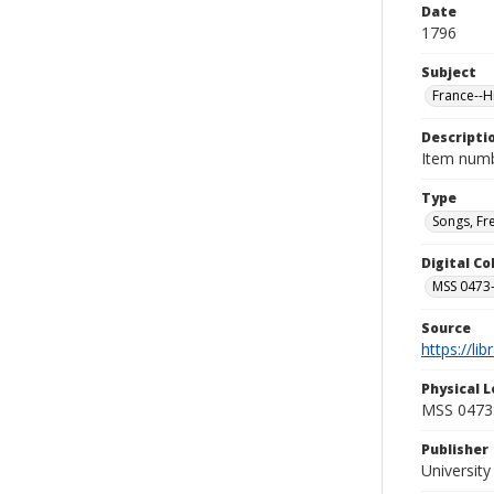
Date
1796
Subject
France--H
Descripti
Item numb
Type
Songs, Fr
Digital C
MSS 0473-
Source
https://li
Physical L
MSS 0473:
Publisher
Universit