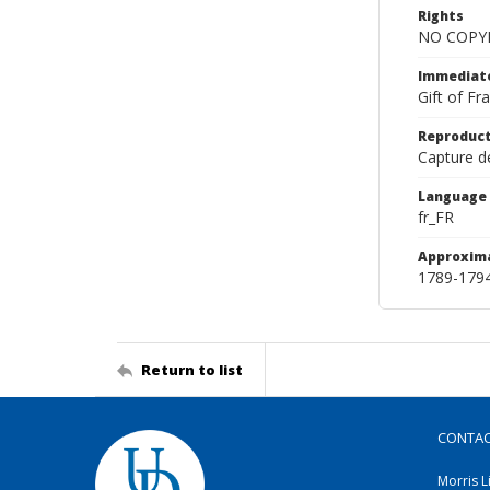
Rights
NO COPYR
Immediate
Gift of Fr
Reproduct
Capture de
Language
fr_FR
Approxim
1789-1794
Return to list
CONTA
Morris L