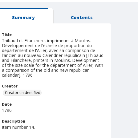
Summary
Contents
Title
Thibaud et Filanchere, imprimeurs à Moulins.
Développement de l'échelle de proportion du
dèpartement de l'Allier, avec sa comparison de
l'ancien au nouveau Calendrier républicain [Thibaud
and Filanchere, printers in Moulins. Development
of the size scale for the département of Allier, with
a comparison of the old and new republican
calendar], 1796
Creator
Creator unidentified
Date
1796
Description
Item number 14.