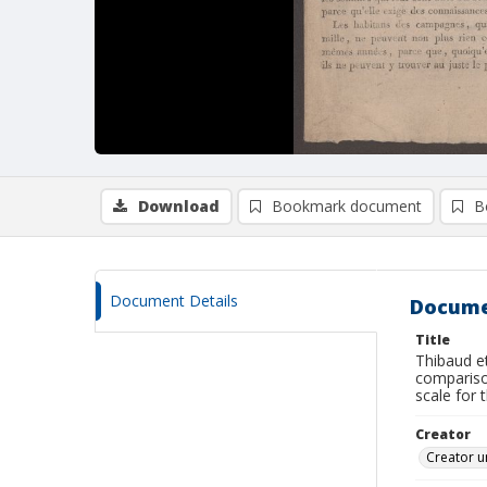
Download
Bookmark document
B
Document Details
Docume
Title
Thibaud et
comparison
scale for 
Creator
Creator u