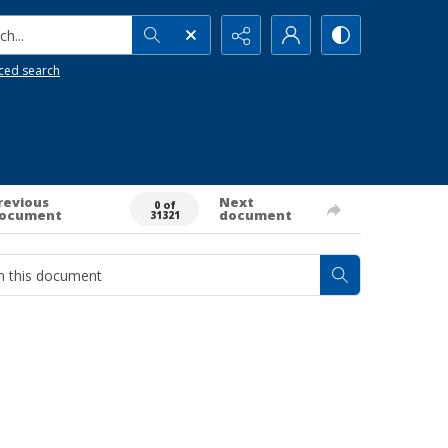
h...
ced search
revious
Next
0 of
ocument
document
31321