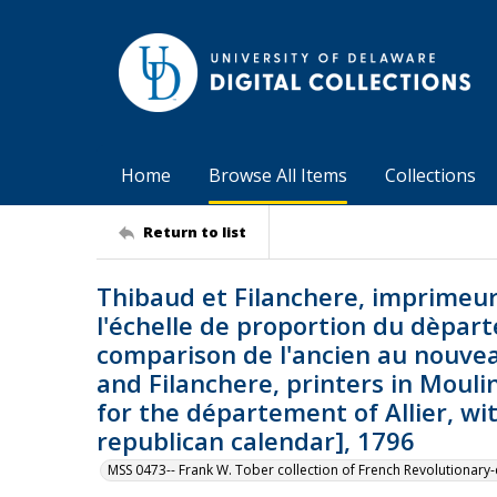
Home
Browse All Items
Collections
Return to list
Thibaud et Filanchere, imprimeu
l'échelle de proportion du dèparte
comparison de l'ancien au nouvea
and Filanchere, printers in Mouli
for the département of Allier, w
republican calendar], 1796
MSS 0473-- Frank W. Tober collection of French Revolutionar