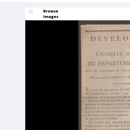
Browse
Images