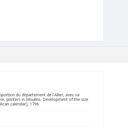
portion du dèpartement de l'Allier, avec sa
re, printers in Moulins. Development of the size
lican calendar], 1796