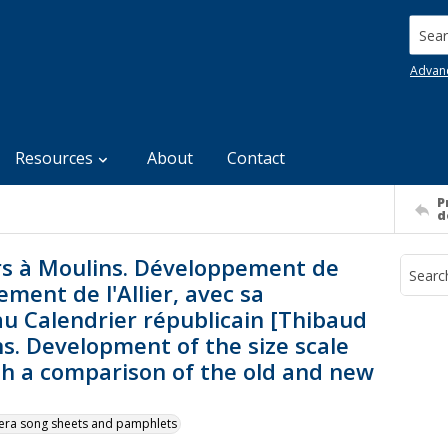
Searc
Advan
Resources
About
Contact
P
d
rs à Moulins. Développement de
ment de l'Allier, avec sa
u Calendrier républicain [Thibaud
ns. Development of the size scale
ith a comparison of the old and new
y-era song sheets and pamphlets