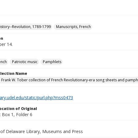
istory--Revolution, 1789-1799
Manuscripts, French
on
er 14.
ench
Patriotic music
Pamphlets
ollection Name
 Frank W. Tober collection of French Revolutionary-era song sheets and pamph
brary.udel.edu/static/purl.php?mss0473
ocation of Original
 Box 1, Folder 6
y of Delaware Library, Museums and Press