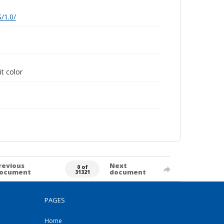
/1.0/
it color
revious
Next
0 of
ocument
document
31321
PAGES
Home