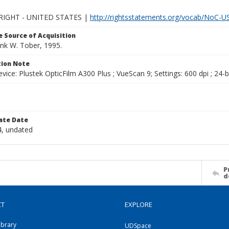
IGHT - UNITED STATES |
http://rightsstatements.org/vocab/NoC-US
 Source of Acquisition
ank W. Tober, 1995.
ion Note
vice: Plustek OpticFilm A300 Plus ; VueScan 9; Settings: 600 dpi ; 24-b
ate Date
, undated
P
d
CT
EXPLORE
ibrary
UDSpace