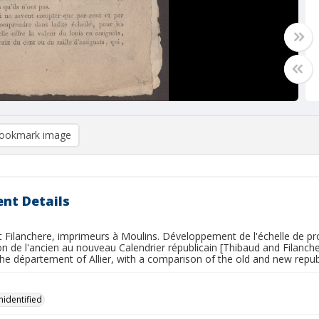
ookmark image
nt Details
 Filanchere, imprimeurs à Moulins. Développement de l'échelle de pro
 de l'ancien au nouveau Calendrier républicain [Thibaud and Filanche
the département of Allier, with a comparison of the old and new repub
nidentified