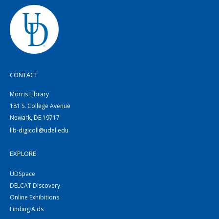
CONTACT
Morris Library
181 S. College Avenue
Newark, DE 19717
lib-digicoll@udel.edu
EXPLORE
UDSpace
DELCAT Discovery
Online Exhibitions
Finding Aids