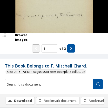
Browse
Images
of
2
This Book Belongs to F. Mitchell Chard.
GRA 0115--William Augustus Brewer bookplate collection
Download
Bookmark document
Bookmark i