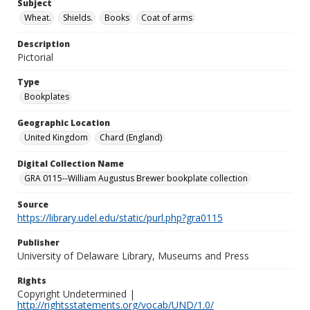
Subject
Wheat.
Shields.
Books
Coat of arms
Description
Pictorial
Type
Bookplates
Geographic Location
United Kingdom
Chard (England)
Digital Collection Name
GRA 0115--William Augustus Brewer bookplate collection
Source
https://library.udel.edu/static/purl.php?gra0115
Publisher
University of Delaware Library, Museums and Press
Rights
Copyright Undetermined |
http://rightsstatements.org/vocab/UND/1.0/