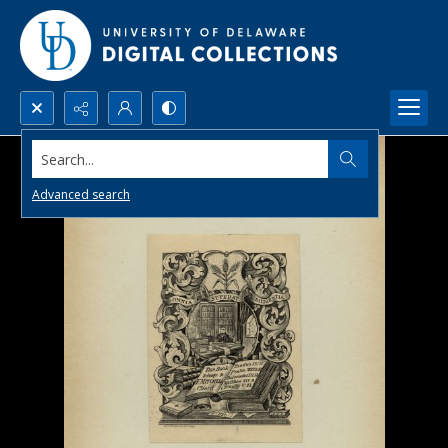
Search...
Advanced search