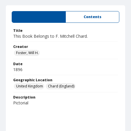
Summary
Contents
Title
This Book Belongs to F. Mitchell Chard.
Creator
Foster, Will H.
Date
1896
Geographic Location
United Kingdom
Chard (England)
Description
Pictorial