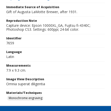
Immediate Source of Acquisition
Gift of Augusta LaMotte Brewer, after 1931.
Reproduction Note
Capture device: Epson 10000XL_GA, Fujitsu fi-4340C;
Photoshop CS3. Settings: 600ppi; 24-bit color.
Identifier
7659
Language
Latin
Measurements
7.9 x 9.3 cm.
Image View Description
Omnia superat diligentia
Materials/Techniques
Monochrome engraving