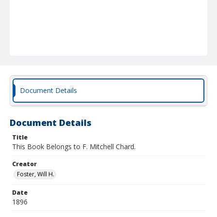
Document Details
Document Details
Title
This Book Belongs to F. Mitchell Chard.
Creator
Foster, Will H.
Date
1896