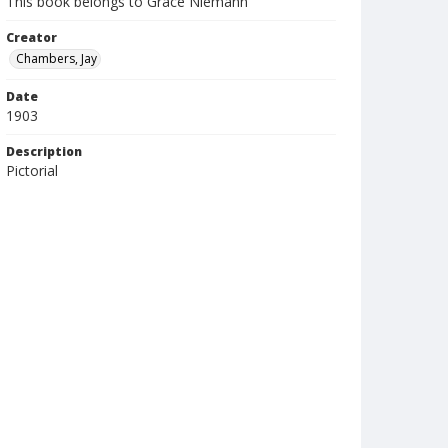
This book belongs to Grace Niemann
Creator
Chambers, Jay
Date
1903
Description
Pictorial