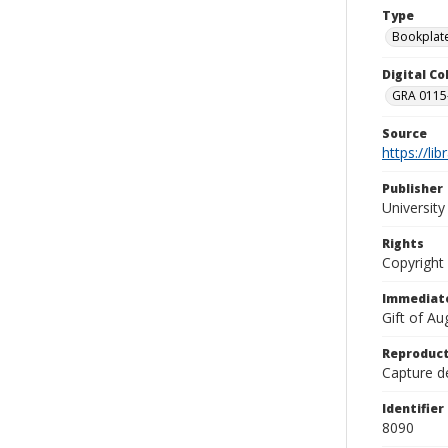
Type
Bookplat
Digital C
GRA 0115-
Source
https://li
Publisher
Universit
Rights
Copyright
Immediate
Gift of A
Reproduct
Capture de
Identifier
8090