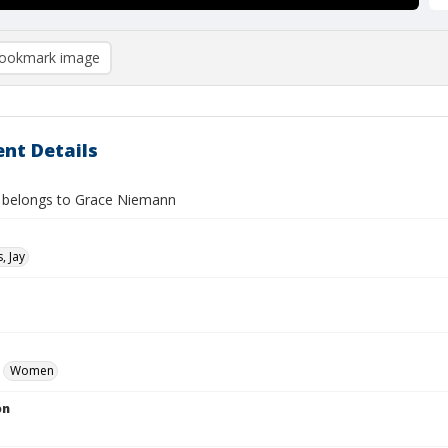
ookmark image
nt Details
 belongs to Grace Niemann
, Jay
Women
on