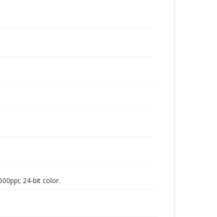
00ppi; 24-bit color.