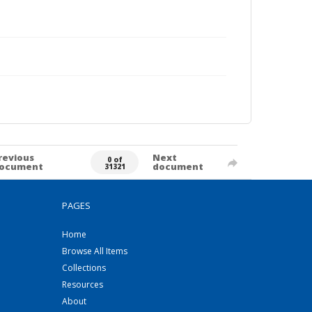
revious
Next
0 of
ocument
document
31321
PAGES
Home
Browse All Items
Collections
Resources
About