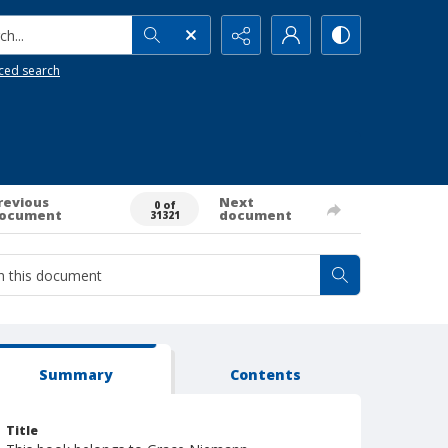
h...
ced search
revious
Next
0 of
ocument
document
31321
Summary
Contents
Title