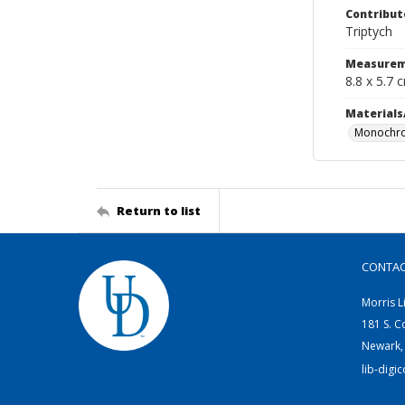
Contribut
Triptych
Measurem
8.8 x 5.7 
Materials
Monochro
Return to list
CONTA
Morris L
181 S. C
Newark,
lib-digi