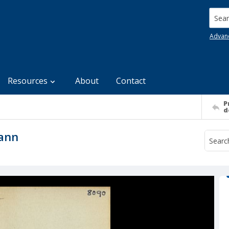
Searc
Advan
Resources
About
Contact
P
d
mann