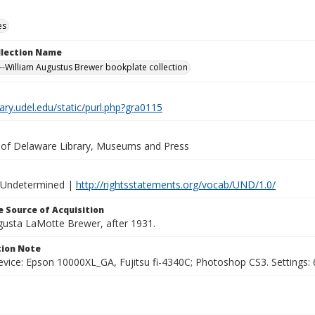
es
ollection Name
-William Augustus Brewer bookplate collection
brary.udel.edu/static/purl.php?gra0115
y of Delaware Library, Museums and Press
 Undetermined |
http://rightsstatements.org/vocab/UND/1.0/
 Source of Acquisition
ugusta LaMotte Brewer, after 1931.
ion Note
vice: Epson 10000XL_GA, Fujitsu fi-4340C; Photoshop CS3. Settings: 6