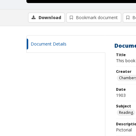
Download
Bookmark document
B
Document Details
Docume
Title
This book
Creator
Chambers
Date
1903
Subject
Reading.
Descripti
Pictorial