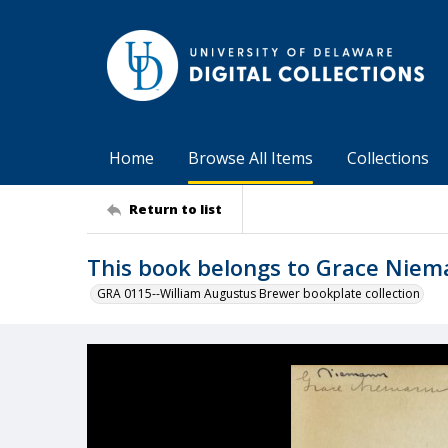
Home
Browse All Items
Collections
Return to list
This book belongs to Grace Nie
GRA 0115--William Augustus Brewer bookplate collection