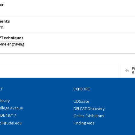
or
ents
cm.
/Techniques
me engraving
P
d
CT
EXPLORE
ibrary
UDSpace
ollege Avenue
DELCAT Discovery
 DE 19717
Online Exhibitions
coll@udel.edu
Finding Aids