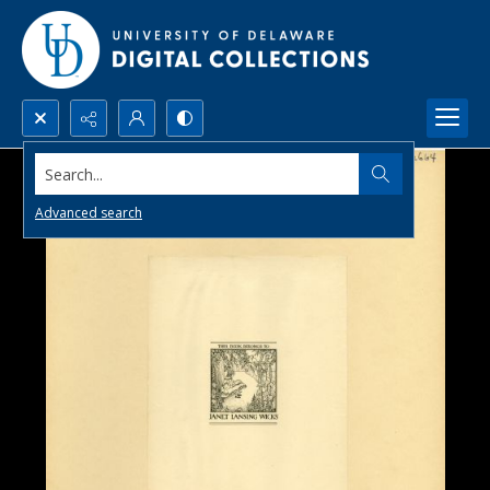
Search...
Advanced search