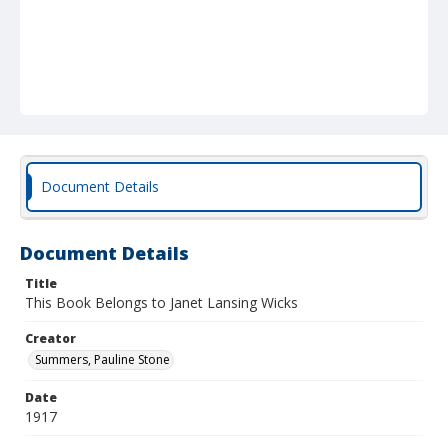
Document Details
Document Details
Title
This Book Belongs to Janet Lansing Wicks
Creator
Summers, Pauline Stone
Date
1917