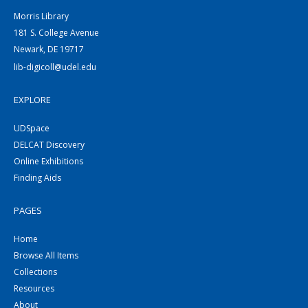
Morris Library
181 S. College Avenue
Newark, DE 19717
lib-digicoll@udel.edu
EXPLORE
UDSpace
DELCAT Discovery
Online Exhibitions
Finding Aids
PAGES
Home
Browse All Items
Collections
Resources
About