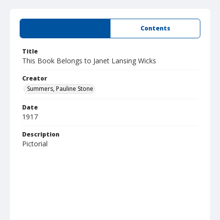
Summary
Contents
Title
This Book Belongs to Janet Lansing Wicks
Creator
Summers, Pauline Stone
Date
1917
Description
Pictorial