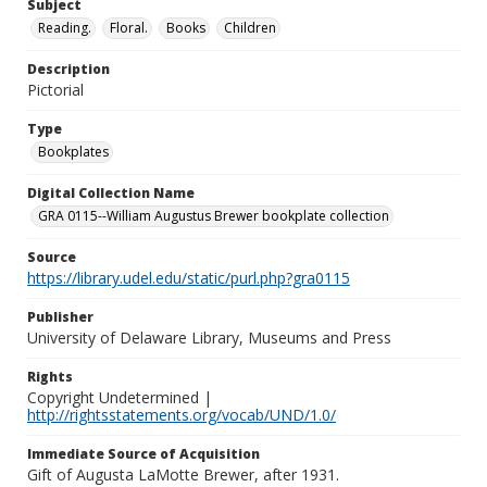
Subject
Reading.
Floral.
Books
Children
Description
Pictorial
Type
Bookplates
Digital Collection Name
GRA 0115--William Augustus Brewer bookplate collection
Source
https://library.udel.edu/static/purl.php?gra0115
Publisher
University of Delaware Library, Museums and Press
Rights
Copyright Undetermined |
http://rightsstatements.org/vocab/UND/1.0/
Immediate Source of Acquisition
Gift of Augusta LaMotte Brewer, after 1931.