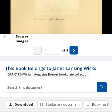
Browse
Images
of
2
This Book Belongs to Janet Lansing Wicks
GRA 0115--William Augustus Brewer bookplate collection
Download
Bookmark document
Bookmark i