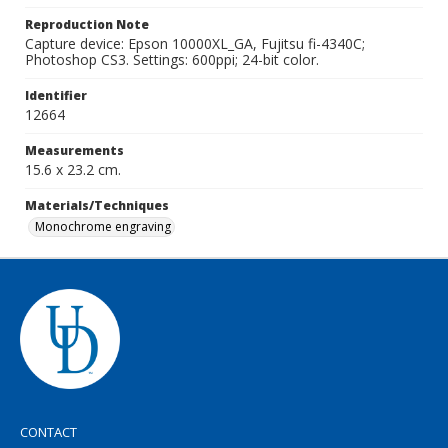
Reproduction Note
Capture device: Epson 10000XL_GA, Fujitsu fi-4340C;
Photoshop CS3. Settings: 600ppi; 24-bit color.
Identifier
12664
Measurements
15.6 x 23.2 cm.
Materials/Techniques
Monochrome engraving
CONTACT