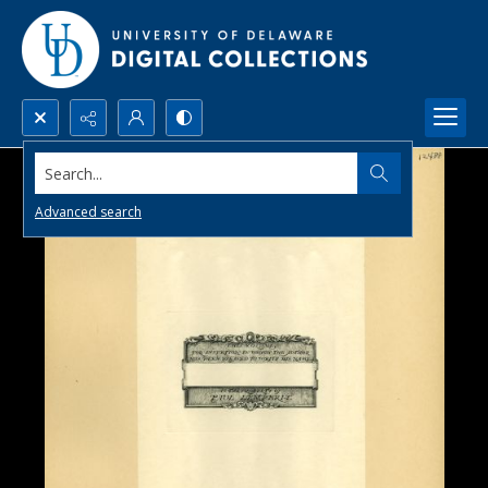
Search...
Advanced search