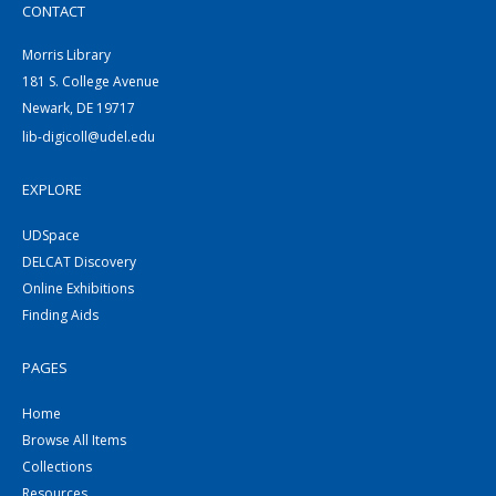
CONTACT
Morris Library
181 S. College Avenue
Newark, DE 19717
lib-digicoll@udel.edu
EXPLORE
UDSpace
DELCAT Discovery
Online Exhibitions
Finding Aids
PAGES
Home
Browse All Items
Collections
Resources