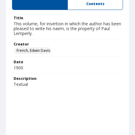
Summary
Contents
Title
This volume, for insertion in which the author has been
pleased to write his naem, is the property of Paul
Lemperly.
Creator
French, Edwin Davis
Date
1900
Description
Textual