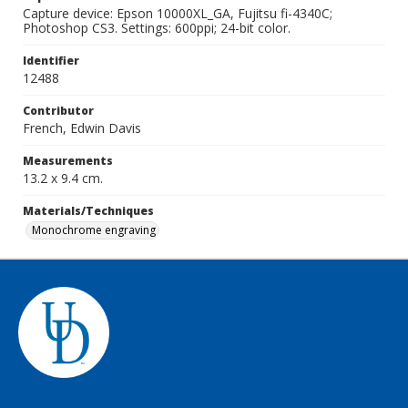
Capture device: Epson 10000XL_GA, Fujitsu fi-4340C;
Photoshop CS3. Settings: 600ppi; 24-bit color.
Identifier
12488
Contributor
French, Edwin Davis
Measurements
13.2 x 9.4 cm.
Materials/Techniques
Monochrome engraving