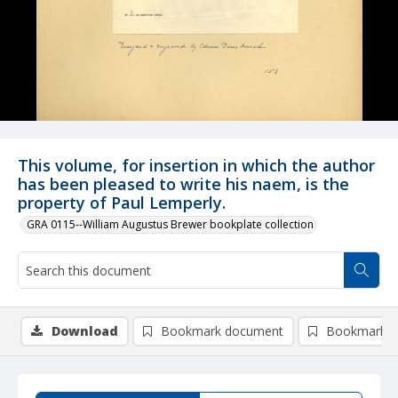
This volume, for insertion in which the author
has been pleased to write his naem, is the
property of Paul Lemperly.
GRA 0115--William Augustus Brewer bookplate collection
Download
Bookmark document
Bookmark i