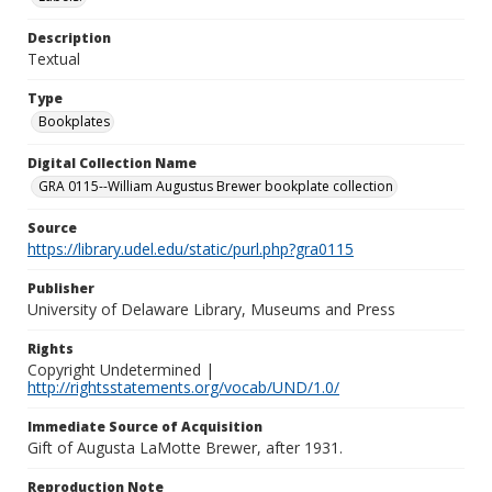
Description
Textual
Type
Bookplates
Digital Collection Name
GRA 0115--William Augustus Brewer bookplate collection
Source
https://library.udel.edu/static/purl.php?gra0115
Publisher
University of Delaware Library, Museums and Press
Rights
Copyright Undetermined |
http://rightsstatements.org/vocab/UND/1.0/
Immediate Source of Acquisition
Gift of Augusta LaMotte Brewer, after 1931.
Reproduction Note