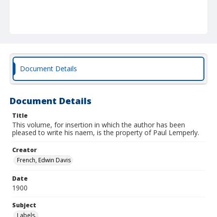
Document Details
Document Details
Title
This volume, for insertion in which the author has been
pleased to write his naem, is the property of Paul Lemperly.
Creator
French, Edwin Davis
Date
1900
Subject
Labels.