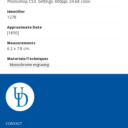
Photoshop CS3. Settings: 600ppi; 24-bit color.
Identifier
1278
Approximate Date
[1850]
Measurements
6.2 x 7.8 cm.
Materials/Techniques
Monochrome engraving
CONTACT