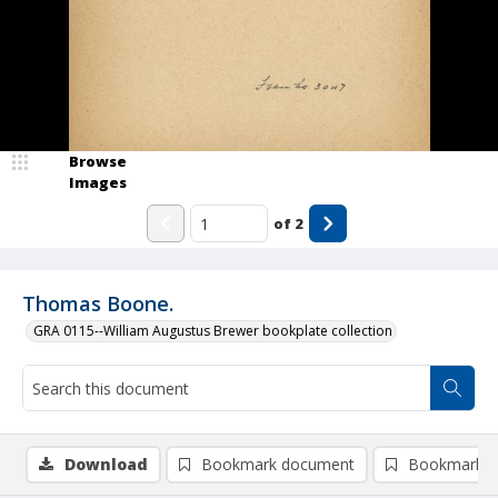
Browse
Images
of
2
Thomas Boone.
GRA 0115--William Augustus Brewer bookplate collection
Download
Bookmark document
Bookmark i