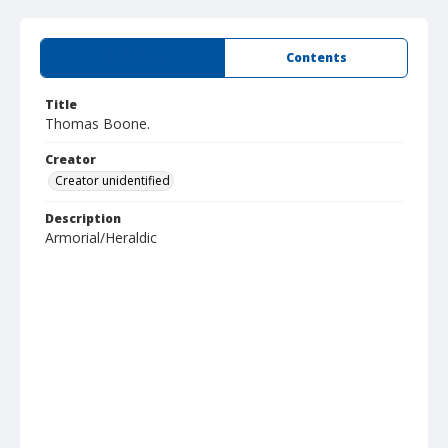
Summary
Contents
Title
Thomas Boone.
Creator
Creator unidentified
Description
Armorial/Heraldic