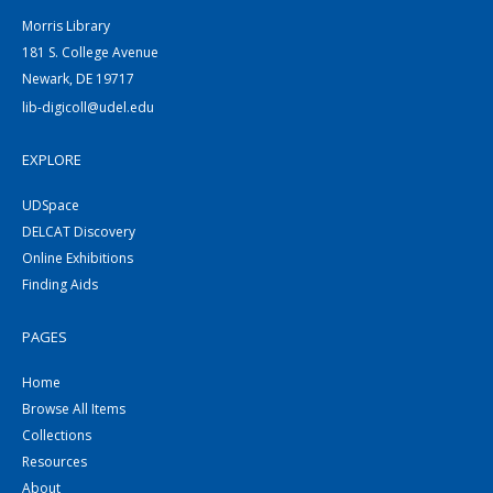
Morris Library
181 S. College Avenue
Newark, DE 19717
lib-digicoll@udel.edu
EXPLORE
UDSpace
DELCAT Discovery
Online Exhibitions
Finding Aids
PAGES
Home
Browse All Items
Collections
Resources
About