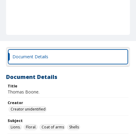
Document Details
Document Details
Title
Thomas Boone.
Creator
Creator unidentified
Subject
Lions.
Floral.
Coat of arms
Shells