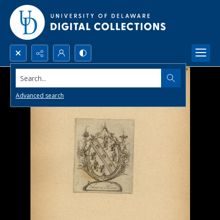
Search...
Advanced search