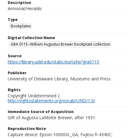
Description
Armorial/Heraldic
Type
Bookplates
Digital Collection Name
GRA 0115--William Augustus Brewer bookplate collection
Source
https://library.udel.edu/static/purl.php?gra0115
Publisher
University of Delaware Library, Museums and Press
Rights
Copyright Undetermined |
http://rightsstatements.org/vocab/UND/1.0/
Immediate Source of Acquisition
Gift of Augusta LaMotte Brewer, after 1931.
Reproduction Note
Capture device: Epson 10000XL_GA, Fujitsu fi-4340C;