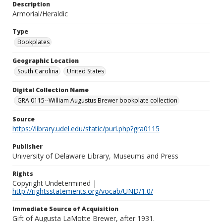
Description
Armorial/Heraldic
Type
Bookplates
Geographic Location
South Carolina
United States
Digital Collection Name
GRA 0115--William Augustus Brewer bookplate collection
Source
https://library.udel.edu/static/purl.php?gra0115
Publisher
University of Delaware Library, Museums and Press
Rights
Copyright Undetermined |
http://rightsstatements.org/vocab/UND/1.0/
Immediate Source of Acquisition
Gift of Augusta LaMotte Brewer, after 1931.