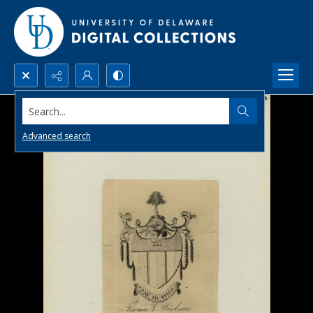
Search...
Advanced search