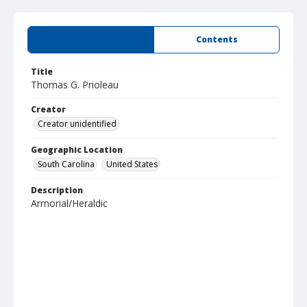
Summary
Contents
Title
Thomas G. Prioleau
Creator
Creator unidentified
Geographic Location
South Carolina
United States
Description
Armorial/Heraldic