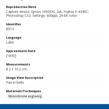
Reproduction Note
Capture device: Epson 10000XL_GA, Fujitsu fi-4340C;
Photoshop CS3. Settings: 600ppi; 24-bit color.
Identifier
8913
Language
Latin
Approximate Date
[1830]
Measurements
8.2 x 10.2 cm.
Image View Description
Pax in bello
Materials/Techniques
Monochrome engraving