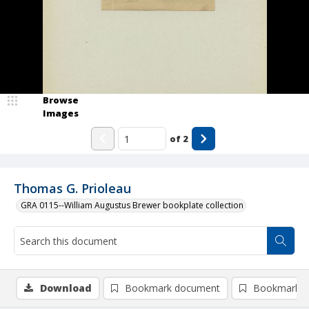
Browse
Images
of
2
Thomas G. Prioleau
GRA 0115--William Augustus Brewer bookplate collection
Download
Bookmark document
Bookmark i