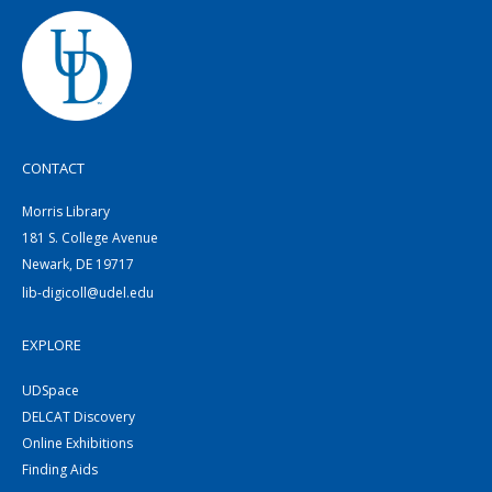
CONTACT
Morris Library
181 S. College Avenue
Newark, DE 19717
lib-digicoll@udel.edu
EXPLORE
UDSpace
DELCAT Discovery
Online Exhibitions
Finding Aids