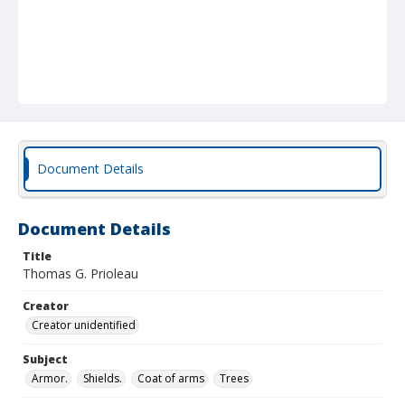
Document Details
Document Details
Title
Thomas G. Prioleau
Creator
Creator unidentified
Subject
Armor.
Shields.
Coat of arms
Trees