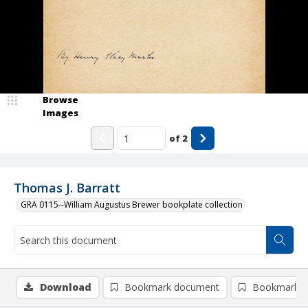
Browse
Images
of
2
Thomas J. Barratt
GRA 0115--William Augustus Brewer bookplate collection
Download
Bookmark document
Bookmark i