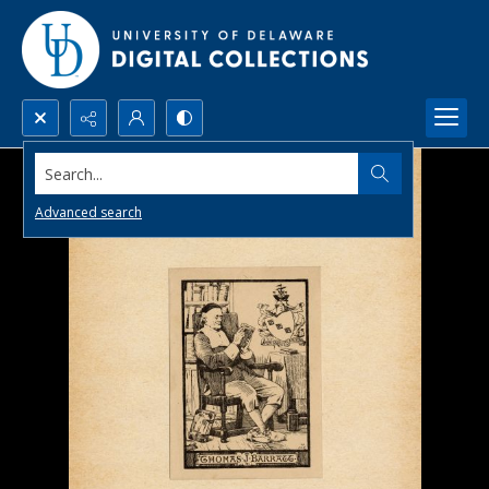
Search...
Advanced search