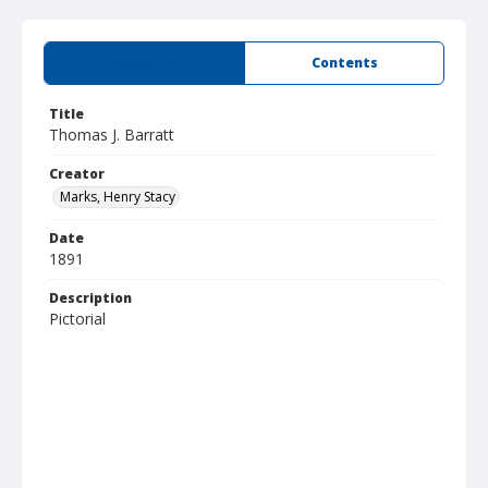
Summary
Contents
Title
Thomas J. Barratt
Creator
Marks, Henry Stacy
Date
1891
Description
Pictorial