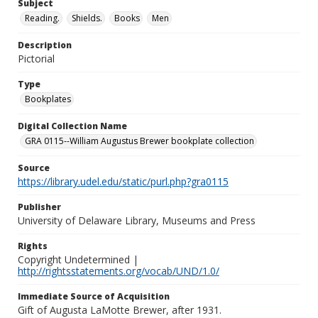
Subject
Reading.
Shields.
Books
Men
Description
Pictorial
Type
Bookplates
Digital Collection Name
GRA 0115--William Augustus Brewer bookplate collection
Source
https://library.udel.edu/static/purl.php?gra0115
Publisher
University of Delaware Library, Museums and Press
Rights
Copyright Undetermined |
http://rightsstatements.org/vocab/UND/1.0/
Immediate Source of Acquisition
Gift of Augusta LaMotte Brewer, after 1931.