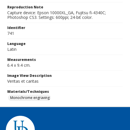
Reproduction Note
Capture device: Epson 10000XL_GA, Fujitsu fi-4340C;
Photoshop CS3. Settings: 600ppi; 24-bit color.
Identifier
741
Language
Latin
Measurements
6.4 x 9.4 cm.
Image View Description
Veritas et caritas
Materials/Techniques
Monochrome engraving