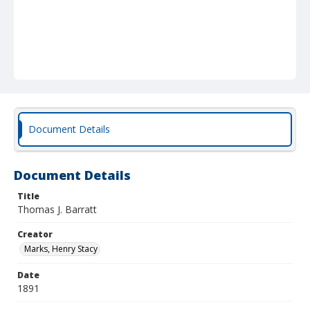
Document Details
Document Details
Title
Thomas J. Barratt
Creator
Marks, Henry Stacy
Date
1891