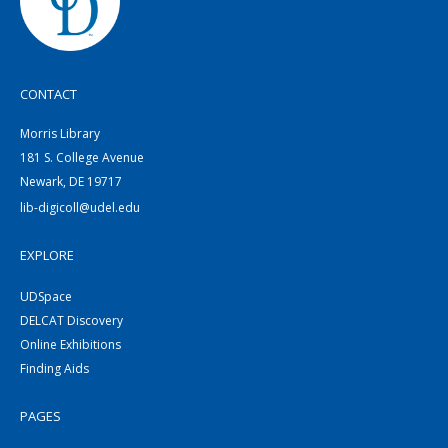
CONTACT
Morris Library
181 S. College Avenue
Newark, DE 19717
lib-digicoll@udel.edu
EXPLORE
UDSpace
DELCAT Discovery
Online Exhibitions
Finding Aids
PAGES