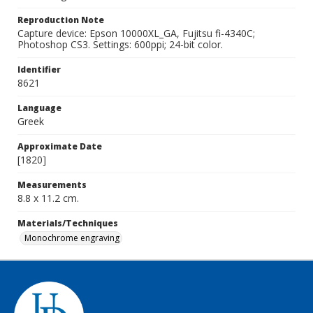
Reproduction Note
Capture device: Epson 10000XL_GA, Fujitsu fi-4340C;
Photoshop CS3. Settings: 600ppi; 24-bit color.
Identifier
8621
Language
Greek
Approximate Date
[1820]
Measurements
8.8 x 11.2 cm.
Materials/Techniques
Monochrome engraving