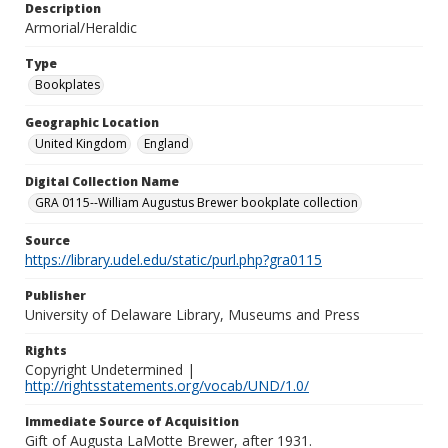
Description
Armorial/Heraldic
Type
Bookplates
Geographic Location
United Kingdom
England
Digital Collection Name
GRA 0115--William Augustus Brewer bookplate collection
Source
https://library.udel.edu/static/purl.php?gra0115
Publisher
University of Delaware Library, Museums and Press
Rights
Copyright Undetermined |
http://rightsstatements.org/vocab/UND/1.0/
Immediate Source of Acquisition
Gift of Augusta LaMotte Brewer, after 1931.