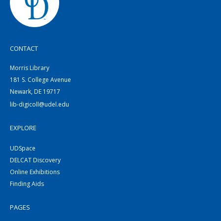
CONTACT
Morris Library
181 S. College Avenue
Newark, DE 19717
lib-digicoll@udel.edu
EXPLORE
UDSpace
DELCAT Discovery
Online Exhibitions
Finding Aids
PAGES