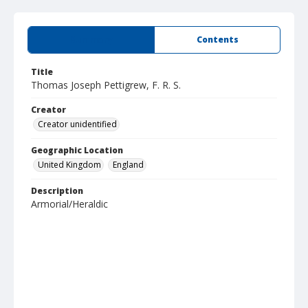
Summary
Contents
Title
Thomas Joseph Pettigrew, F. R. S.
Creator
Creator unidentified
Geographic Location
United Kingdom
England
Description
Armorial/Heraldic