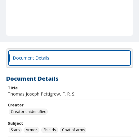
Document Details
Document Details
Title
Thomas Joseph Pettigrew, F. R. S.
Creator
Creator unidentified
Subject
Stars.
Armor.
Shields.
Coat of arms