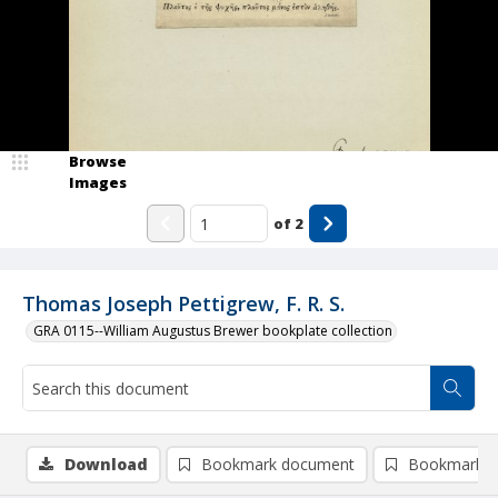
Browse
Images
of
2
Thomas Joseph Pettigrew, F. R. S.
GRA 0115--William Augustus Brewer bookplate collection
Download
Bookmark document
Bookmark i