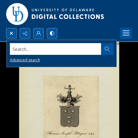
Search...
Advanced search