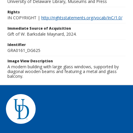
University of Delaware Library, Museums and Press
Rights
IN COPYRIGHT |
http://rightsstatements.org/vocab/InC/1.0/
Immediate Source of Acquisition
Gift of W. Barksdale Maynard, 2024.
Identifier
GRA0161_DG625
Image View Description
A modern building with large glass windows, supported by
diagonal wooden beams and featuring a metal and glass
balcony.