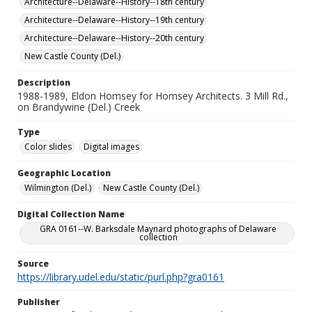
Architecture--Delaware--History--18th century
Architecture--Delaware--History--19th century
Architecture--Delaware--History--20th century
New Castle County (Del.)
Description
1988-1989, Eldon Homsey for Homsey Architects. 3 Mill Rd.,
on Brandywine (Del.) Creek
Type
Color slides
Digital images
Geographic Location
Wilmington (Del.)
New Castle County (Del.)
Digital Collection Name
GRA 0161--W. Barksdale Maynard photographs of Delaware
collection
Source
https://library.udel.edu/static/purl.php?gra0161
Publisher