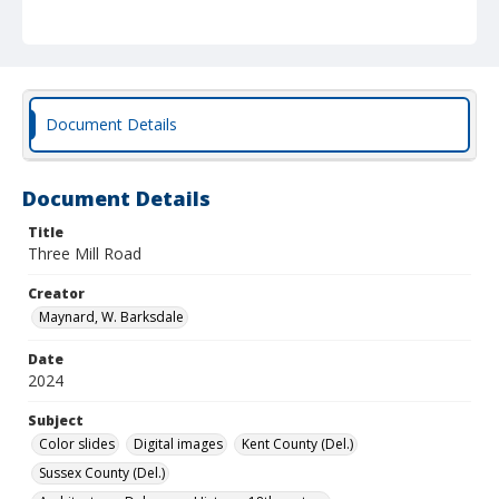
Document Details
Document Details
Title
Three Mill Road
Creator
Maynard, W. Barksdale
Date
2024
Subject
Color slides
Digital images
Kent County (Del.)
Sussex County (Del.)