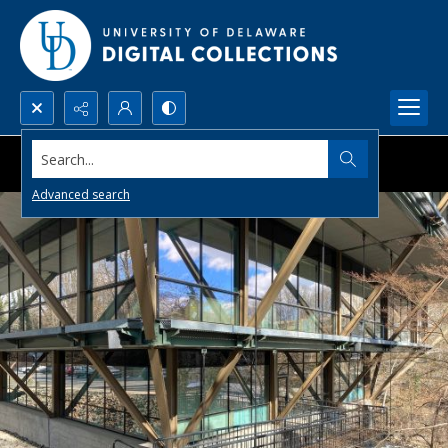
Search...
Advanced search