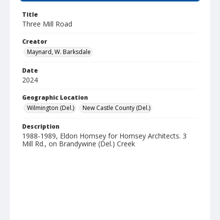
Title
Three Mill Road
Creator
Maynard, W. Barksdale
Date
2024
Geographic Location
Wilmington (Del.)
New Castle County (Del.)
Description
1988-1989, Eldon Homsey for Homsey Architects. 3
Mill Rd., on Brandywine (Del.) Creek