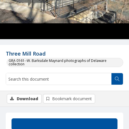
Three Mill Road
GRA 0161--W. Barksdale Maynard photographs of Delaware
collection
Download
Bookmark document
Summary