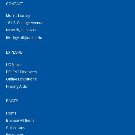
CONTACT
Morris Library
181 S. College Avenue
Newark, DE 19717
lib-digicoll@udel.edu
EXPLORE
UDSpace
DELCAT Discovery
Online Exhibitions
Finding Aids
PAGES
Home
Browse All Items
Collections
Resources