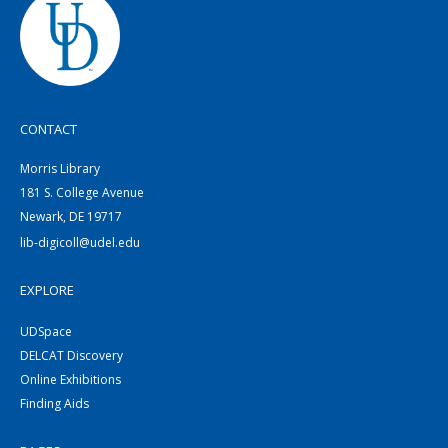
CONTACT
Morris Library
181 S. College Avenue
Newark, DE 19717
lib-digicoll@udel.edu
EXPLORE
UDSpace
DELCAT Discovery
Online Exhibitions
Finding Aids