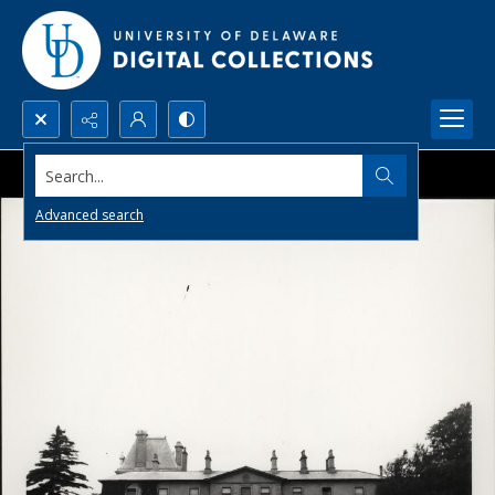
Search...
Advanced search