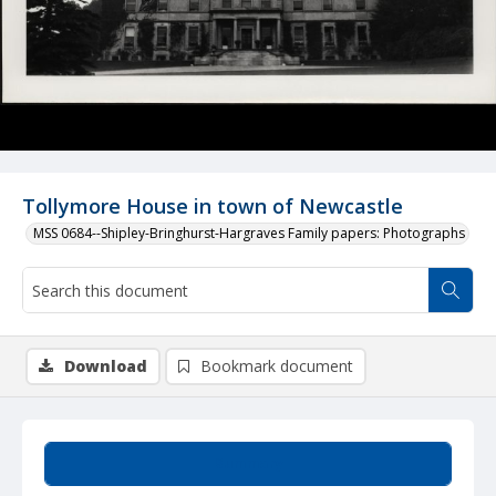
Tollymore House in town of Newcastle
MSS 0684--Shipley-Bringhurst-Hargraves Family papers: Photographs
Download
Bookmark document
Summary