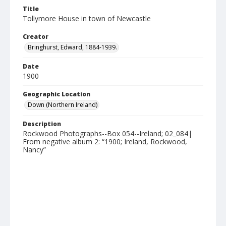
Title
Tollymore House in town of Newcastle
Creator
Bringhurst, Edward, 1884-1939.
Date
1900
Geographic Location
Down (Northern Ireland)
Description
Rockwood Photographs--Box 054--Ireland; 02_084|
From negative album 2: “1900; Ireland, Rockwood,
Nancy”