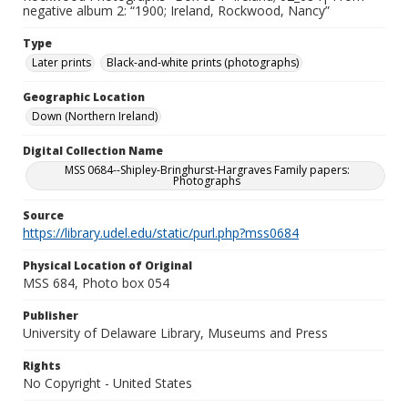
negative album 2: “1900; Ireland, Rockwood, Nancy”
Type
Later prints
Black-and-white prints (photographs)
Geographic Location
Down (Northern Ireland)
Digital Collection Name
MSS 0684--Shipley-Bringhurst-Hargraves Family papers:
Photographs
Source
https://library.udel.edu/static/purl.php?mss0684
Physical Location of Original
MSS 684, Photo box 054
Publisher
University of Delaware Library, Museums and Press
Rights
No Copyright - United States