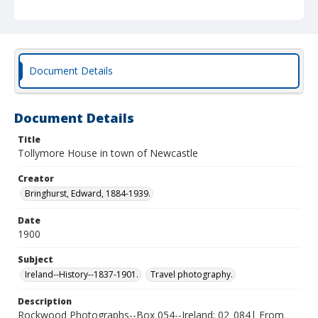
Document Details
Document Details
Title
Tollymore House in town of Newcastle
Creator
Bringhurst, Edward, 1884-1939.
Date
1900
Subject
Ireland--History--1837-1901.
Travel photography.
Description
Rockwood Photographs--Box 054--Ireland; 02_084| From