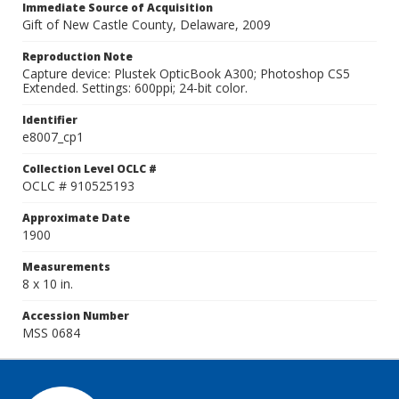
Immediate Source of Acquisition
Gift of New Castle County, Delaware, 2009
Reproduction Note
Capture device: Plustek OpticBook A300; Photoshop CS5
Extended. Settings: 600ppi; 24-bit color.
Identifier
e8007_cp1
Collection Level OCLC #
OCLC # 910525193
Approximate Date
1900
Measurements
8 x 10 in.
Accession Number
MSS 0684