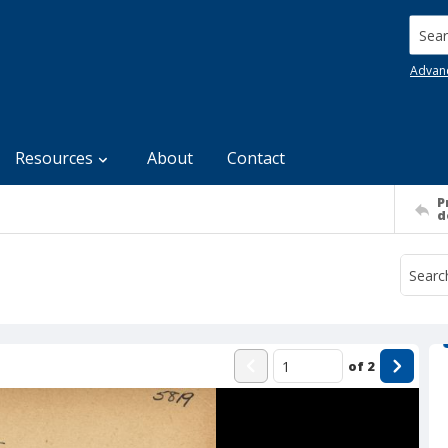
Searc
Advan
Resources
About
Contact
P
d
of
2