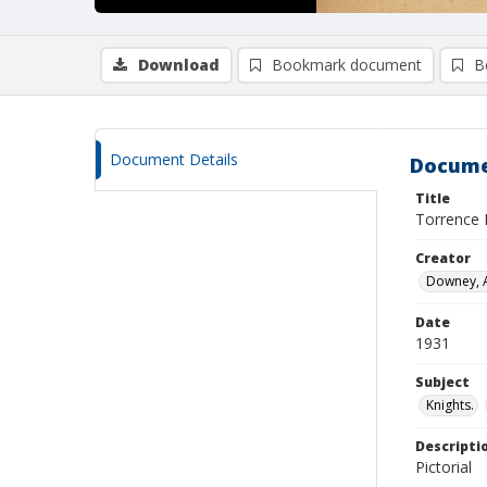
Download
Bookmark document
B
Document Details
Docume
Title
Torrence 
Creator
Downey, A
Date
1931
Subject
Knights.
Descripti
Pictorial