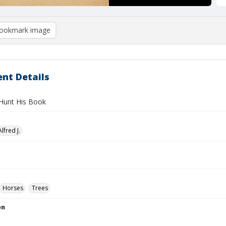
ookmark image
nt Details
Hunt His Book
lfred J.
Horses
Trees
on