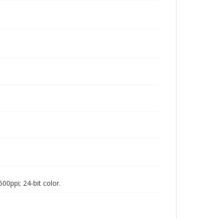
00ppi; 24-bit color.