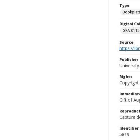
Type
Bookplat
Digital C
GRA 0115-
Source
https://li
Publisher
Universit
Rights
Copyright
Immediate
Gift of A
Reproduct
Capture de
Identifier
5819