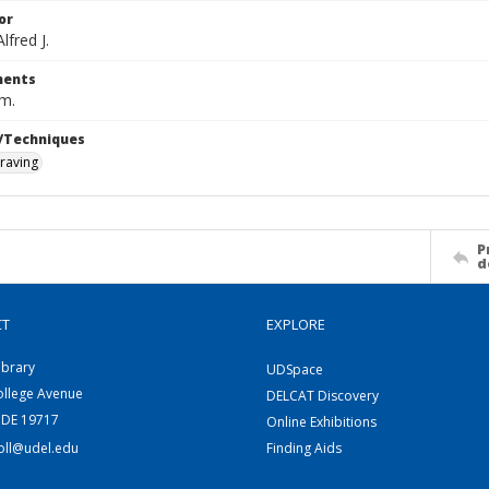
or
fred J.
ents
cm.
/Techniques
raving
P
d
CT
EXPLORE
ibrary
UDSpace
ollege Avenue
DELCAT Discovery
 DE 19717
Online Exhibitions
coll@udel.edu
Finding Aids