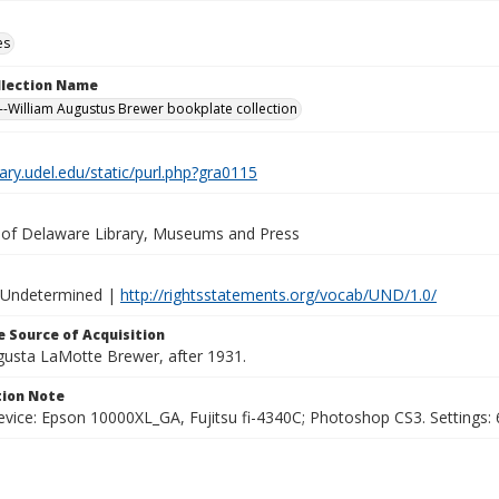
es
ollection Name
-William Augustus Brewer bookplate collection
brary.udel.edu/static/purl.php?gra0115
y of Delaware Library, Museums and Press
 Undetermined |
http://rightsstatements.org/vocab/UND/1.0/
 Source of Acquisition
ugusta LaMotte Brewer, after 1931.
ion Note
vice: Epson 10000XL_GA, Fujitsu fi-4340C; Photoshop CS3. Settings: 6