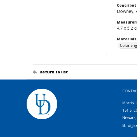
Contribut
Downey, Al
Measurem
4.7 x 5.2 
Materials
Color eng
Return to list
CONTA
Morris L
181 S. C
Newark,
lib-digi