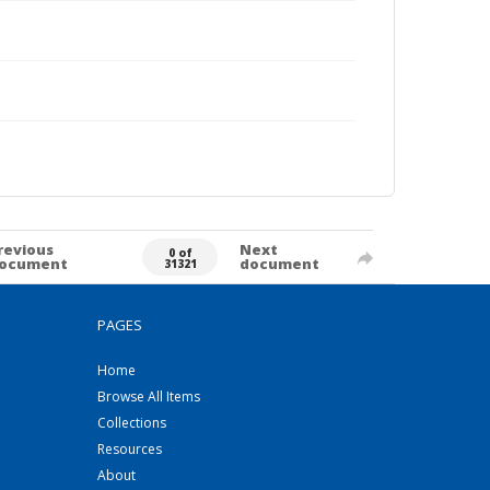
revious
Next
0 of
ocument
document
31321
PAGES
Home
Browse All Items
Collections
Resources
About