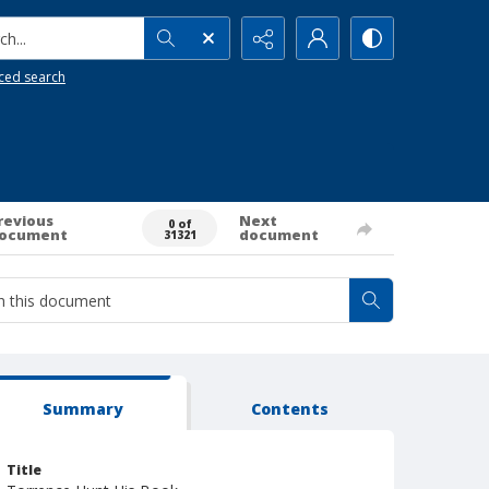
h...
ced search
revious
Next
0 of
ocument
document
31321
Summary
Contents
Title