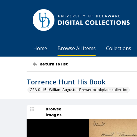
Home
Browse All Items
Collections
Return to list
Torrence Hunt His Book
GRA 0115--William Augustus Brewer bookplate collection
Browse
Images