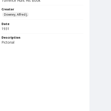
Torrence Hunt His Book
Creator
Downey, Alfred J.
Date
1931
Description
Pictorial