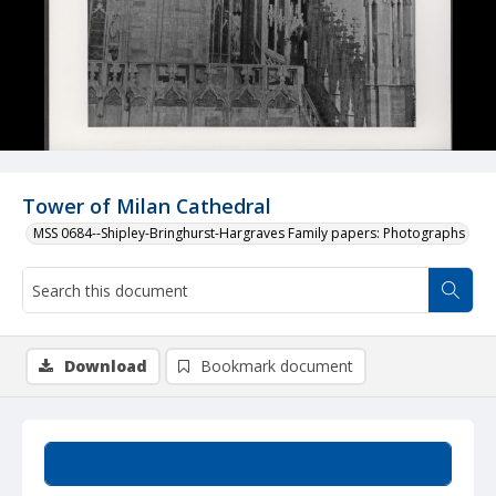
Tower of Milan Cathedral
MSS 0684--Shipley-Bringhurst-Hargraves Family papers: Photographs
Download
Bookmark document
Summary