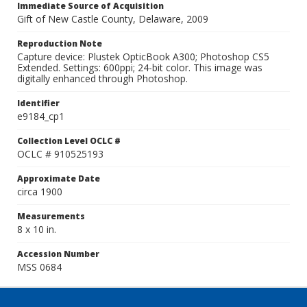
Immediate Source of Acquisition
Gift of New Castle County, Delaware, 2009
Reproduction Note
Capture device: Plustek OpticBook A300; Photoshop CS5
Extended. Settings: 600ppi; 24-bit color. This image was
digitally enhanced through Photoshop.
Identifier
e9184_cp1
Collection Level OCLC #
OCLC # 910525193
Approximate Date
circa 1900
Measurements
8 x 10 in.
Accession Number
MSS 0684