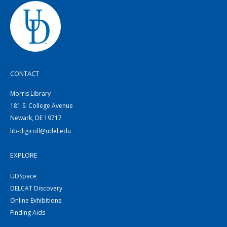
CONTACT
Morris Library
181 S. College Avenue
Newark, DE 19717
lib-digicoll@udel.edu
EXPLORE
UDSpace
DELCAT Discovery
Online Exhibitions
Finding Aids