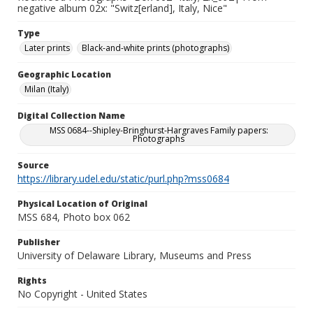
negative album 02x: "Switz[erland], Italy, Nice"
Type
Later prints
Black-and-white prints (photographs)
Geographic Location
Milan (Italy)
Digital Collection Name
MSS 0684--Shipley-Bringhurst-Hargraves Family papers:
Photographs
Source
https://library.udel.edu/static/purl.php?mss0684
Physical Location of Original
MSS 684, Photo box 062
Publisher
University of Delaware Library, Museums and Press
Rights
No Copyright - United States