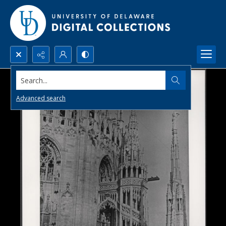
Search...
Advanced search