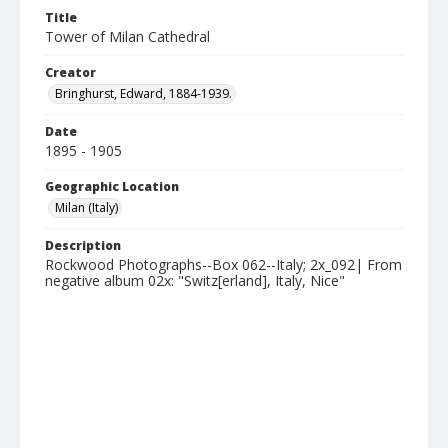
Title
Tower of Milan Cathedral
Creator
Bringhurst, Edward, 1884-1939.
Date
1895 - 1905
Geographic Location
Milan (Italy)
Description
Rockwood Photographs--Box 062--Italy; 2x_092| From
negative album 02x: "Switz[erland], Italy, Nice"