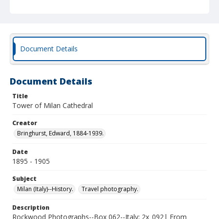
Document Details
Document Details
Title
Tower of Milan Cathedral
Creator
Bringhurst, Edward, 1884-1939.
Date
1895 - 1905
Subject
Milan (Italy)--History.
Travel photography.
Description
Rockwood Photographs--Box 062--Italy; 2x_092| From