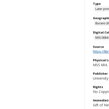
Type
Later prin
Geographi
Burano (It
Digital C
MSS 0684-
Source
https://li
Physical L
MSS 684, 
Publisher
Universit
Rights
No Copyri
Immediate
Gift of N