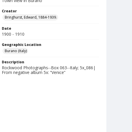
Town view in Burano
Creator
Bringhurst, Edward, 1884-1939.
Date
1900 - 1910
Geographic Location
Burano (Italy)
Description
Rockwood Photographs--Box 063--Italy; 5x_086|
From negative album 5x: “Venice”