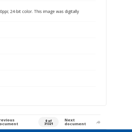
pi; 24-bit color. This image was digitally
revious
Next
0 of
ocument
document
31321