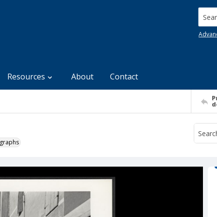
Searc
Advan
Resources
About
Contact
P
d
ographs