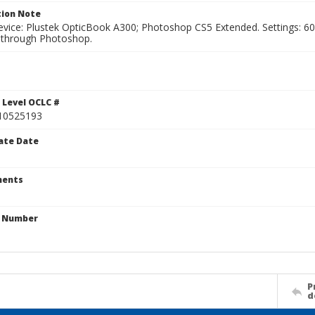
ion Note
vice: Plustek OpticBook A300; Photoshop CS5 Extended. Settings: 600p
through Photoshop.
1
 Level OCLC #
10525193
ate Date
ents
n Number
P
d