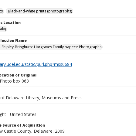
ts
Black-and-white prints (photographs)
c Location
aly)
ollection Name
-Shipley-Bringhurst-Hargraves Family papers: Photographs
brary.udel.edu/static/purl.php?mss0684
ocation of Original
Photo box 063
y of Delaware Library, Museums and Press
ght - United States
 Source of Acquisition
ew Castle County, Delaware, 2009