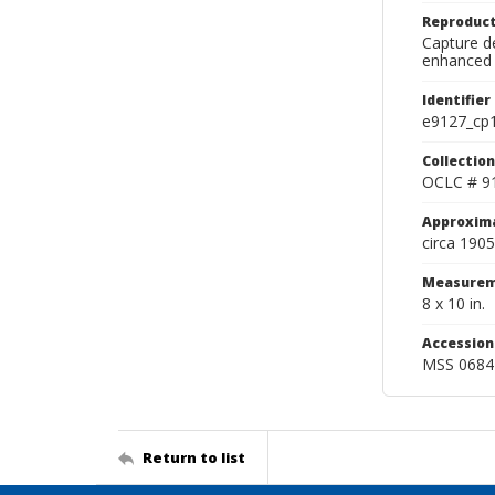
Reproduct
Capture de
enhanced 
Identifier
e9127_cp
Collection
OCLC # 9
Approxim
circa 1905
Measurem
8 x 10 in.
Accessio
MSS 0684
Return to list