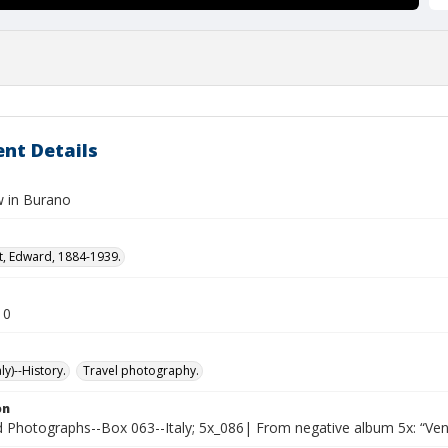
nt Details
 in Burano
t, Edward, 1884-1939.
10
ly)--History.
Travel photography.
on
Photographs--Box 063--Italy; 5x_086| From negative album 5x: “Ven