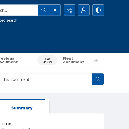
h...
ced search
revious
Next
0 of
ocument
document
31321
Summary
Title