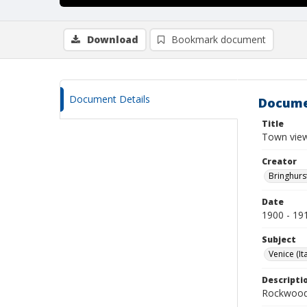
Download
Bookmark document
Document Details
Docume
Title
Town view
Creator
Bringhurs
Date
1900 - 19
Subject
Venice (Ita
Descripti
Rockwood 