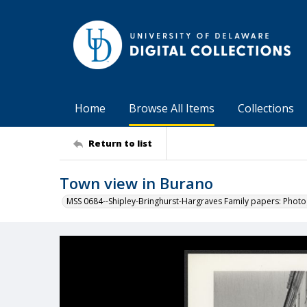
Home
Browse All Items
Collections
Return to list
Town view in Burano
MSS 0684--Shipley-Bringhurst-Hargraves Family papers: Phot