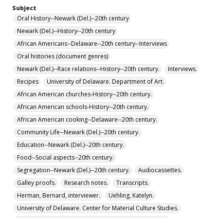
Subject
Oral History--Newark (Del.)--20th century
Newark (Del.)--History--20th century
African Americans--Delaware--20th century--Interviews
Oral histories (document genres)
Newark (Del.)--Race relations--History--20th century.
Interviews.
Recipes
University of Delaware. Department of Art.
African American churches-History--20th century.
African American schools-History--20th century.
African American cooking--Delaware--20th century.
Community Life--Newark (Del.)--20th century.
Education--Newark (Del.)--20th century.
Food--Social aspects--20th century.
Segregation--Newark (Del.)--20th century.
Audiocassettes.
Galley proofs.
Research notes.
Transcripts.
Herman, Bernard, interviewer.
Uehling, Katelyn.
University of Delaware. Center for Material Culture Studies.