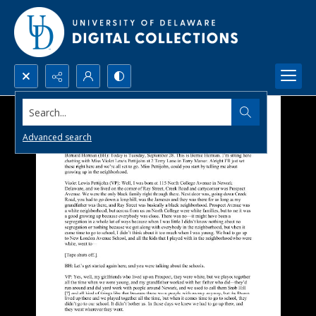
Search...
Advanced search