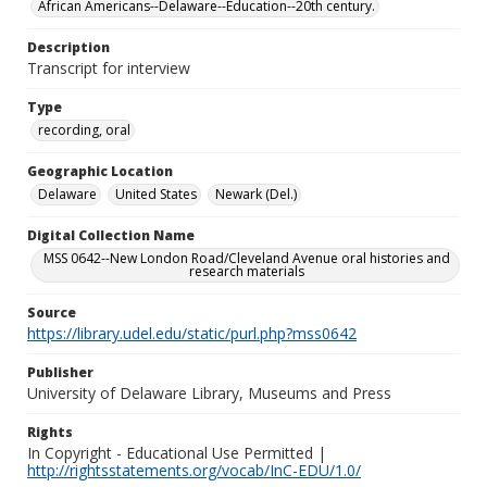
African Americans--Delaware--Education--20th century.
Description
Transcript for interview
Type
recording, oral
Geographic Location
Delaware
United States
Newark (Del.)
Digital Collection Name
MSS 0642--New London Road/Cleveland Avenue oral histories and
research materials
Source
https://library.udel.edu/static/purl.php?mss0642
Publisher
University of Delaware Library, Museums and Press
Rights
In Copyright - Educational Use Permitted |
http://rightsstatements.org/vocab/InC-EDU/1.0/