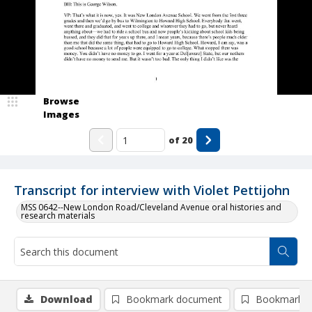
Browse
Images
of
20
Transcript for interview with Violet Pettijohn
MSS 0642--New London Road/Cleveland Avenue oral histories and
research materials
Download
Bookmark document
Bookmark i