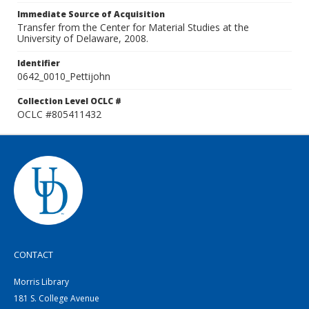
Immediate Source of Acquisition
Transfer from the Center for Material Studies at the
University of Delaware, 2008.
Identifier
0642_0010_Pettijohn
Collection Level OCLC #
OCLC #805411432
CONTACT
Morris Library
181 S. College Avenue