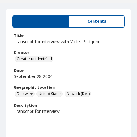
Summary
Contents
Title
Transcript for interview with Violet Pettijohn
Creator
Creator unidentified
Date
September 28 2004
Geographic Location
Delaware
United States
Newark (Del.)
Description
Transcript for interview