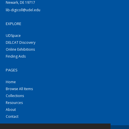
Newark, DE 19717
lib-digicoll@udel.edu
EXPLORE
UDSpace
DELCAT Discovery
Online Exhibitions
Finding Aids
PAGES
Home
Browse All Items
Collections
Resources
About
Contact