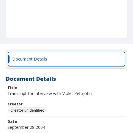
Document Details
Document Details
Title
Transcript for interview with Violet Pettijohn
Creator
Creator unidentified
Date
September 28 2004