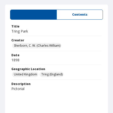
Summary
Contents
Title
Tring Park
Creator
Sherborn, C. W. (Charles William)
Date
1898
Geographic Location
United Kingdom
Tring (England)
Description
Pictorial