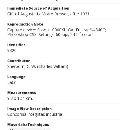
Immediate Source of Acquisition
Gift of Augusta LaMotte Brewer, after 1931.
Reproduction Note
Capture device: Epson 10000XL_GA, Fujitsu fi-4340C;
Photoshop CS3. Settings: 600ppi; 24-bit color.
Identifier
9320
Contributor
Sherborn, C. W. (Charles William)
Language
Latin
Measurements
9.3 x 12.1 cm.
Image View Description
Concordia integritas industria
Materials/Techniques