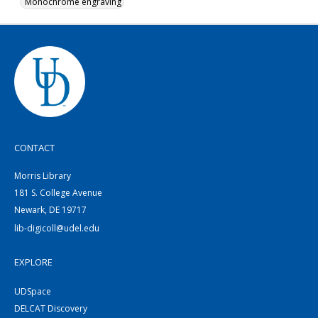
Monochrome engraving
CONTACT
Morris Library
181 S. College Avenue
Newark, DE 19717
lib-digicoll@udel.edu
EXPLORE
UDSpace
DELCAT Discovery