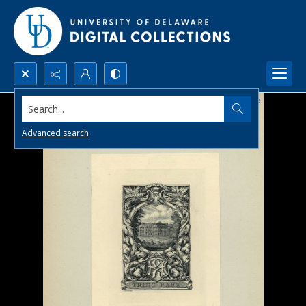
Search...
Advanced search