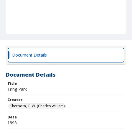
Document Details
Document Details
Title
Tring Park
Creator
Sherborn, C. W. (Charles William)
Date
1898