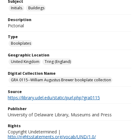
Subject
Initials.
Buildings
Description
Pictorial
Type
Bookplates
Geographic Location
United Kingdom
Tring (England)
Digital Collection Name
GRA 0115--William Augustus Brewer bookplate collection
Source
https://library.udel.edu/static/purl.php?gra0115
Publisher
University of Delaware Library, Museums and Press
Rights
Copyright Undetermined |
http://rightsstatements.org/vocab/UND/1.0/