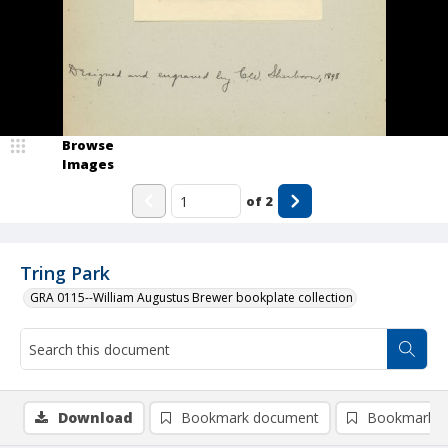
Browse
Images
of
2
Tring Park
GRA 0115--William Augustus Brewer bookplate collection
Download
Bookmark document
Bookmark i