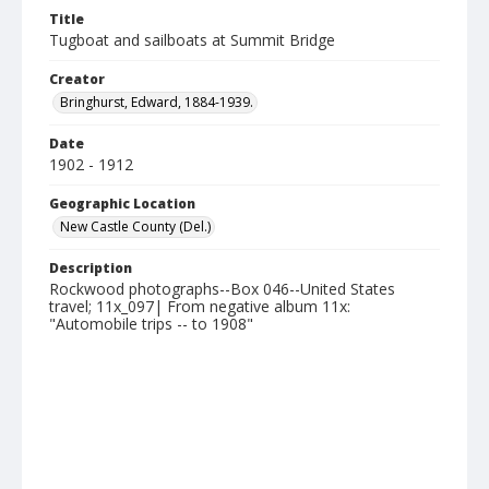
Title
Tugboat and sailboats at Summit Bridge
Creator
Bringhurst, Edward, 1884-1939.
Date
1902 - 1912
Geographic Location
New Castle County (Del.)
Description
Rockwood photographs--Box 046--United States
travel; 11x_097| From negative album 11x:
"Automobile trips -- to 1908"