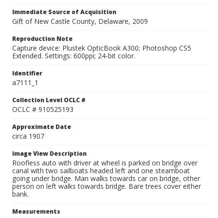
Immediate Source of Acquisition
Gift of New Castle County, Delaware, 2009
Reproduction Note
Capture device: Plustek OpticBook A300; Photoshop CS5
Extended. Settings: 600ppi; 24-bit color.
Identifier
a7111_1
Collection Level OCLC #
OCLC # 910525193
Approximate Date
circa 1907
Image View Description
Roofless auto with driver at wheel is parked on bridge over
canal with two sailboats headed left and one steamboat
going under bridge. Man walks towards car on bridge, other
person on left walks towards bridge. Bare trees cover either
bank.
Measurements