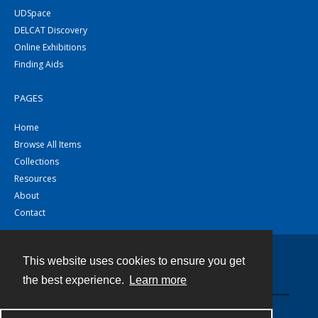
UDSpace
DELCAT Discovery
Online Exhibitions
Finding Aids
PAGES
Home
Browse All Items
Collections
Resources
About
Contact
This website uses cookies to ensure you get
Contact
the best experience.
Learn more