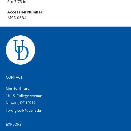
6 x 3.75 in.
Accession Number
MSS 0684
CONTACT
Morris Library
181 S. College Avenue
Newark, DE 19717
lib-digicoll@udel.edu
EXPLORE