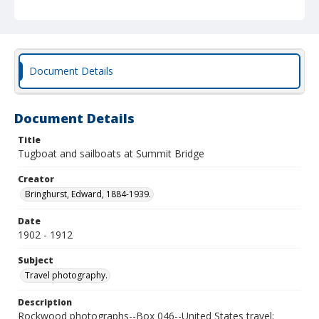
Document Details
Document Details
Title
Tugboat and sailboats at Summit Bridge
Creator
Bringhurst, Edward, 1884-1939.
Date
1902 - 1912
Subject
Travel photography.
Description
Rockwood photographs--Box 046--United States travel;