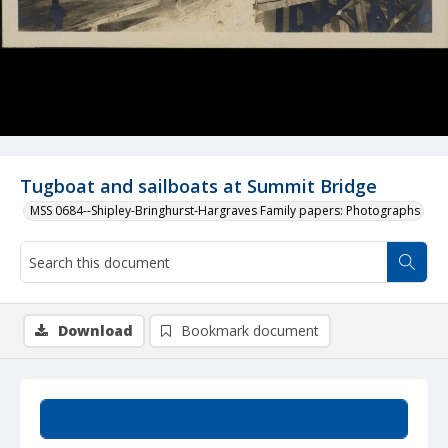
Tugboat and sailboats at Summit Bridge
MSS 0684--Shipley-Bringhurst-Hargraves Family papers: Photographs
Download
Bookmark document
Summary