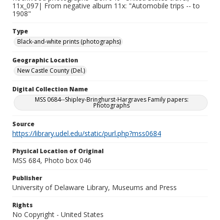
11x_097| From negative album 11x: "Automobile trips -- to
1908"
Type
Black-and-white prints (photographs)
Geographic Location
New Castle County (Del.)
Digital Collection Name
MSS 0684--Shipley-Bringhurst-Hargraves Family papers:
Photographs
Source
https://library.udel.edu/static/purl.php?mss0684
Physical Location of Original
MSS 684, Photo box 046
Publisher
University of Delaware Library, Museums and Press
Rights
No Copyright - United States