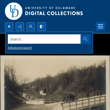
Search...
Advanced search