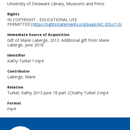
University of Delaware Library, Museums and Press
Rights
IN COPYRIGHT - EDUCATIONAL USE
PERMITTED|
https://rightsstatements.org/page/InC-EDU/1.0/
Immediate Source of Acquisition
Gift of Marie Laberge, 2013. Additional gift from Marie
Laberge, June 2018.
Identifier
Kathy Turkel 1.mp4
Contributor
Laberge, Marie
Relation
Turkel, Kathy 2013 June 18 part 2|Kathy Turkel 2.mp4
Format
mp4