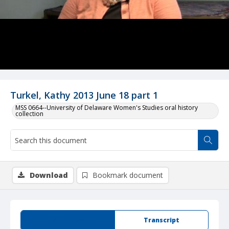
Turkel, Kathy 2013 June 18 part 1
MSS 0664--University of Delaware Women's Studies oral history
collection
Download
Bookmark document
Summary
Transcript