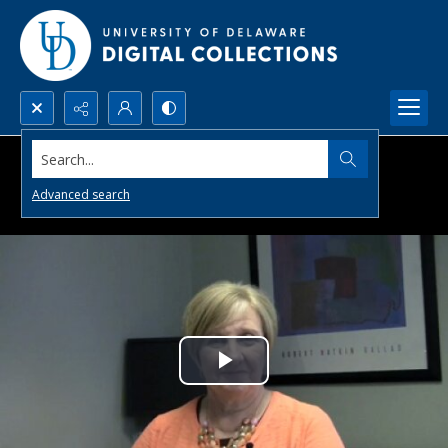
Search...
Advanced search
Play
Video