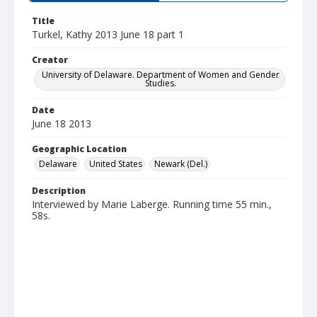
Title
Turkel, Kathy 2013 June 18 part 1
Creator
University of Delaware. Department of Women and Gender
Studies.
Date
June 18 2013
Geographic Location
Delaware
United States
Newark (Del.)
Description
Interviewed by Marie Laberge. Running time 55 min.,
58s.