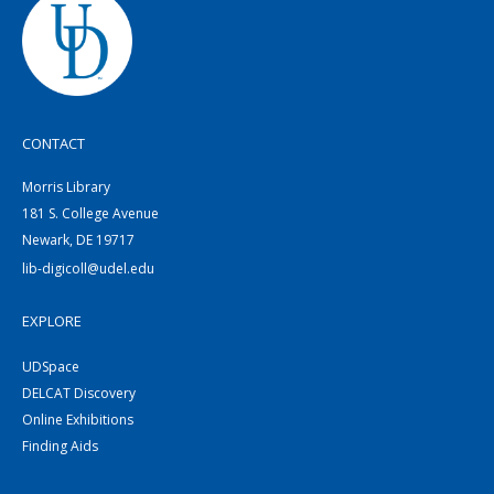
CONTACT
Morris Library
181 S. College Avenue
Newark, DE 19717
lib-digicoll@udel.edu
EXPLORE
UDSpace
DELCAT Discovery
Online Exhibitions
Finding Aids