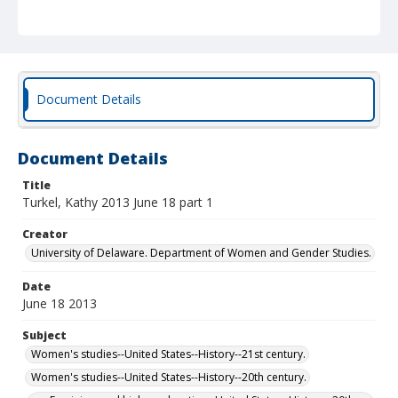
Document Details
Document Details
Title
Turkel, Kathy 2013 June 18 part 1
Creator
University of Delaware. Department of Women and Gender Studies.
Date
June 18 2013
Subject
Women's studies--United States--History--21st century.
Women's studies--United States--History--20th century.