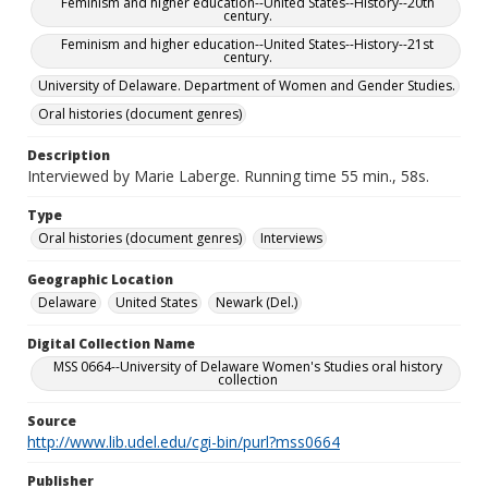
Feminism and higher education--United States--History--20th
century.
Feminism and higher education--United States--History--21st
century.
University of Delaware. Department of Women and Gender Studies.
Oral histories (document genres)
Description
Interviewed by Marie Laberge. Running time 55 min., 58s.
Type
Oral histories (document genres)
Interviews
Geographic Location
Delaware
United States
Newark (Del.)
Digital Collection Name
MSS 0664--University of Delaware Women's Studies oral history
collection
Source
http://www.lib.udel.edu/cgi-bin/purl?mss0664
Publisher