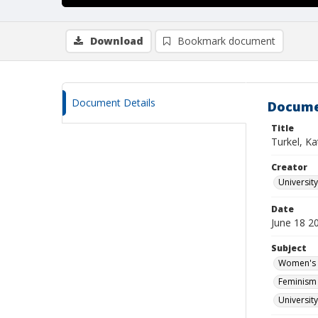
Download
Bookmark document
Document Details
Docume
Title
Turkel, Ka
Creator
Universit
Date
June 18 2
Subject
Women's s
Feminism 
Universit