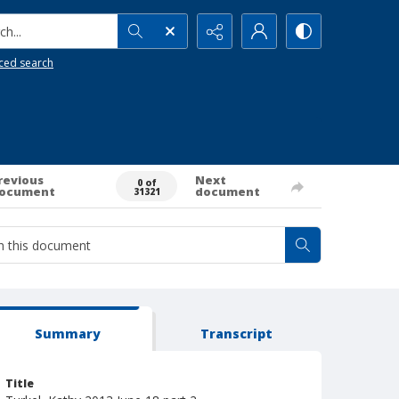
h...
ced search
revious
Next
0 of
ocument
document
31321
Summary
Transcript
Title