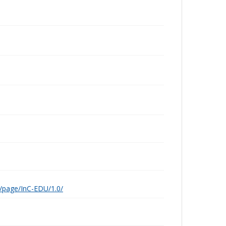
g/page/InC-EDU/1.0/