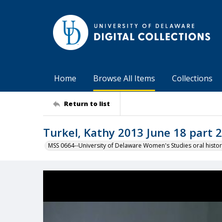
Home
Browse All Items
Collections
Return to list
Turkel, Kathy 2013 June 18 part 2
MSS 0664--University of Delaware Women's Studies oral histor