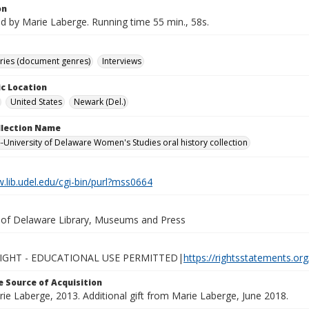
on
d by Marie Laberge. Running time 55 min., 58s.
ories (document genres)
Interviews
c Location
United States
Newark (Del.)
ollection Name
-University of Delaware Women's Studies oral history collection
.lib.udel.edu/cgi-bin/purl?mss0664
y of Delaware Library, Museums and Press
IGHT - EDUCATIONAL USE PERMITTED|
https://rightsstatements.or
 Source of Acquisition
rie Laberge, 2013. Additional gift from Marie Laberge, June 2018.