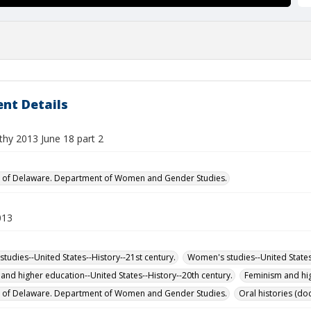
nt Details
thy 2013 June 18 part 2
y of Delaware. Department of Women and Gender Studies.
013
tudies--United States--History--21st century.
Women's studies--United States-
and higher education--United States--History--20th century.
Feminism and hig
y of Delaware. Department of Women and Gender Studies.
Oral histories (d