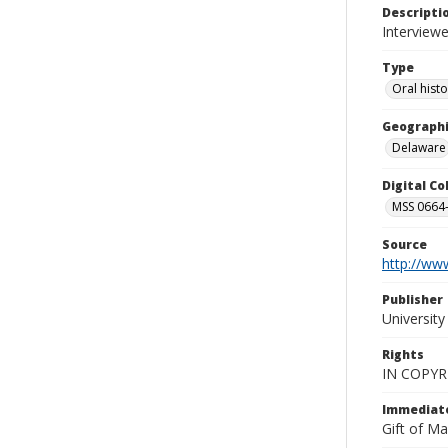
Descripti
Interviewe
Type
Oral hist
Geographi
Delaware
Digital C
MSS 0664-
Source
http://www
Publisher
Universit
Rights
IN COPYR
Immediate
Gift of Ma