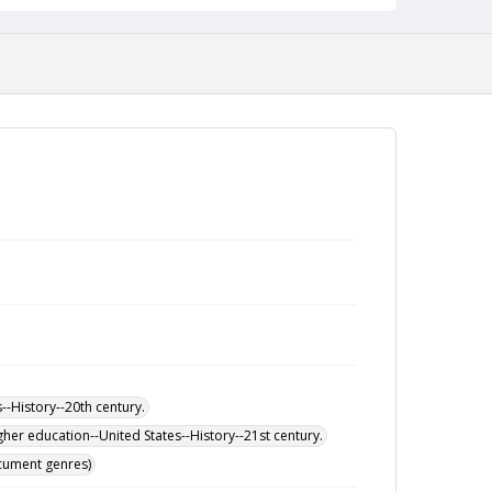
-History--20th century.
her education--United States--History--21st century.
ocument genres)