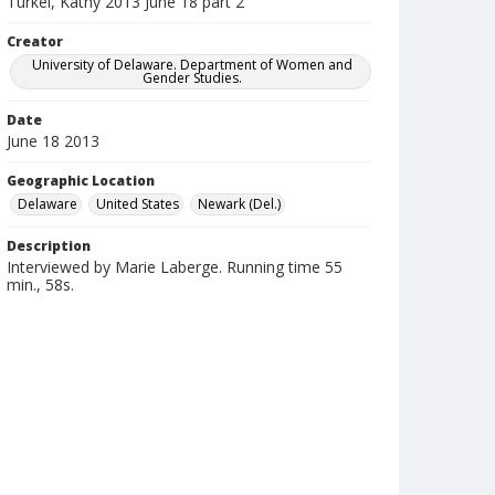
Turkel, Kathy 2013 June 18 part 2
Creator
University of Delaware. Department of Women and
Gender Studies.
Date
June 18 2013
Geographic Location
Delaware
United States
Newark (Del.)
Description
Interviewed by Marie Laberge. Running time 55
min., 58s.