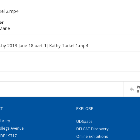
kel 2.mp4
or
Marie
athy 2013 June 18 part 1|Kathy Turkel 1.mp4
P
d
CT
EXPLORE
ibrary
UDSpace
ollege Avenue
DELCAT Discovery
 DE 19717
Online Exhibitions