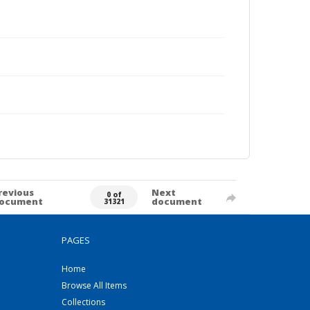
revious
Next
0 of
ocument
document
31321
PAGES
Home
Browse All Items
Collections