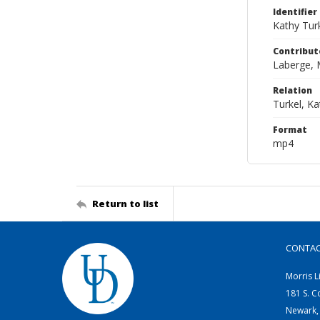
Identifier
Kathy Tur
Contribut
Laberge, 
Relation
Turkel, K
Format
mp4
Return to list
CONTA
Morris L
181 S. C
Newark,