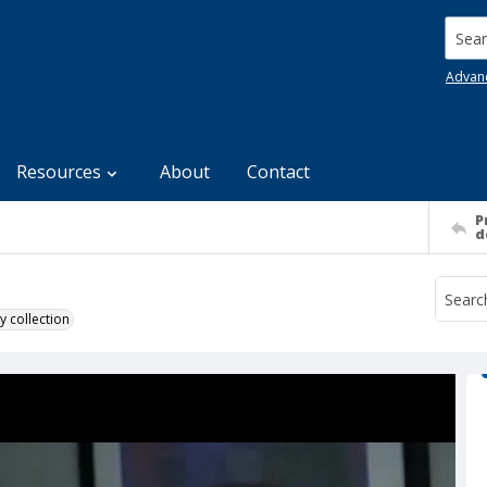
Searc
Advan
Resources
About
Contact
P
d
y collection