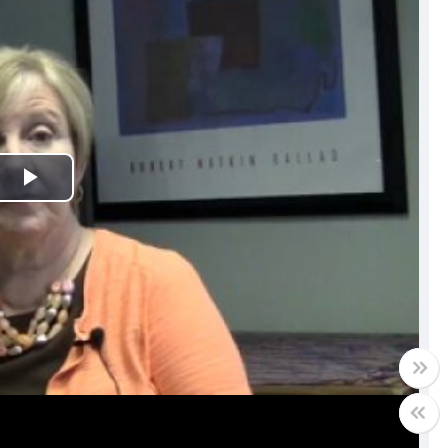
Play
Video