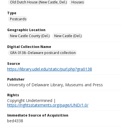
Old Dutch House (New Castle, Del.)
Houses
Type
Postcards
Geographic Location
New Castle County (Del.)
New Castle (Del.)
Digital Collection Name
GRA 0138--Delaware postcard collection
Source
https://library.udel.edu/static/purl.php?gra0138
Publisher
University of Delaware Library, Museums and Press
Rights
Copyright Undetermined |
https://rightsstatements.org/page/UND/1.0/
Immediate Source of Acquisition
bed4338