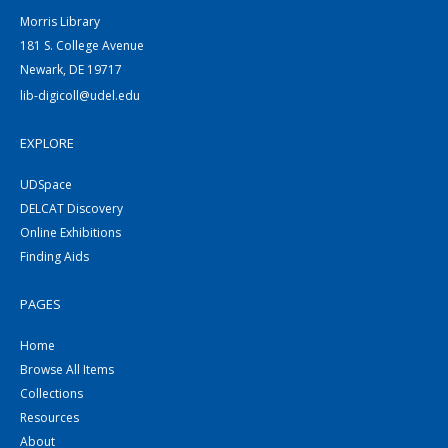
Morris Library
181 S. College Avenue
Newark, DE 19717
lib-digicoll@udel.edu
EXPLORE
UDSpace
DELCAT Discovery
Online Exhibitions
Finding Aids
PAGES
Home
Browse All Items
Collections
Resources
About