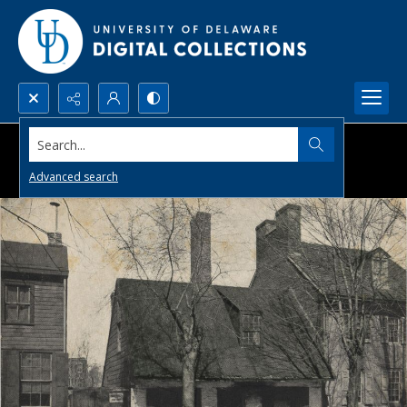
Search...
Advanced search