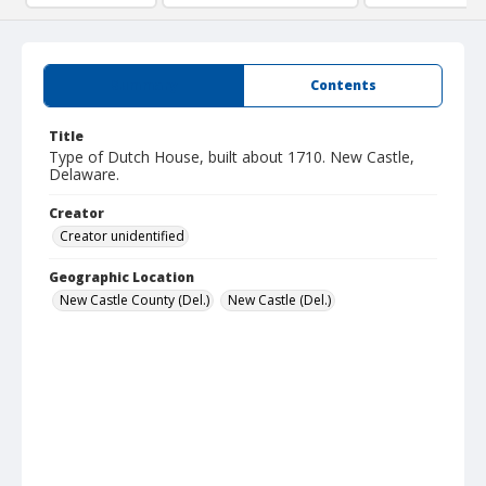
Summary
Contents
Title
Type of Dutch House, built about 1710. New Castle,
Delaware.
Creator
Creator unidentified
Geographic Location
New Castle County (Del.)
New Castle (Del.)