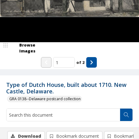
Browse
Images
of
2
Type of Dutch House, built about 1710. New
Castle, Delaware.
GRA 0138--Delaware postcard collection
Download
Bookmark document
Bookmark i