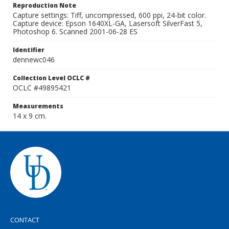
Reproduction Note
Capture settings: Tiff, uncompressed, 600 ppi, 24-bit color.
Capture device: Epson 1640XL-GA, Lasersoft SilverFast 5,
Photoshop 6. Scanned 2001-06-28 ES
Identifier
dennewc046
Collection Level OCLC #
OCLC #49895421
Measurements
14 x 9 cm.
CONTACT