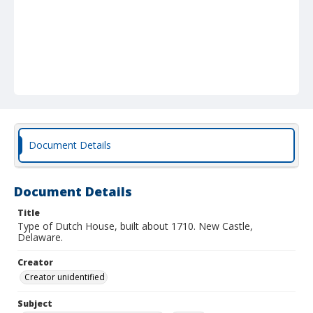
Document Details
Document Details
Title
Type of Dutch House, built about 1710. New Castle,
Delaware.
Creator
Creator unidentified
Subject