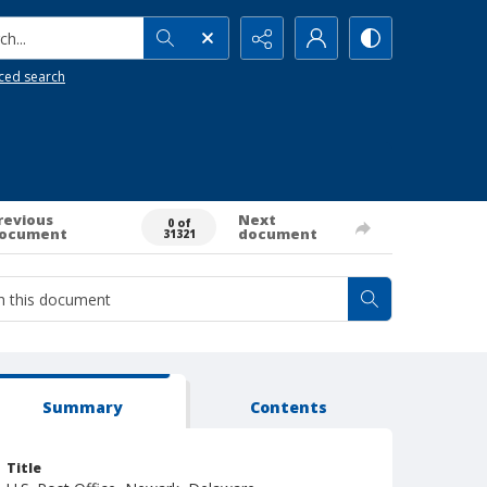
h...
ced search
revious
Next
0 of
ocument
document
31321
Summary
Contents
Title