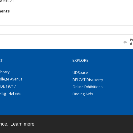
895421
ents
P
d
CT
EXPLORE
ibrary
UDSpace
ollege Avenue
DELCAT Discovery
 DE 19717
Online Exhibitions
coll@udel.edu
Finding Aids
ence.
Learn more