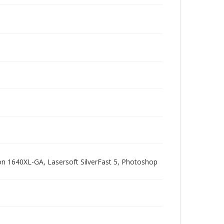
pson 1640XL-GA, Lasersoft SilverFast 5, Photoshop