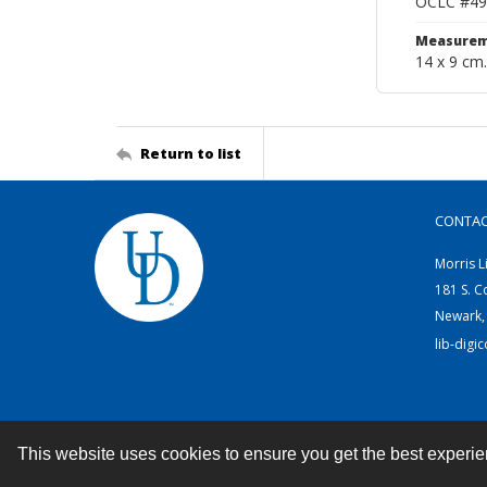
OCLC #49
Measurem
14 x 9 cm.
Return to list
CONTA
Morris L
181 S. C
Newark,
lib-digi
This website uses cookies to ensure you get the best experi
Contact