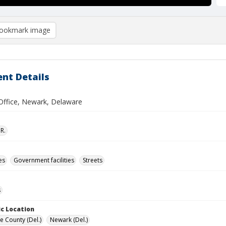
ookmark image
nt Details
 Office, Newark, Delaware
R.
es
Government facilities
Streets
s
c Location
e County (Del.)
Newark (Del.)