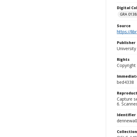
Digital C
GRA 0138-
Source
https://li
Publisher
Universit
Rights
Copyright
Immediate
bed4338
Reproduct
Capture se
6. Scanne
Identifier
dennewa
Collection