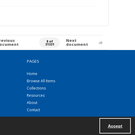
revious
Next
0 of
ocument
document
31321
PAGES
Home
Browse All Items
Collections
Resources
About
Contact
Accept
Powered by