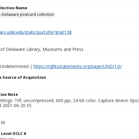
ollection Name
-Delaware postcard collection
brary.udel.edu/static/purl.php?gra0138
y of Delaware Library, Museums and Press
 Undetermined |
https://rightsstatements.org/page/UND/1.0/
 Source of Acquisition
ion Note
ttings: Tiff, uncompressed, 600 ppi, 24-bit color. Capture device: E
d 2001-06-20 ES
036
 Level OCLC #