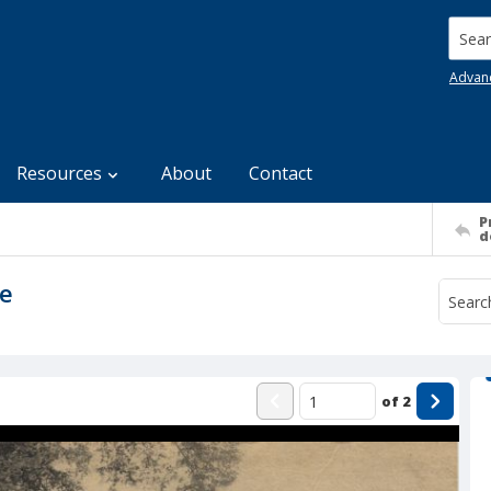
Searc
Advan
Resources
About
Contact
P
d
re
of
2