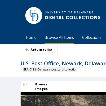
Home
Browse All Items
Collections
Return to list
U.S. Post Office, Newark, Delawa
GRA 0138--Delaware postcard collection
Browse
Images