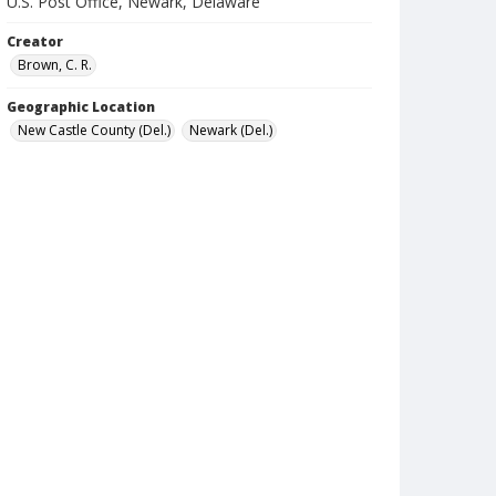
U.S. Post Office, Newark, Delaware
Creator
Brown, C. R.
Geographic Location
New Castle County (Del.)
Newark (Del.)