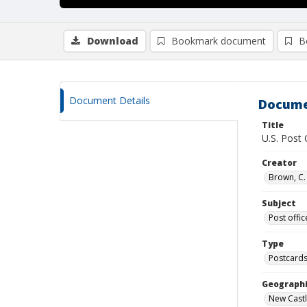
Download
Bookmark document
B
Document Details
Docume
Title
U.S. Post
Creator
Brown, C. 
Subject
Post offic
Type
Postcard
Geographi
New Castl