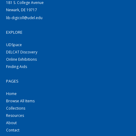
181 S. College Avenue
Newark, DE 19717
lib-digicoll@udel.edu
EXPLORE
UDSpace
DELCAT Discovery
Online Exhibitions
Finding Aids
PAGES
Home
Browse All Items
Collections
Resources
About
Contact