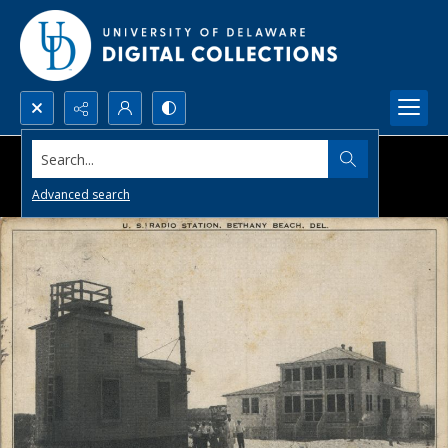
Search...
Advanced search