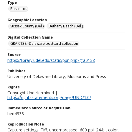
Type
Postcards
Geographic Location
Sussex County (Del.)
Bethany Beach (Del.)
Digital Collection Name
GRA 0138--Delaware postcard collection
Source
https://library.udel.edu/static/purl.php?gra0138
Publisher
University of Delaware Library, Museums and Press
Rights
Copyright Undetermined |
https://rightsstatements.org/page/UND/1.0/
Immediate Source of Acquisition
bed4338
Reproduction Note
Capture settings: Tiff, uncompressed, 600 ppi, 24-bit color.